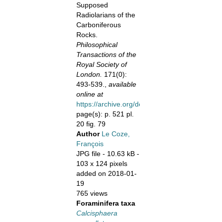
Supposed
Radiolarians of the
Carboniferous
Rocks.
Philosophical
Transactions of the
Royal Society of
London.
171(0):
493-539.,
available
online at
https://archive.org/details/philtrans04248024
page(s): p. 521 pl.
20 fig. 79
Author
Le Coze,
François
JPG file
- 10.63 kB
-
103 x 124 pixels
added on 2018-01-
19
765 views
Foraminifera taxa
Calcisphaera