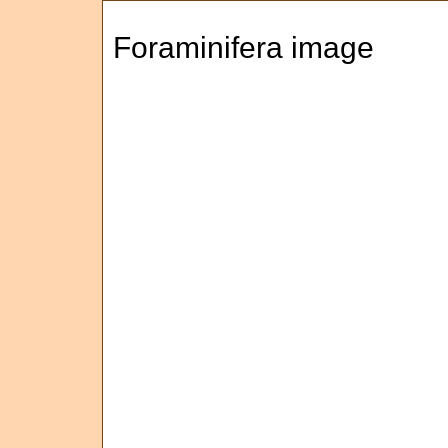
Foraminifera image