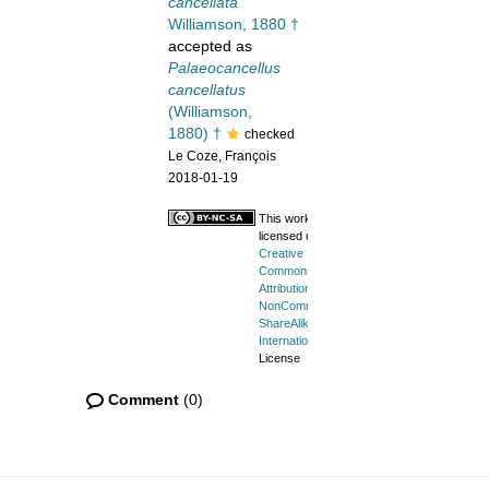
cancellata
Williamson, 1880 †
accepted as
Palaeocancellus
cancellatus
(Williamson,
1880) †
checked
Le Coze, François
2018-01-19
This work is
licensed under a
Creative
Commons
Attribution-
NonCommercial-
ShareAlike 4.0
International
License
Comment
(0)