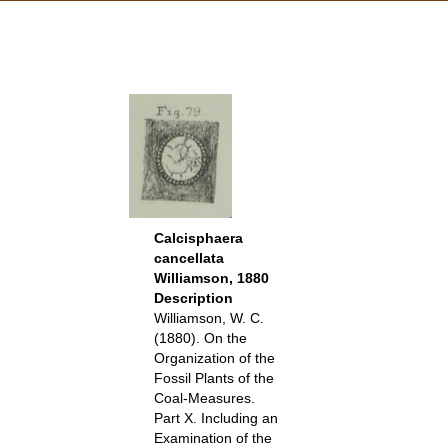
Calcisphaera
cancellata
Williamson, 1880
Description
Williamson, W. C.
(1880). On the
Organization of the
Fossil Plants of the
Coal-Measures.
Part X. Including an
Examination of the