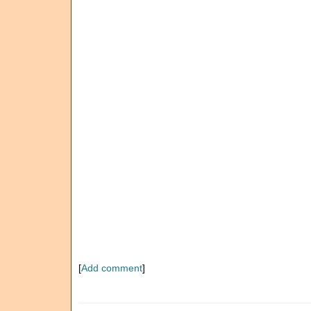
[
Add comment
]