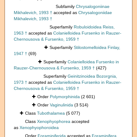
Subfamily
Chrysalogoniinae
Mikhalevich, 1993 †
accepted as
Chrysalogoniidae
Mikhalevich, 1993 †
Superfamily
Robuloidoidea Reiss,
1963 †
accepted as
Colanielloidea Fursenko in Rauzer-
Chernousova & Fursenko, 1959 †
Superfamily
Stilostomelloidea Finlay,
1947 †
(69)
Superfamily
Colanielloidea Fursenko in
Rauzer-Chernousova & Fursenko, 1959 †
(427)
Superfamily
Geinitzinoidea Bozorgnia,
1973 †
accepted as
Colanielloidea Fursenko in Rauzer-
Chernousova & Fursenko, 1959 †
Order
Polymorphinida
(2 601)
Order
Vaginulinida
(3 514)
Class
Tubothalamea
(5 077)
Class
Xenophyophorea
accepted
as
Xenophyophoroidea
Order
Foraminiferida
accepted as
Foraminifera