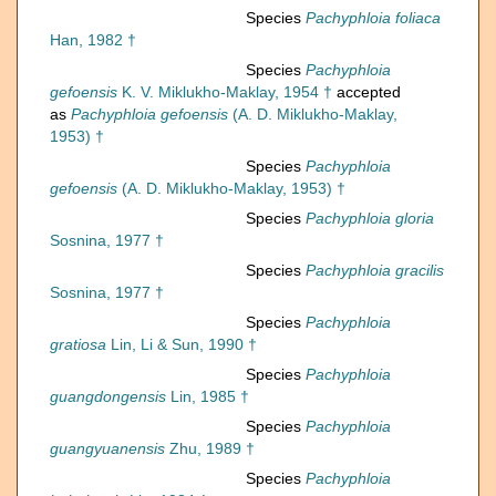
Species
Pachyphloia foliaca
Han, 1982 †
Species
Pachyphloia
gefoensis
K. V. Miklukho-Maklay, 1954 †
accepted
as
Pachyphloia gefoensis
(A. D. Miklukho-Maklay,
1953) †
Species
Pachyphloia
gefoensis
(A. D. Miklukho-Maklay, 1953) †
Species
Pachyphloia gloria
Sosnina, 1977 †
Species
Pachyphloia gracilis
Sosnina, 1977 †
Species
Pachyphloia
gratiosa
Lin, Li & Sun, 1990 †
Species
Pachyphloia
guangdongensis
Lin, 1985 †
Species
Pachyphloia
guangyuanensis
Zhu, 1989 †
Species
Pachyphloia