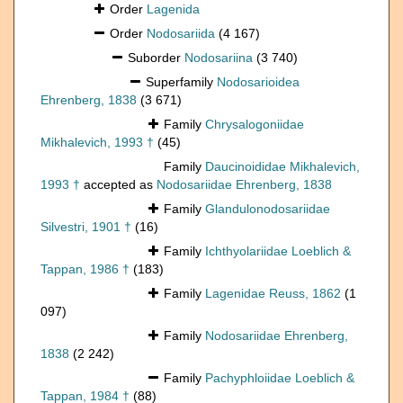
Order
Lagenida
Order
Nodosariida
(4 167)
Suborder
Nodosariina
(3 740)
Superfamily
Nodosarioidea
Ehrenberg, 1838
(3 671)
Family
Chrysalogoniidae
Mikhalevich, 1993 †
(45)
Family
Daucinoididae Mikhalevich,
1993 †
accepted as
Nodosariidae Ehrenberg, 1838
Family
Glandulonodosariidae
Silvestri, 1901 †
(16)
Family
Ichthyolariidae Loeblich &
Tappan, 1986 †
(183)
Family
Lagenidae Reuss, 1862
(1
097)
Family
Nodosariidae Ehrenberg,
1838
(2 242)
Family
Pachyphloiidae Loeblich &
Tappan, 1984 †
(88)