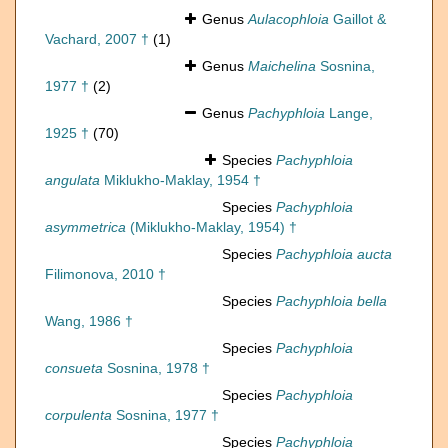
Genus
Aulacophloia
Gaillot &
Vachard, 2007 †
(1)
Genus
Maichelina
Sosnina,
1977 †
(2)
Genus
Pachyphloia
Lange,
1925 †
(70)
Species
Pachyphloia
angulata
Miklukho-Maklay, 1954 †
Species
Pachyphloia
asymmetrica
(Miklukho-Maklay, 1954) †
Species
Pachyphloia aucta
Filimonova, 2010 †
Species
Pachyphloia bella
Wang, 1986 †
Species
Pachyphloia
consueta
Sosnina, 1978 †
Species
Pachyphloia
corpulenta
Sosnina, 1977 †
Species
Pachyphloia