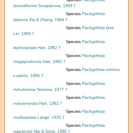
lanzetiformis
Sosipatrova, 1969 †
Species
Pachyphloia
latizona
Xia & Zhang, 1984 †
Species
Pachyphloia laxa
Lin, 1984 †
Species
Pachyphloia
leptoseptata
Han, 1982 †
Species
Pachyphloia
megaprolocula
Han, 1982 †
Species
Pachyphloia minima
Luperto, 1966 †
Species
Pachyphloia
minutissima
Sosnina, 1977 †
Species
Pachyphloia
miocamerata
Han, 1982 †
Species
Pachyphloia
multiseptata
Lange, 1925 †
Species
Pachyphloia
ngariensis
Nie & Song, 1985 †