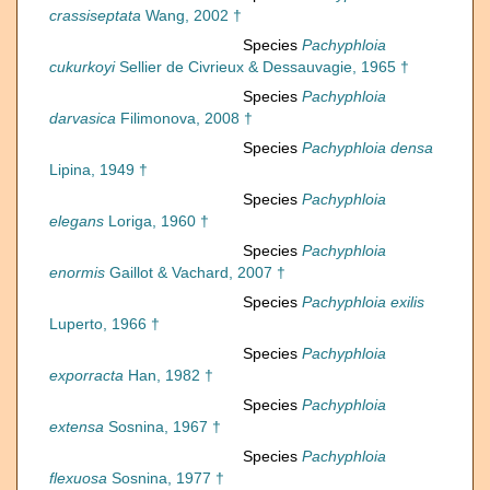
crassiseptata
Wang, 2002 †
Species
Pachyphloia
cukurkoyi
Sellier de Civrieux & Dessauvagie, 1965 †
Species
Pachyphloia
darvasica
Filimonova, 2008 †
Species
Pachyphloia densa
Lipina, 1949 †
Species
Pachyphloia
elegans
Loriga, 1960 †
Species
Pachyphloia
enormis
Gaillot & Vachard, 2007 †
Species
Pachyphloia exilis
Luperto, 1966 †
Species
Pachyphloia
exporracta
Han, 1982 †
Species
Pachyphloia
extensa
Sosnina, 1967 †
Species
Pachyphloia
flexuosa
Sosnina, 1977 †