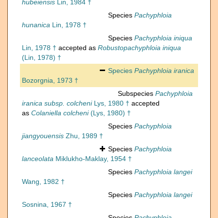
hubeiensis
Lin, 1984 †
Species
Pachyphloia
hunanica
Lin, 1978 †
Species
Pachyphloia iniqua
Lin, 1978 †
accepted as
Robustopachyphloia iniqua
(Lin, 1978) †
Species
Pachyphloia iranica
Bozorgnia, 1973 †
Subspecies
Pachyphloia
iranica subsp. colcheni
Lys, 1980 †
accepted
as
Colaniella colcheni
(Lys, 1980) †
Species
Pachyphloia
jiangyouensis
Zhu, 1989 †
Species
Pachyphloia
lanceolata
Miklukho-Maklay, 1954 †
Species
Pachyphloia langei
Wang, 1982 †
Species
Pachyphloia langei
Sosnina, 1967 †
Species
Pachyphloia