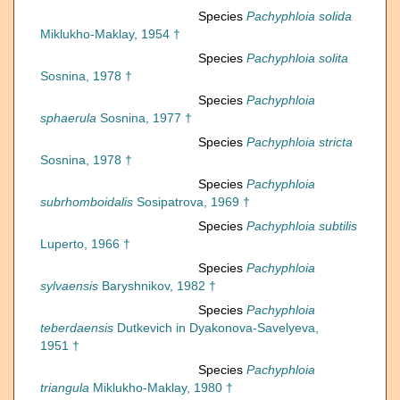
Species
Pachyphloia solida
Miklukho-Maklay, 1954 †
Species
Pachyphloia solita
Sosnina, 1978 †
Species
Pachyphloia
sphaerula
Sosnina, 1977 †
Species
Pachyphloia stricta
Sosnina, 1978 †
Species
Pachyphloia
subrhomboidalis
Sosipatrova, 1969 †
Species
Pachyphloia subtilis
Luperto, 1966 †
Species
Pachyphloia
sylvaensis
Baryshnikov, 1982 †
Species
Pachyphloia
teberdaensis
Dutkevich in Dyakonova-Savelyeva,
1951 †
Species
Pachyphloia
triangula
Miklukho-Maklay, 1980 †