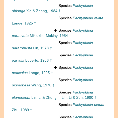
Species
Pachyphloia
oblonga
Xia & Zhang, 1984 †
Species
Pachyphloia ovata
Lange, 1925 †
Species
Pachyphloia
paraovata
Miklukho-Maklay, 1954 †
Species
Pachyphloia
pararobusta
Lin, 1978 †
Species
Pachyphloia
parvula
Luperto, 1966 †
Species
Pachyphloia
pediculus
Lange, 1925 †
Species
Pachyphloia
pigmobesa
Wang, 1976 †
Species
Pachyphloia
planosepta
Lin, Li & Zheng in Lin, Li & Sun, 1990 †
Species
Pachyphloia plauta
Zhu, 1989 †
Species
Pachyphloia