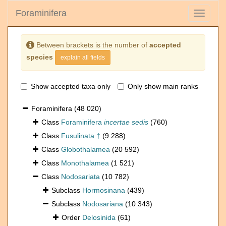
Foraminifera
Toggle
navigati
Between brackets is the number of
accepted
species
explain all fields
Show accepted taxa only
Only show main ranks
Foraminifera
(48 020)
Class
Foraminifera
incertae sedis
(760)
Class
Fusulinata †
(9 288)
Class
Globothalamea
(20 592)
Class
Monothalamea
(1 521)
Class
Nodosariata
(10 782)
Subclass
Hormosinana
(439)
Subclass
Nodosariana
(10 343)
Order
Delosinida
(61)