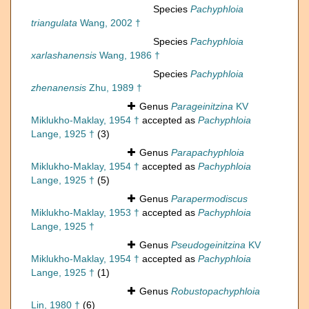
Species
Pachyphloia
triangulata
Wang, 2002 †
Species
Pachyphloia
xarlashanensis
Wang, 1986 †
Species
Pachyphloia
zhenanensis
Zhu, 1989 †
Genus
Parageinitzina
KV
Miklukho-Maklay, 1954 †
accepted as
Pachyphloia
Lange, 1925 †
(3)
Genus
Parapachyphloia
Miklukho-Maklay, 1954 †
accepted as
Pachyphloia
Lange, 1925 †
(5)
Genus
Parapermodiscus
Miklukho-Maklay, 1953 †
accepted as
Pachyphloia
Lange, 1925 †
Genus
Pseudogeinitzina
KV
Miklukho-Maklay, 1954 †
accepted as
Pachyphloia
Lange, 1925 †
(1)
Genus
Robustopachyphloia
Lin, 1980 †
(6)