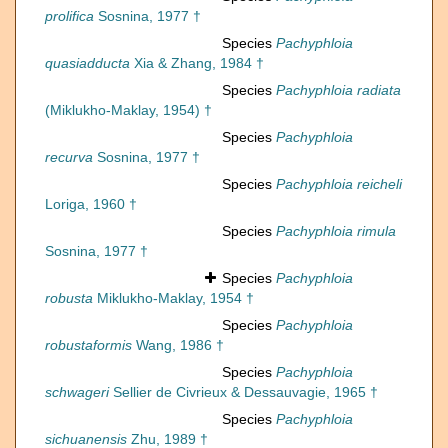
prolifica
Sosnina, 1977 †
Species
Pachyphloia
quasiadducta
Xia & Zhang, 1984 †
Species
Pachyphloia radiata
(Miklukho-Maklay, 1954) †
Species
Pachyphloia
recurva
Sosnina, 1977 †
Species
Pachyphloia reicheli
Loriga, 1960 †
Species
Pachyphloia rimula
Sosnina, 1977 †
Species
Pachyphloia
robusta
Miklukho-Maklay, 1954 †
Species
Pachyphloia
robustaformis
Wang, 1986 †
Species
Pachyphloia
schwageri
Sellier de Civrieux & Dessauvagie, 1965 †
Species
Pachyphloia
sichuanensis
Zhu, 1989 †