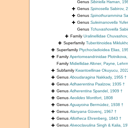
Genus
Sibiriella
Haman, 198
Genus
Spinosella
Sabirov, 
Genus
Spinothurammina
Sa
Genus
Suleimanovella
Yufer
Genus
Tchuvashovella
Sabi
Family
Uralinellidae Chuvashov
Superfamily
Tuberitinoidea Miklukh
Superfamily
Ptychocladioidea Elias, 19
Family
Apertomeandrinidae Plotnikova,
Family
Midiellidae Altıner, Payne, Leh
Subfamily
Kwantoellinae Okuyucu, 202
Genus
Aboudaragina
Nakkady, 1955 †
Genus
Adhaerentina
Paalzow, 1935 †
Genus
Adherentina
Spandel, 1909 †
Genus
Aeolides
Montfort, 1808
Genus
Aguayoina
Bermúdez, 1938 †
Genus
Alanyana
Güvenç, 1967 †
Genus
Allotheca
Ehrenberg, 1843 †
Genus
Alveoclavulina
Singh & Kalia, 19