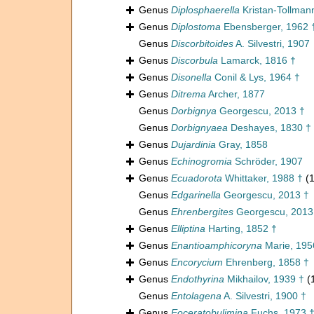
Genus
Diplosphaerella
Kristan-Tollman
Genus
Diplostoma
Ebensberger, 1962 
Genus
Discorbitoides
A. Silvestri, 1907
Genus
Discorbula
Lamarck, 1816 †
Genus
Disonella
Conil & Lys, 1964 †
Genus
Ditrema
Archer, 1877
Genus
Dorbignya
Georgescu, 2013 †
Genus
Dorbignyaea
Deshayes, 1830 †
Genus
Dujardinia
Gray, 1858
Genus
Echinogromia
Schröder, 1907
Genus
Ecuadorota
Whittaker, 1988 †
(1
Genus
Edgarinella
Georgescu, 2013 †
Genus
Ehrenbergites
Georgescu, 2013
Genus
Elliptina
Harting, 1852 †
Genus
Enantioamphicoryna
Marie, 195
Genus
Encorycium
Ehrenberg, 1858 †
Genus
Endothyrina
Mikhailov, 1939 †
(
Genus
Entolagena
A. Silvestri, 1900 †
Genus
Eoceratobulimina
Fuchs, 1973 