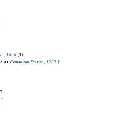
†
tt, 1989
(1)
ed as
Crateriola
Strand, 1943 †
37
 †