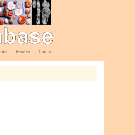
ture
Images
Log in