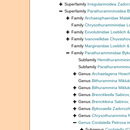
Superfamily
Irregularinoidea Zador
Superfamily
Parathuramminoidea B
Family
Archaesphaeridae Malak
Family
Chrysothuramminidae Lo
Family
Eovolutinidae Loeblich 
Family
Ivanovellidae Chuvashov
Family
Marginaridae Loeblich &
Family
Parathuramminidae Byk
Subfamily
Hemithuramminin
Subfamily
Parathuramminin
Genus
Archaelagena
Howchi
Genus
Bithurammina
Mikluk
Genus
Bithurammina
Mikluk
Genus
Brenckleella
Sabirov,
Genus
Brenckleina
Sabirov,
Genus
Bykovaella
Zadorozh
Genus
Chrysothurammina
N
Genus
Cordatella
Petrova i
Subgenus
Cordatella (C