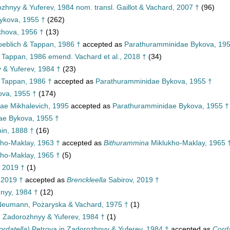
ozhnyy & Yuferev, 1984 nom. transl. Gaillot & Vachard, 2007 †
(96)
ykova, 1955 †
(262)
hova, 1956 †
(13)
eblich & Tappan, 1986 †
accepted as
Parathuramminidae Bykova, 195
& Tappan, 1986 emend. Vachard et al., 2018 †
(34)
 & Yuferev, 1984 †
(23)
 Tappan, 1986 †
accepted as
Parathuramminidae Bykova, 1955 †
ova, 1955 †
(174)
ae Mikhalevich, 1995
accepted as
Parathuramminidae Bykova, 1955 †
ae Bykova, 1955 †
n, 1888 †
(16)
ho-Maklay, 1963 †
accepted as
Bithurammina
Miklukho-Maklay, 1965 
ho-Maklay, 1965 †
(5)
 2019 †
(1)
 2019 †
accepted as
Brenckleella
Sabirov, 2019 †
nyy, 1984 †
(12)
eumann, Pożaryska & Vachard, 1975 †
(1)
n Zadorozhnyy & Yuferev, 1984 †
(1)
ordatella)
Petrova in Zadorozhnyy & Yuferev, 1984 †
accepted as
Corda