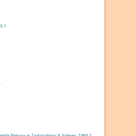
5 †
†
tella
Petrova in Zadorozhnyy & Yuferev, 1984 †