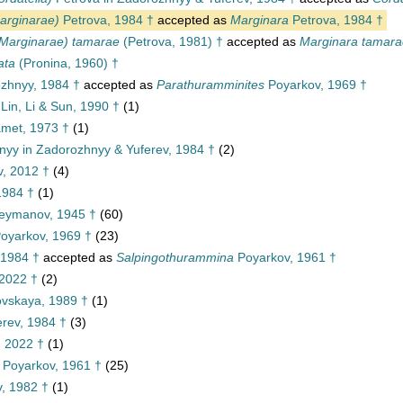
arginarae)
Petrova, 1984 †
accepted as
Marginara
Petrova, 1984 †
(Marginarae) tamarae
(Petrova, 1981) †
accepted as
Marginara tamara
ata
(Pronina, 1960) †
zhnyy, 1984 †
accepted as
Parathuramminites
Poyarkov, 1969 †
Lin, Li & Sun, 1990 †
(1)
met, 1973 †
(1)
yy in Zadorozhnyy & Yuferev, 1984 †
(2)
v, 2012 †
(4)
1984 †
(1)
eymanov, 1945 †
(60)
oyarkov, 1969 †
(23)
 1984 †
accepted as
Salpingothurammina
Poyarkov, 1961 †
2022 †
(2)
ovskaya, 1989 †
(1)
rev, 1984 †
(3)
 2022 †
(1)
Poyarkov, 1961 †
(25)
, 1982 †
(1)