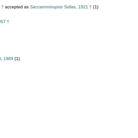
 †
accepted as
Saccamminopsis
Sollas, 1921 †
(1)
957 †
t, 1989
(1)