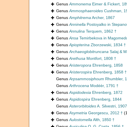
Genus
Ammonema
Eimer & Fickert, 1
Genus
Ammosphaeroides
Cushman, 1
Genus
Amphitrema
Archer, 1867
Genus
Anninella
Postoyalko in Stepano
Genus
Annulina
Terquem, 1862 †
Genus
Ansa
Temirbekova in Magomedo
Genus
Apiopterina
Zborzewski, 1834 †
Genus
Archaeoglobitruncana
Salaj & M
Genus
Arethusa
Montfort, 1808 †
Genus
Aristeropora
Ehrenberg, 1858
Genus
Aristerospira
Ehrenberg, 1858 †
Genus
Arpsammosiphoum
Rhumbler, 1
Genus
Arthrocena
Modéèr, 1791 †
Genus
Aspidodexia
Ehrenberg, 1872
Genus
Aspidospira
Ehrenberg, 1844
Genus
Asterorbitoides
A. Silvestri, 1907
Genus
Asymetria
Georgescu, 2012 †
(
Genus
Aulostomella
Alth, 1850 †
Genus
Auriculina
O. G. Costa, 1856 †