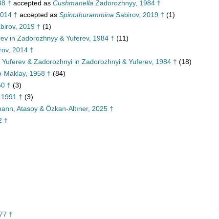
8 †
accepted as
Cushmanella
Zadorozhnyy, 1984 †
2014 †
accepted as
Spinothurammina
Sabirov, 2019 †
(1)
birov, 2019 †
(1)
ev in Zadorozhnyy & Yuferev, 1984 †
(11)
rov, 2014 †
, Yuferev & Zadorozhnyi in Zadorozhnyi & Yuferev, 1984 †
(18)
o-Maklay, 1958 †
(84)
50 †
(3)
 1991 †
(3)
rmann, Atasoy & Özkan-Altıner, 2025 †
2 †
77 †