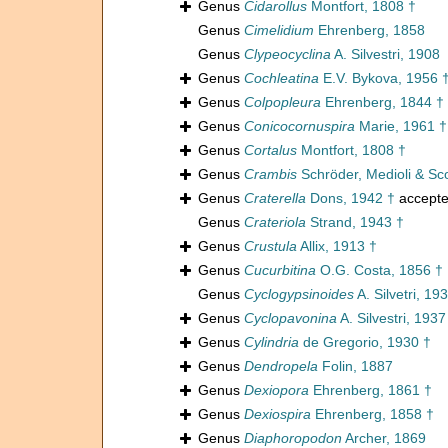
Genus
Cidarollus
Montfort, 1808 †
Genus
Cimelidium
Ehrenberg, 1858
Genus
Clypeocyclina
A. Silvestri, 1908
Genus
Cochleatina
E.V. Bykova, 1956 
Genus
Colpopleura
Ehrenberg, 1844 †
Genus
Conicocornuspira
Marie, 1961 †
Genus
Cortalus
Montfort, 1808 †
Genus
Crambis
Schröder, Medioli & Sco
Genus
Craterella
Dons, 1942 †
accept
Genus
Crateriola
Strand, 1943 †
Genus
Crustula
Allix, 1913 †
Genus
Cucurbitina
O.G. Costa, 1856 †
Genus
Cyclogypsinoides
A. Silvetri, 19
Genus
Cyclopavonina
A. Silvestri, 1937
Genus
Cylindria
de Gregorio, 1930 †
Genus
Dendropela
Folin, 1887
Genus
Dexiopora
Ehrenberg, 1861 †
Genus
Dexiospira
Ehrenberg, 1858 †
Genus
Diaphoropodon
Archer, 1869