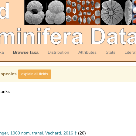
xa
Browse taxa
Distribution
Attributes
Stats
Litera
 species
explain all fields
ranks
inger, 1960 nom. transl. Vachard, 2016 †
(20)