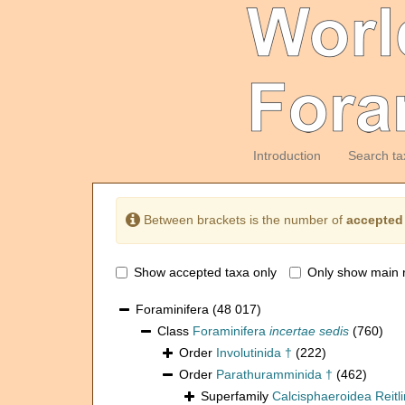
Introduction
Search ta
Between brackets is the number of
accepted
Show accepted taxa only
Only show main 
Foraminifera
(48 017)
Class
Foraminifera
incertae sedis
(760)
Order
Involutinida †
(222)
Order
Parathuramminida †
(462)
Superfamily
Calcisphaeroidea Reitl