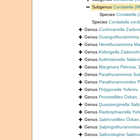
Subgenus
Cordatella (M
Species
Cordatella 
Species
Cordatella cord
Genus
Cushmanella
Zadoro
Genus
Guangxithurammina
Genus
Hemithurammina
Ma
Genus
Kolongella
Zadorozhn
Genus
Kukhistanella
Sabiro
Genus
Marginara
Petrova, 
Genus
Parathurammina
Sul
Genus
Parathuramminites
P
Genus
Polygonella
Yuferev,
Genus
Proninellites
Özkan, 
Genus
Quasiserginella
Salt
Genus
Radiosphaerella
Yufe
Genus
Sabirovellites
Özkan,
Genus
Salpingothurammina
Genus
Saltovskajina
Sabirov