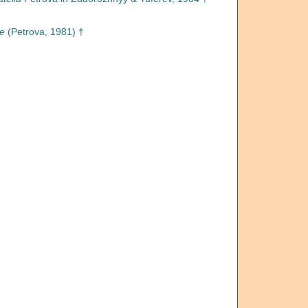
e
(Petrova, 1981) †