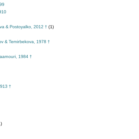
899
910
va & Postoyalko, 2012 †
(1)
v & Temirbekova, 1978 †
aamouri, 1984 †
913 †
1)