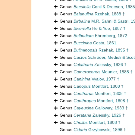
Genus
Baculella
Conil & Dreesen, 1985
Genus
Balanulina
Rzehak, 1888 †
Genus
Birbalina
M.R. Sahni & Sastri, 1
Genus
Bivertella
He & Yue, 1987 †
Genus
Bolbodium
Ehrenberg, 1872
Genus
Buccinina
Costa, 1861
Genus
Buliminopsis
Rzehak, 1895 †
Genus
Cactos
Schröder, Medioli & Scot
Genus
Calatharia
Zalessky, 1926 †
Genus
Cameroconus
Meunier, 1888 †
Genus
Caninina
Vyalov, 1977 †
Genus
Canopus
Montfort, 1808 †
Genus
Cantharus
Montfort, 1808 †
Genus
Canthropes
Montfort, 1808 †
Genus
Cayeuxina
Galloway, 1933 †
Genus
Cerataria
Zalessky, 1926 †
Genus
Chelibs
Montfort, 1808 †
Genus
Cidaria
Grzybowski, 1896 †