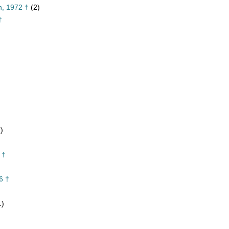
n, 1972 †
(2)
†
)
 †
6 †
1)
†