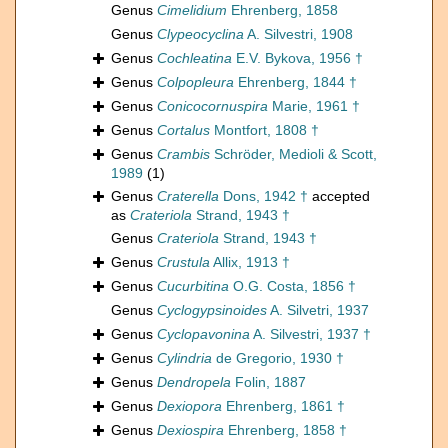
Genus
Cimelidium
Ehrenberg, 1858
Genus
Clypeocyclina
A. Silvestri, 1908
Genus
Cochleatina
E.V. Bykova, 1956 †
Genus
Colpopleura
Ehrenberg, 1844 †
Genus
Conicocornuspira
Marie, 1961 †
Genus
Cortalus
Montfort, 1808 †
Genus
Crambis
Schröder, Medioli & Scott,
1989
(1)
Genus
Craterella
Dons, 1942 †
accepted
as
Crateriola
Strand, 1943 †
Genus
Crateriola
Strand, 1943 †
Genus
Crustula
Allix, 1913 †
Genus
Cucurbitina
O.G. Costa, 1856 †
Genus
Cyclogypsinoides
A. Silvetri, 1937
Genus
Cyclopavonina
A. Silvestri, 1937 †
Genus
Cylindria
de Gregorio, 1930 †
Genus
Dendropela
Folin, 1887
Genus
Dexiopora
Ehrenberg, 1861 †
Genus
Dexiospira
Ehrenberg, 1858 †