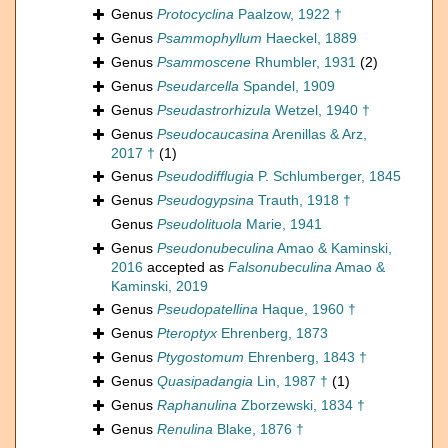
Genus
Protocyclina
Paalzow, 1922 †
Genus
Psammophyllum
Haeckel, 1889
Genus
Psammoscene
Rhumbler, 1931
(2)
Genus
Pseudarcella
Spandel, 1909
Genus
Pseudastrorhizula
Wetzel, 1940 †
Genus
Pseudocaucasina
Arenillas & Arz,
2017 †
(1)
Genus
Pseudodifflugia
P. Schlumberger, 1845
Genus
Pseudogypsina
Trauth, 1918 †
Genus
Pseudolituola
Marie, 1941
Genus
Pseudonubeculina
Amao & Kaminski,
2016
accepted as
Falsonubeculina
Amao &
Kaminski, 2019
Genus
Pseudopatellina
Haque, 1960 †
Genus
Pteroptyx
Ehrenberg, 1873
Genus
Ptygostomum
Ehrenberg, 1843 †
Genus
Quasipadangia
Lin, 1987 †
(1)
Genus
Raphanulina
Zborzewski, 1834 †
Genus
Renulina
Blake, 1876 †