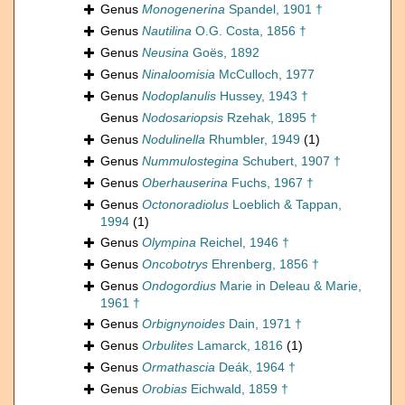
Genus
Monogenerina
Spandel, 1901 †
Genus
Nautilina
O.G. Costa, 1856 †
Genus
Neusina
Goës, 1892
Genus
Ninaloomisia
McCulloch, 1977
Genus
Nodoplanulis
Hussey, 1943 †
Genus
Nodosariopsis
Rzehak, 1895 †
Genus
Nodulinella
Rhumbler, 1949
(1)
Genus
Nummulostegina
Schubert, 1907 †
Genus
Oberhauserina
Fuchs, 1967 †
Genus
Octonoradiolus
Loeblich & Tappan,
1994
(1)
Genus
Olympina
Reichel, 1946 †
Genus
Oncobotrys
Ehrenberg, 1856 †
Genus
Ondogordius
Marie in Deleau & Marie,
1961 †
Genus
Orbignynoides
Dain, 1971 †
Genus
Orbulites
Lamarck, 1816
(1)
Genus
Ormathascia
Deák, 1964 †
Genus
Orobias
Eichwald, 1859 †