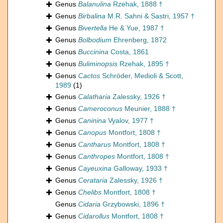
Genus
Balanulina
Rzehak, 1888 †
Genus
Birbalina
M.R. Sahni & Sastri, 1957 †
Genus
Bivertella
He & Yue, 1987 †
Genus
Bolbodium
Ehrenberg, 1872
Genus
Buccinina
Costa, 1861
Genus
Buliminopsis
Rzehak, 1895 †
Genus
Cactos
Schröder, Medioli & Scott,
1989
(1)
Genus
Calatharia
Zalessky, 1926 †
Genus
Cameroconus
Meunier, 1888 †
Genus
Caninina
Vyalov, 1977 †
Genus
Canopus
Montfort, 1808 †
Genus
Cantharus
Montfort, 1808 †
Genus
Canthropes
Montfort, 1808 †
Genus
Cayeuxina
Galloway, 1933 †
Genus
Cerataria
Zalessky, 1926 †
Genus
Chelibs
Montfort, 1808 †
Genus
Cidaria
Grzybowski, 1896 †
Genus
Cidarollus
Montfort, 1808 †