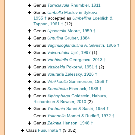
Genus
Turriclavula
Rhumbler, 1911
Genus
Umbella
Maslov in Bykova,
1955 †
accepted as
Umbellina
Loeblich &
Tappan, 1961 †
(12)
Genus
Upsonella
Moore, 1959 †
Genus
Urnulina
Gruber, 1884
Genus
Vaginuloglandulina
A. Silvestri, 1906 †
Genus
Valvorotalia
Ujiié, 1997
(1)
Genus
Vanhintella
Georgescu, 2013 †
Genus
Vasicekia
Pokorný, 1951 †
(2)
Genus
Volutaria
Zalessky, 1926 †
Genus
Weikkoella
Summerson, 1958 †
Genus
Xenotheka
Eisenack, 1938 †
Genus
Xiphophaga
Goldstein, Habura,
Richardson & Bowser, 2010
(2)
Genus
Yanbonia
Sahni & Sastri, 1954 †
Genus
Yukonella
Mamet & Rudloff, 1972 †
Genus
Zekritia
Henson, 1948 †
Class
Fusulinata †
(9 352)