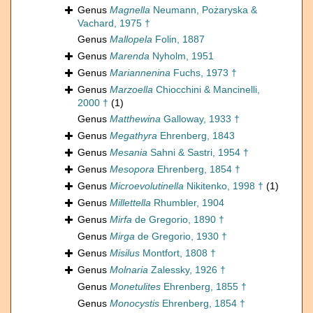
Genus
Magnella
Neumann, Pożaryska &
Vachard, 1975 †
Genus
Mallopela
Folin, 1887
Genus
Marenda
Nyholm, 1951
Genus
Mariannenina
Fuchs, 1973 †
Genus
Marzoella
Chiocchini & Mancinelli,
2000 †
(1)
Genus
Matthewina
Galloway, 1933 †
Genus
Megathyra
Ehrenberg, 1843
Genus
Mesania
Sahni & Sastri, 1954 †
Genus
Mesopora
Ehrenberg, 1854 †
Genus
Microevolutinella
Nikitenko, 1998 †
(1)
Genus
Millettella
Rhumbler, 1904
Genus
Mirfa
de Gregorio, 1890 †
Genus
Mirga
de Gregorio, 1930 †
Genus
Misilus
Montfort, 1808 †
Genus
Molnaria
Zalessky, 1926 †
Genus
Monetulites
Ehrenberg, 1855 †
Genus
Monocystis
Ehrenberg, 1854 †