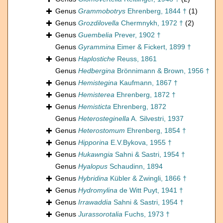
Genus
Grammobotrys
Ehrenberg, 1844 †
(1)
Genus
Grozdilovella
Chermnykh, 1972 †
(2)
Genus
Guembelia
Prever, 1902 †
Genus
Gyrammina
Eimer & Fickert, 1899 †
Genus
Haplostiche
Reuss, 1861
Genus
Hedbergina
Brönnimann & Brown, 1956 †
Genus
Hemistegina
Kaufmann, 1867 †
Genus
Hemisterea
Ehrenberg, 1872 †
Genus
Hemisticta
Ehrenberg, 1872
Genus
Heterosteginella
A. Silvestri, 1937
Genus
Heterostomum
Ehrenberg, 1854 †
Genus
Hipporina
E.V.Bykova, 1955 †
Genus
Hukawngia
Sahni & Sastri, 1954 †
Genus
Hyalopus
Schaudinn, 1894
Genus
Hybridina
Kübler & Zwingli, 1866 †
Genus
Hydromylina
de Witt Puyt, 1941 †
Genus
Irrawaddia
Sahni & Sastri, 1954 †
Genus
Jurassorotalia
Fuchs, 1973 †