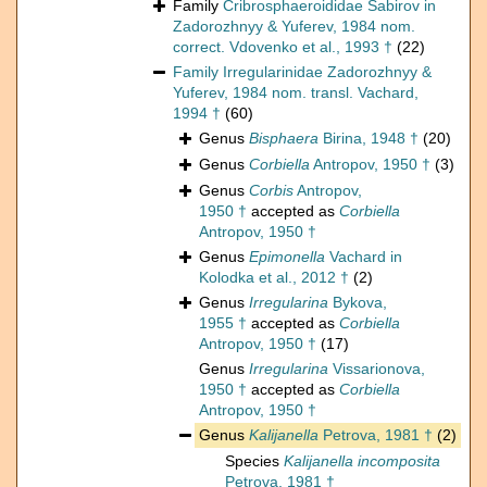
Family
Cribrosphaeroididae Sabirov in
Zadorozhnyy & Yuferev, 1984 nom.
correct. Vdovenko et al., 1993 †
(22)
Family
Irregularinidae Zadorozhnyy &
Yuferev, 1984 nom. transl. Vachard,
1994 †
(60)
Genus
Bisphaera
Birina, 1948 †
(20)
Genus
Corbiella
Antropov, 1950 †
(3)
Genus
Corbis
Antropov,
1950 †
accepted as
Corbiella
Antropov, 1950 †
Genus
Epimonella
Vachard in
Kolodka et al., 2012 †
(2)
Genus
Irregularina
Bykova,
1955 †
accepted as
Corbiella
Antropov, 1950 †
(17)
Genus
Irregularina
Vissarionova,
1950 †
accepted as
Corbiella
Antropov, 1950 †
Genus
Kalijanella
Petrova, 1981 †
(2)
Species
Kalijanella incomposita
Petrova, 1981 †