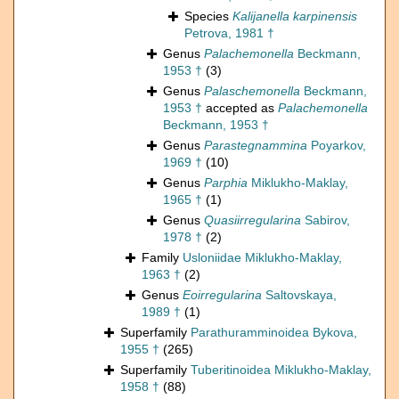
Species
Kalijanella karpinensis
Petrova, 1981 †
Genus
Palachemonella
Beckmann,
1953 †
(3)
Genus
Palaschemonella
Beckmann,
1953 †
accepted as
Palachemonella
Beckmann, 1953 †
Genus
Parastegnammina
Poyarkov,
1969 †
(10)
Genus
Parphia
Miklukho-Maklay,
1965 †
(1)
Genus
Quasiirregularina
Sabirov,
1978 †
(2)
Family
Usloniidae Miklukho-Maklay,
1963 †
(2)
Genus
Eoirregularina
Saltovskaya,
1989 †
(1)
Superfamily
Parathuramminoidea Bykova,
1955 †
(265)
Superfamily
Tuberitinoidea Miklukho-Maklay,
1958 †
(88)