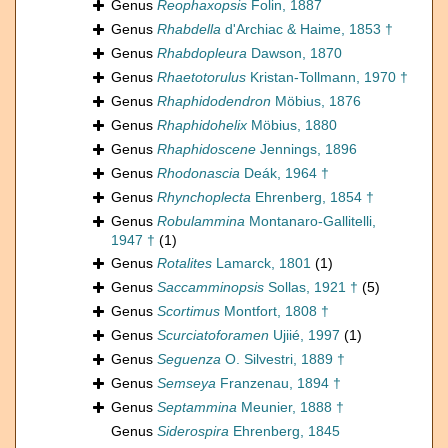
Genus
Reophaxopsis
Folin, 1887
Genus
Rhabdella
d'Archiac & Haime, 1853 †
Genus
Rhabdopleura
Dawson, 1870
Genus
Rhaetotorulus
Kristan-Tollmann, 1970 †
Genus
Rhaphidodendron
Möbius, 1876
Genus
Rhaphidohelix
Möbius, 1880
Genus
Rhaphidoscene
Jennings, 1896
Genus
Rhodonascia
Deák, 1964 †
Genus
Rhynchoplecta
Ehrenberg, 1854 †
Genus
Robulammina
Montanaro-Gallitelli,
1947 †
(1)
Genus
Rotalites
Lamarck, 1801
(1)
Genus
Saccamminopsis
Sollas, 1921 †
(5)
Genus
Scortimus
Montfort, 1808 †
Genus
Scurciatoforamen
Ujiié, 1997
(1)
Genus
Seguenza
O. Silvestri, 1889 †
Genus
Semseya
Franzenau, 1894 †
Genus
Septammina
Meunier, 1888 †
Genus
Siderospira
Ehrenberg, 1845