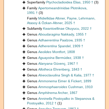
Superfamily
Ptychocladioidea Elias, 1950 †
(3)
Family
Apertomeandrinidae Plotnikova,
1991 †
(3)
Family
Midiellidae Altıner, Payne, Lehrmann,
Atasoy & Özkan-Altıner, 2025 †
Subfamily
Kwantoellinae Okuyucu, 2022 †
Genus
Aboudaragina
Nakkady, 1955 †
Genus
Adhaerentina
Paalzow, 1935 †
Genus
Adherentina
Spandel, 1909 †
Genus
Aeolides
Montfort, 1808
Genus
Aguayoina
Bermúdez, 1938 †
Genus
Alanyana
Güvenç, 1967 †
Genus
Allotheca
Ehrenberg, 1843 †
Genus
Alveoclavulina
Singh & Kalia, 1977 †
Genus
Ammonema
Eimer & Fickert, 1899
Genus
Ammosphaeroides
Cushman, 1910
Genus
Amphitrema
Archer, 1867
Genus
Anninella
Postoyalko in Stepanova &
Postoyalko, 2012 †
(1)
Genus
Annulina
Terquem, 1862 †