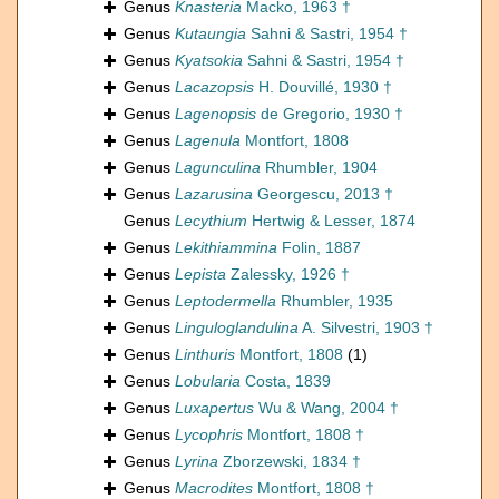
Genus
Knasteria
Macko, 1963 †
Genus
Kutaungia
Sahni & Sastri, 1954 †
Genus
Kyatsokia
Sahni & Sastri, 1954 †
Genus
Lacazopsis
H. Douvillé, 1930 †
Genus
Lagenopsis
de Gregorio, 1930 †
Genus
Lagenula
Montfort, 1808
Genus
Lagunculina
Rhumbler, 1904
Genus
Lazarusina
Georgescu, 2013 †
Genus
Lecythium
Hertwig & Lesser, 1874
Genus
Lekithiammina
Folin, 1887
Genus
Lepista
Zalessky, 1926 †
Genus
Leptodermella
Rhumbler, 1935
Genus
Linguloglandulina
A. Silvestri, 1903 †
Genus
Linthuris
Montfort, 1808
(1)
Genus
Lobularia
Costa, 1839
Genus
Luxapertus
Wu & Wang, 2004 †
Genus
Lycophris
Montfort, 1808 †
Genus
Lyrina
Zborzewski, 1834 †
Genus
Macrodites
Montfort, 1808 †