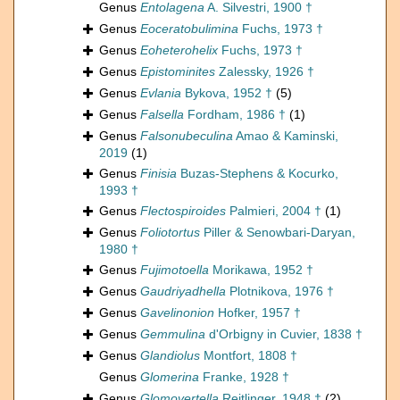
Genus
Entolagena
A. Silvestri, 1900 †
Genus
Eoceratobulimina
Fuchs, 1973 †
Genus
Eoheterohelix
Fuchs, 1973 †
Genus
Epistominites
Zalessky, 1926 †
Genus
Evlania
Bykova, 1952 †
(5)
Genus
Falsella
Fordham, 1986 †
(1)
Genus
Falsonubeculina
Amao & Kaminski,
2019
(1)
Genus
Finisia
Buzas-Stephens & Kocurko,
1993 †
Genus
Flectospiroides
Palmieri, 2004 †
(1)
Genus
Foliotortus
Piller & Senowbari-Daryan,
1980 †
Genus
Fujimotoella
Morikawa, 1952 †
Genus
Gaudriyadhella
Plotnikova, 1976 †
Genus
Gavelinonion
Hofker, 1957 †
Genus
Gemmulina
d'Orbigny in Cuvier, 1838 †
Genus
Glandiolus
Montfort, 1808 †
Genus
Glomerina
Franke, 1928 †
Genus
Glomovertella
Reitlinger, 1948 †
(2)