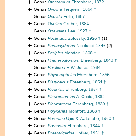
Genus
Otostomum
Ehrenberg, 1872
Genus
Ovolina
Terquem, 1864 †
Genus
Ovulida
Folin, 1887
Genus
Ovulina
Gruber, 1884
Genus
Ozawaina
Lee, 1927 †
Genus
Pectinaria
Zalessky, 1926 †
(1)
Genus
Pentasyderina
Nicolucci, 1846
(2)
Genus
Periples
Montfort, 1808 †
Genus
Phanerostomum
Ehrenberg, 1843 †
Genus
Phialinea
R.W. Jones, 1984
Genus
Physomphalus
Ehrenberg, 1856 †
Genus
Platyoecus
Ehrenberg, 1854 †
Genus
Pleurites
Ehrenberg, 1854 †
Genus
Pleurostomina
A. Costa, 1862 †
Genus
Pleurotrema
Ehrenberg, 1839 †
Genus
Polyxenes
Montfort, 1808 †
Genus
Poronaia
Ujiié & Watanabe, 1960 †
Genus
Porospira
Ehrenberg, 1844 †
Genus
Praeuvigerina
Hofker, 1951 †