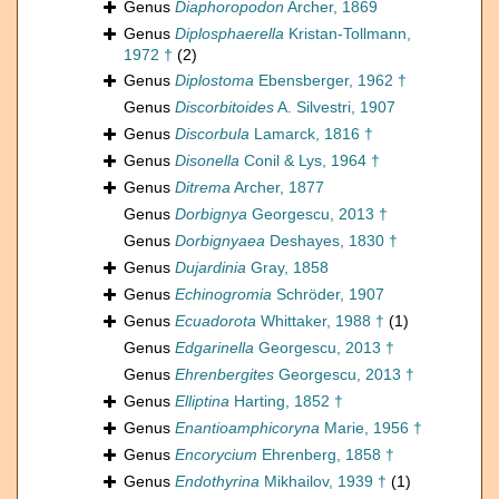
Genus
Diaphoropodon
Archer, 1869
Genus
Diplosphaerella
Kristan-Tollmann,
1972 †
(2)
Genus
Diplostoma
Ebensberger, 1962 †
Genus
Discorbitoides
A. Silvestri, 1907
Genus
Discorbula
Lamarck, 1816 †
Genus
Disonella
Conil & Lys, 1964 †
Genus
Ditrema
Archer, 1877
Genus
Dorbignya
Georgescu, 2013 †
Genus
Dorbignyaea
Deshayes, 1830 †
Genus
Dujardinia
Gray, 1858
Genus
Echinogromia
Schröder, 1907
Genus
Ecuadorota
Whittaker, 1988 †
(1)
Genus
Edgarinella
Georgescu, 2013 †
Genus
Ehrenbergites
Georgescu, 2013 †
Genus
Elliptina
Harting, 1852 †
Genus
Enantioamphicoryna
Marie, 1956 †
Genus
Encorycium
Ehrenberg, 1858 †
Genus
Endothyrina
Mikhailov, 1939 †
(1)