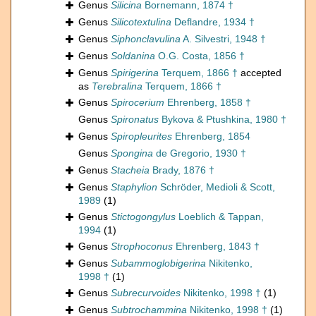
Genus
Silicina
Bornemann, 1874 †
Genus
Silicotextulina
Deflandre, 1934 †
Genus
Siphonclavulina
A. Silvestri, 1948 †
Genus
Soldanina
O.G. Costa, 1856 †
Genus
Spirigerina
Terquem, 1866 †
accepted
as
Terebralina
Terquem, 1866 †
Genus
Spirocerium
Ehrenberg, 1858 †
Genus
Spironatus
Bykova & Ptushkina, 1980 †
Genus
Spiropleurites
Ehrenberg, 1854
Genus
Spongina
de Gregorio, 1930 †
Genus
Stacheia
Brady, 1876 †
Genus
Staphylion
Schröder, Medioli & Scott,
1989
(1)
Genus
Stictogongylus
Loeblich & Tappan,
1994
(1)
Genus
Strophoconus
Ehrenberg, 1843 †
Genus
Subammoglobigerina
Nikitenko,
1998 †
(1)
Genus
Subrecurvoides
Nikitenko, 1998 †
(1)
Genus
Subtrochammina
Nikitenko, 1998 †
(1)