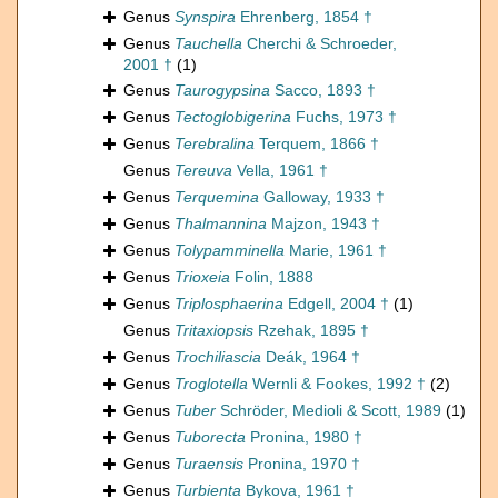
Genus
Synspira
Ehrenberg, 1854 †
Genus
Tauchella
Cherchi & Schroeder,
2001 †
(1)
Genus
Taurogypsina
Sacco, 1893 †
Genus
Tectoglobigerina
Fuchs, 1973 †
Genus
Terebralina
Terquem, 1866 †
Genus
Tereuva
Vella, 1961 †
Genus
Terquemina
Galloway, 1933 †
Genus
Thalmannina
Majzon, 1943 †
Genus
Tolypamminella
Marie, 1961 †
Genus
Trioxeia
Folin, 1888
Genus
Triplosphaerina
Edgell, 2004 †
(1)
Genus
Tritaxiopsis
Rzehak, 1895 †
Genus
Trochiliascia
Deák, 1964 †
Genus
Troglotella
Wernli & Fookes, 1992 †
(2)
Genus
Tuber
Schröder, Medioli & Scott, 1989
(1)
Genus
Tuborecta
Pronina, 1980 †
Genus
Turaensis
Pronina, 1970 †
Genus
Turbienta
Bykova, 1961 †