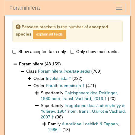
Foraminifera
Toggle
navigati
Between brackets is the number of
accepted
species
explain all fields
Show accepted taxa only
Only show main ranks
Foraminifera
(48 159)
Class
Foraminifera
incertae sedis
(769)
Order
Involutinida †
(222)
Order
Parathuramminida †
(471)
Superfamily
Calcisphaeroidea Reitlinger,
1960 nom. transl. Vachard, 2016 †
(20)
Superfamily
Irregularinoidea Zadorozhnyy &
Yuferev, 1984 nom. transl. Gaillot & Vachard,
2007 †
(98)
Family
Auroriidae Loeblich & Tappan,
1986 †
(13)