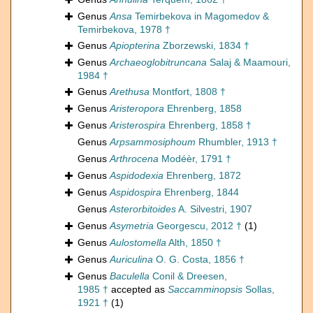
Genus
Ansa
Temirbekova in Magomedov &
Temirbekova, 1978 †
Genus
Apiopterina
Zborzewski, 1834 †
Genus
Archaeoglobitruncana
Salaj & Maamouri,
1984 †
Genus
Arethusa
Montfort, 1808 †
Genus
Aristeropora
Ehrenberg, 1858
Genus
Aristerospira
Ehrenberg, 1858 †
Genus
Arpsammosiphoum
Rhumbler, 1913 †
Genus
Arthrocena
Modéèr, 1791 †
Genus
Aspidodexia
Ehrenberg, 1872
Genus
Aspidospira
Ehrenberg, 1844
Genus
Asterorbitoides
A. Silvestri, 1907
Genus
Asymetria
Georgescu, 2012 †
(1)
Genus
Aulostomella
Alth, 1850 †
Genus
Auriculina
O. G. Costa, 1856 †
Genus
Baculella
Conil & Dreesen,
1985 †
accepted as
Saccamminopsis
Sollas,
1921 †
(1)