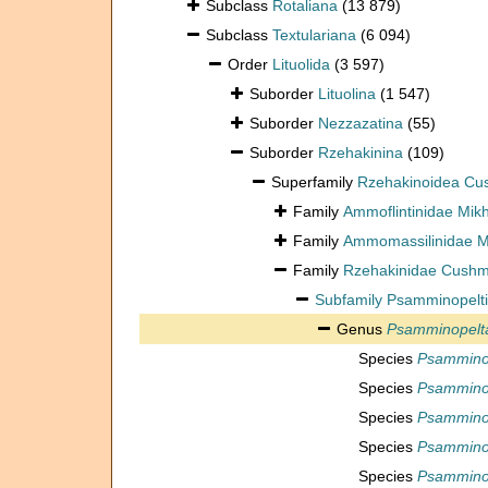
Subclass
Rotaliana
(13 879)
Subclass
Textulariana
(6 094)
Order
Lituolida
(3 597)
Suborder
Lituolina
(1 547)
Suborder
Nezzazatina
(55)
Suborder
Rzehakinina
(109)
Superfamily
Rzehakinoidea Cu
Family
Ammoflintinidae Mik
Family
Ammomassilinidae Mi
Family
Rzehakinidae Cushm
Subfamily
Psamminopelti
Genus
Psamminopelt
Species
Psamminop
Species
Psammino
Species
Psammino
Species
Psamminop
Species
Psammino