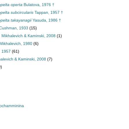
elta operta
Bulatova, 1976 †
elta subcircularis
Tappan, 1957 †
elta takayanagii
Yasuda, 1986 †
 Cushman, 1933
(15)
e Mikhalevich & Kaminski, 2008
(1)
Mikhalevich, 1980
(6)
, 1957
(61)
halevich & Kaminski, 2008
(7)
9)
rochamminina