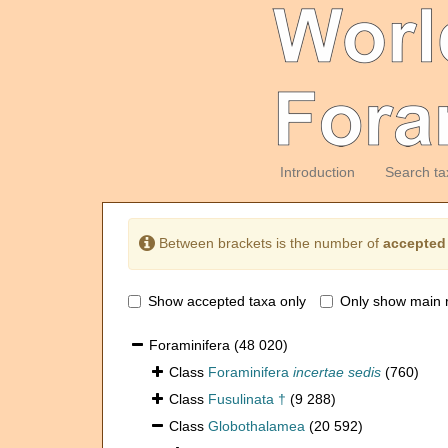
Introduction
Search ta
Between brackets is the number of
accepted
Show accepted taxa only
Only show main 
Foraminifera
(48 020)
Class
Foraminifera
incertae sedis
(760)
Class
Fusulinata †
(9 288)
Class
Globothalamea
(20 592)