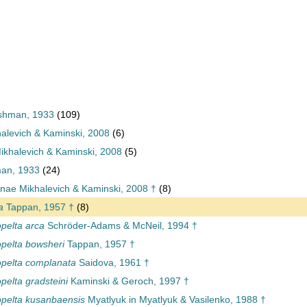
shman, 1933
(109)
halevich & Kaminski, 2008
(6)
khalevich & Kaminski, 2008
(5)
an, 1933
(24)
nae Mikhalevich & Kaminski, 2008 †
(8)
a
Tappan, 1957 †
(8)
elta arca
Schröder-Adams & McNeil, 1994 †
pelta bowsheri
Tappan, 1957 †
pelta complanata
Saidova, 1961 †
elta gradsteini
Kaminski & Geroch, 1997 †
pelta kusanbaensis
Myatlyuk in Myatlyuk & Vasilenko, 1988 †