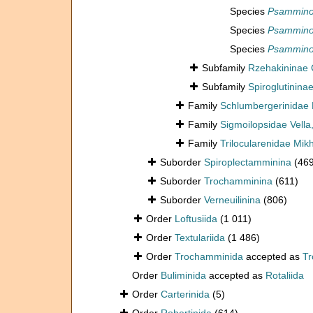
Species
Psamminop
Species
Psamminop
Species
Psamminop
Subfamily
Rzehakininae
Subfamily
Spiroglutinina
Family
Schlumbergerinidae 
Family
Sigmoilopsidae Vella
Family
Trilocularenidae Mik
Suborder
Spiroplectamminina
(46
Suborder
Trochamminina
(611)
Suborder
Verneuilinina
(806)
Order
Loftusiida
(1 011)
Order
Textulariida
(1 486)
Order
Trochamminida
accepted as
T
Order
Buliminida
accepted as
Rotaliida
Order
Carterinida
(5)