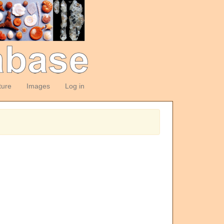
ture
Images
Log in