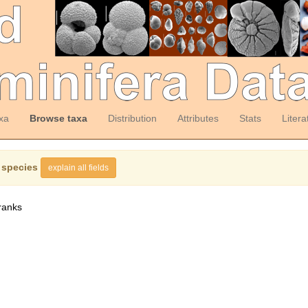
xa
Browse taxa
Distribution
Attributes
Stats
Litera
 species
explain all fields
ranks