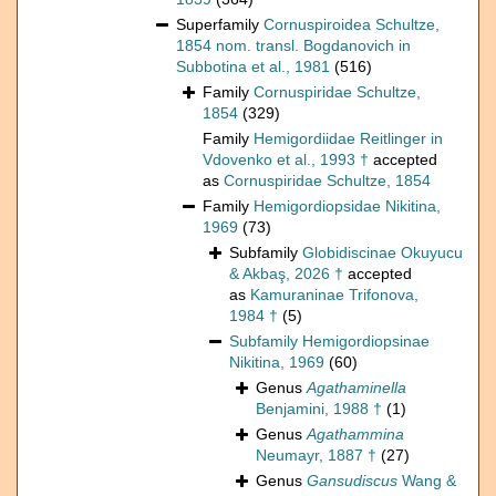
Superfamily
Cornuspiroidea Schultze,
1854 nom. transl. Bogdanovich in
Subbotina et al., 1981
(516)
Family
Cornuspiridae Schultze,
1854
(329)
Family
Hemigordiidae Reitlinger in
Vdovenko et al., 1993 †
accepted
as
Cornuspiridae Schultze, 1854
Family
Hemigordiopsidae Nikitina,
1969
(73)
Subfamily
Globidiscinae Okuyucu
& Akbaş, 2026 †
accepted
as
Kamuraninae Trifonova,
1984 †
(5)
Subfamily
Hemigordiopsinae
Nikitina, 1969
(60)
Genus
Agathaminella
Benjamini, 1988 †
(1)
Genus
Agathammina
Neumayr, 1887 †
(27)
Genus
Gansudiscus
Wang &