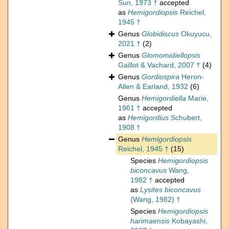
Sun, 1973 †
accepted
as
Hemigordiopsis
Reichel,
1945 †
Genus
Globidiscus
Okuyucu,
2021 †
(2)
Genus
Glomomidiellopsis
Gaillot & Vachard, 2007 †
(4)
Genus
Gordiospira
Heron-
Allen & Earland, 1932
(6)
Genus
Hemigordiella
Marie,
1961 †
accepted
as
Hemigordius
Schubert,
1908 †
Genus
Hemigordiopsis
Reichel, 1945 †
(15)
Species
Hemigordiopsis
biconcavus
Wang,
1982 †
accepted
as
Lysites biconcavus
(Wang, 1982) †
Species
Hemigordiopsis
harimaensis
Kobayashi,