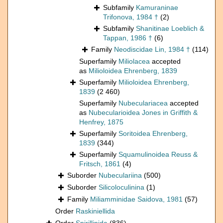
Subfamily
Kamuraninae
Trifonova, 1984 †
(2)
Subfamily
Shanitinae Loeblich &
Tappan, 1986 †
(6)
Family
Neodiscidae Lin, 1984 †
(114)
Superfamily
Miliolacea
accepted
as
Milioloidea Ehrenberg, 1839
Superfamily
Milioloidea Ehrenberg,
1839
(2 460)
Superfamily
Nubeculariacea
accepted
as
Nubecularioidea Jones in Griffith &
Henfrey, 1875
Superfamily
Soritoidea Ehrenberg,
1839
(344)
Superfamily
Squamulinoidea Reuss &
Fritsch, 1861
(4)
Suborder
Nubeculariina
(500)
Suborder
Silicoloculinina
(1)
Family
Miliamminidae Saidova, 1981
(57)
Order
Raskiniellida