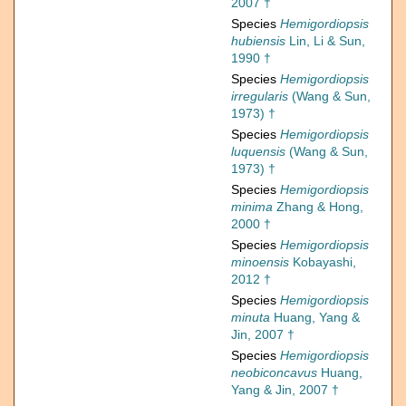
2007 †
Species
Hemigordiopsis
hubiensis
Lin, Li & Sun,
1990 †
Species
Hemigordiopsis
irregularis
(Wang & Sun,
1973) †
Species
Hemigordiopsis
luquensis
(Wang & Sun,
1973) †
Species
Hemigordiopsis
minima
Zhang & Hong,
2000 †
Species
Hemigordiopsis
minoensis
Kobayashi,
2012 †
Species
Hemigordiopsis
minuta
Huang, Yang &
Jin, 2007 †
Species
Hemigordiopsis
neobiconcavus
Huang,
Yang & Jin, 2007 †