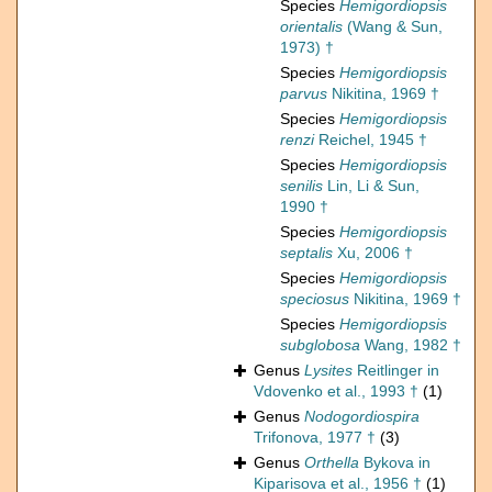
Species
Hemigordiopsis
orientalis
(Wang & Sun,
1973) †
Species
Hemigordiopsis
parvus
Nikitina, 1969 †
Species
Hemigordiopsis
renzi
Reichel, 1945 †
Species
Hemigordiopsis
senilis
Lin, Li & Sun,
1990 †
Species
Hemigordiopsis
septalis
Xu, 2006 †
Species
Hemigordiopsis
speciosus
Nikitina, 1969 †
Species
Hemigordiopsis
subglobosa
Wang, 1982 †
Genus
Lysites
Reitlinger in
Vdovenko et al., 1993 †
(1)
Genus
Nodogordiospira
Trifonova, 1977 †
(3)
Genus
Orthella
Bykova in
Kiparisova et al., 1956 †
(1)