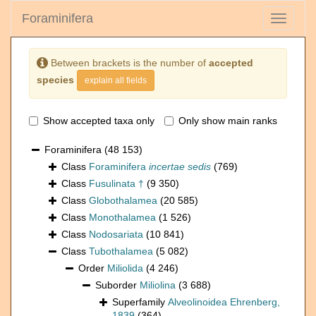
Foraminifera
Toggle
navigati
Between brackets is the number of
accepted
species
explain all fields
Show accepted taxa only
Only show main ranks
Foraminifera
(48 153)
Class
Foraminifera
incertae sedis
(769)
Class
Fusulinata †
(9 350)
Class
Globothalamea
(20 585)
Class
Monothalamea
(1 526)
Class
Nodosariata
(10 841)
Class
Tubothalamea
(5 082)
Order
Miliolida
(4 246)
Suborder
Miliolina
(3 688)
Superfamily
Alveolinoidea Ehrenberg,
1839
(364)