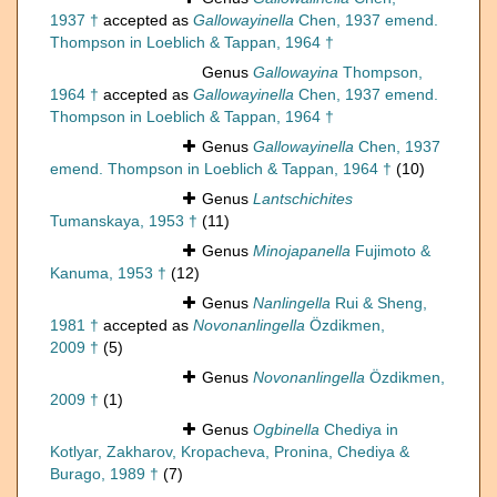
1937 †
accepted as
Gallowayinella
Chen, 1937 emend.
Thompson in Loeblich & Tappan, 1964 †
Genus
Gallowayina
Thompson,
1964 †
accepted as
Gallowayinella
Chen, 1937 emend.
Thompson in Loeblich & Tappan, 1964 †
Genus
Gallowayinella
Chen, 1937
emend. Thompson in Loeblich & Tappan, 1964 †
(10)
Genus
Lantschichites
Tumanskaya, 1953 †
(11)
Genus
Minojapanella
Fujimoto &
Kanuma, 1953 †
(12)
Genus
Nanlingella
Rui & Sheng,
1981 †
accepted as
Novonanlingella
Özdikmen,
2009 †
(5)
Genus
Novonanlingella
Özdikmen,
2009 †
(1)
Genus
Ogbinella
Chediya in
Kotlyar, Zakharov, Kropacheva, Pronina, Chediya &
Burago, 1989 †
(7)