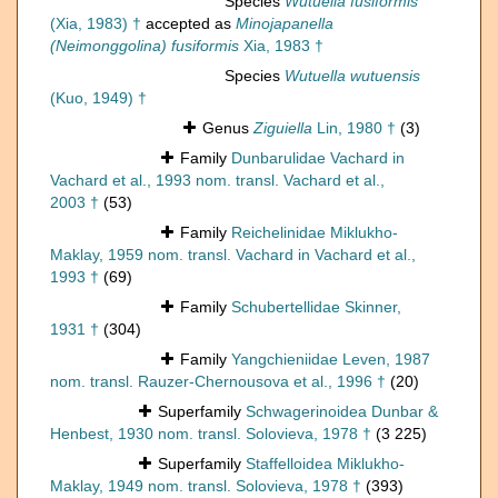
Species
Wutuella fusiformis
(Xia, 1983) †
accepted as
Minojapanella
(Neimonggolina) fusiformis
Xia, 1983 †
Species
Wutuella wutuensis
(Kuo, 1949) †
Genus
Ziguiella
Lin, 1980 †
(3)
Family
Dunbarulidae Vachard in
Vachard et al., 1993 nom. transl. Vachard et al.,
2003 †
(53)
Family
Reichelinidae Miklukho-
Maklay, 1959 nom. transl. Vachard in Vachard et al.,
1993 †
(69)
Family
Schubertellidae Skinner,
1931 †
(304)
Family
Yangchieniidae Leven, 1987
nom. transl. Rauzer-Chernousova et al., 1996 †
(20)
Superfamily
Schwagerinoidea Dunbar &
Henbest, 1930 nom. transl. Solovieva, 1978 †
(3 225)
Superfamily
Staffelloidea Miklukho-
Maklay, 1949 nom. transl. Solovieva, 1978 †
(393)