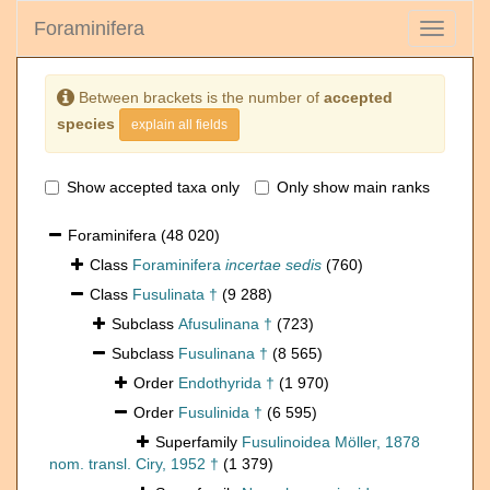
Foraminifera
Toggle
navigati
Between brackets is the number of
accepted
species
explain all fields
Show accepted taxa only
Only show main ranks
Foraminifera
(48 020)
Class
Foraminifera
incertae sedis
(760)
Class
Fusulinata †
(9 288)
Subclass
Afusulinana †
(723)
Subclass
Fusulinana †
(8 565)
Order
Endothyrida †
(1 970)
Order
Fusulinida †
(6 595)
Superfamily
Fusulinoidea Möller, 1878
nom. transl. Ciry, 1952 †
(1 379)