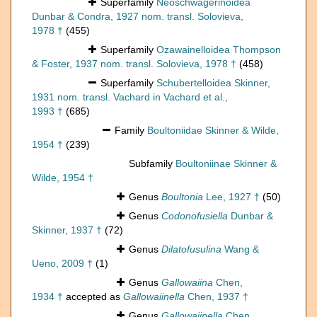
Superfamily
Neoschwagerinoidea
Dunbar & Condra, 1927 nom. transl. Solovieva,
1978 †
(455)
Superfamily
Ozawainelloidea Thompson
& Foster, 1937 nom. transl. Solovieva, 1978 †
(458)
Superfamily
Schubertelloidea Skinner,
1931 nom. transl. Vachard in Vachard et al.,
1993 †
(685)
Family
Boultoniidae Skinner & Wilde,
1954 †
(239)
Subfamily
Boultoniinae Skinner &
Wilde, 1954 †
Genus
Boultonia
Lee, 1927 †
(50)
Genus
Codonofusiella
Dunbar &
Skinner, 1937 †
(72)
Genus
Dilatofusulina
Wang &
Ueno, 2009 †
(1)
Genus
Gallowaiina
Chen,
1934 †
accepted as
Gallowaiinella
Chen, 1937 †
Genus
Gallowaiinella
Chen,