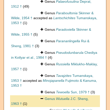
Genus
Palaeofusulina
Deprat,
1912 †
(49)
Genus
Paraboultonia
Skinner &
Wilde, 1954 †
accepted as
Lantschichites
Tumanskaya,
1953 †
(1)
Genus
Paradoxiella
Skinner &
Wilde, 1955 †
(5)
Genus
Parananlingella
Rui &
Sheng, 1981 †
(3)
Genus
Pseudodunbarula
Chediya
in Kotlyar et al., 1984 †
(4)
Genus
Russiella
Miklukho-Maklay,
1957 †
(1)
Genus
Tavajzites
Tumanskaya,
1953 †
accepted as
Minojapanella
Fujimoto & Kanuma,
1953 †
Genus
Tewoella
Sun, 1979 †
(3)
Genus
Wutuella
J.C. Sheng,
1963 †
(1)