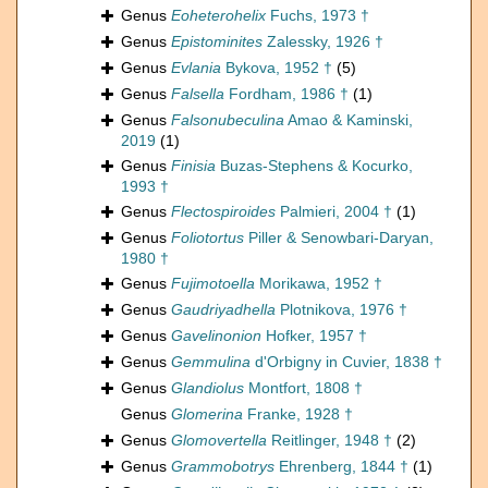
Genus
Eoheterohelix
Fuchs, 1973 †
Genus
Epistominites
Zalessky, 1926 †
Genus
Evlania
Bykova, 1952 †
(5)
Genus
Falsella
Fordham, 1986 †
(1)
Genus
Falsonubeculina
Amao & Kaminski,
2019
(1)
Genus
Finisia
Buzas-Stephens & Kocurko,
1993 †
Genus
Flectospiroides
Palmieri, 2004 †
(1)
Genus
Foliotortus
Piller & Senowbari-Daryan,
1980 †
Genus
Fujimotoella
Morikawa, 1952 †
Genus
Gaudriyadhella
Plotnikova, 1976 †
Genus
Gavelinonion
Hofker, 1957 †
Genus
Gemmulina
d'Orbigny in Cuvier, 1838 †
Genus
Glandiolus
Montfort, 1808 †
Genus
Glomerina
Franke, 1928 †
Genus
Glomovertella
Reitlinger, 1948 †
(2)
Genus
Grammobotrys
Ehrenberg, 1844 †
(1)