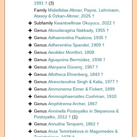
1991 †
(3)
Family
Midiellidae Altıner, Payne, Lehrmann,
Atasoy & Özkan-Altıner, 2025 †
Subfamily
Kwantoellinae Okuyucu, 2022 †
Genus
Aboudaragina
Nakkady, 1955 †
Genus
Adhaerentina
Paalzow, 1935 †
Genus
Adherentina
Spandel, 1909 †
Genus
Aeolides
Montfort, 1808
Genus
Aguayoina
Bermúdez, 1938 †
Genus
Alanyana
Güvenç, 1967 †
Genus
Allotheca
Ehrenberg, 1843 †
Genus
Alveoclavulina
Singh & Kalia, 1977 †
Genus
Ammonema
Eimer & Fickert, 1899
Genus
Ammosphaeroides
Cushman, 1910
Genus
Amphitrema
Archer, 1867
Genus
Anninella
Postoyalko in Stepanova &
Postoyalko, 2012 †
(1)
Genus
Annulina
Terquem, 1862 †
Genus
Ansa
Temirbekova in Magomedov &