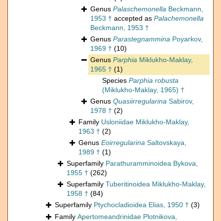
Genus
Palaschemonella
Beckmann,
1953 †
accepted as
Palachemonella
Beckmann, 1953 †
Genus
Parastegnammina
Poyarkov,
1969 †
(10)
Genus
Parphia
Miklukho-Maklay,
1965 †
(1)
Species
Parphia robusta
(Miklukho-Maklay, 1965) †
Genus
Quasiirregularina
Sabirov,
1978 †
(2)
Family
Usloniidae Miklukho-Maklay,
1963 †
(2)
Genus
Eoirregularina
Saltovskaya,
1989 †
(1)
Superfamily
Parathuramminoidea Bykova,
1955 †
(262)
Superfamily
Tuberitinoidea Miklukho-Maklay,
1958 †
(84)
Superfamily
Ptychocladioidea Elias, 1950 †
(3)
Family
Apertomeandrinidae Plotnikova,