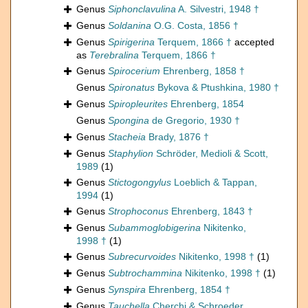
Genus
Siphonclavulina
A. Silvestri, 1948 †
Genus
Soldanina
O.G. Costa, 1856 †
Genus
Spirigerina
Terquem, 1866 †
accepted
as
Terebralina
Terquem, 1866 †
Genus
Spirocerium
Ehrenberg, 1858 †
Genus
Spironatus
Bykova & Ptushkina, 1980 †
Genus
Spiropleurites
Ehrenberg, 1854
Genus
Spongina
de Gregorio, 1930 †
Genus
Stacheia
Brady, 1876 †
Genus
Staphylion
Schröder, Medioli & Scott,
1989
(1)
Genus
Stictogongylus
Loeblich & Tappan,
1994
(1)
Genus
Strophoconus
Ehrenberg, 1843 †
Genus
Subammoglobigerina
Nikitenko,
1998 †
(1)
Genus
Subrecurvoides
Nikitenko, 1998 †
(1)
Genus
Subtrochammina
Nikitenko, 1998 †
(1)
Genus
Synspira
Ehrenberg, 1854 †
Genus
Tauchella
Cherchi & Schroeder,