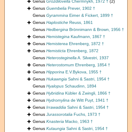
Genus
Grozdilovella
Chermnykh, 1972 †
(2)
Genus
Guembelia
Prever, 1902 †
Genus
Gyrammina
Eimer & Fickert, 1899 †
Genus
Haplostiche
Reuss, 1861
Genus
Hedbergina
Brönnimann & Brown, 1956 †
Genus
Hemistegina
Kaufmann, 1867 †
Genus
Hemisterea
Ehrenberg, 1872 †
Genus
Hemisticta
Ehrenberg, 1872
Genus
Heterosteginella
A. Silvestri, 1937
Genus
Heterostomum
Ehrenberg, 1854 †
Genus
Hipporina
E.V.Bykova, 1955 †
Genus
Hukawngia
Sahni & Sastri, 1954 †
Genus
Hyalopus
Schaudinn, 1894
Genus
Hybridina
Kübler & Zwingli, 1866 †
Genus
Hydromylina
de Witt Puyt, 1941 †
Genus
Irrawaddia
Sahni & Sastri, 1954 †
Genus
Jurassorotalia
Fuchs, 1973 †
Genus
Knasteria
Macko, 1963 †
Genus
Kutaungia
Sahni & Sastri, 1954 †