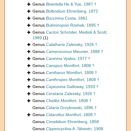
Genus
Bivertella
He & Yue, 1987 †
Genus
Bolbodium
Ehrenberg, 1872
Genus
Buccinina
Costa, 1861
Genus
Buliminopsis
Rzehak, 1895 †
Genus
Cactos
Schröder, Medioli & Scott,
1989
(1)
Genus
Calatharia
Zalessky, 1926 †
Genus
Cameroconus
Meunier, 1888 †
Genus
Caninina
Vyalov, 1977 †
Genus
Canopus
Montfort, 1808 †
Genus
Cantharus
Montfort, 1808 †
Genus
Canthropes
Montfort, 1808 †
Genus
Cayeuxina
Galloway, 1933 †
Genus
Cerataria
Zalessky, 1926 †
Genus
Chelibs
Montfort, 1808 †
Genus
Cidaria
Grzybowski, 1896 †
Genus
Cidarollus
Montfort, 1808 †
Genus
Cimelidium
Ehrenberg, 1858
Genus
Clypeocyclina
A. Silvestri, 1908