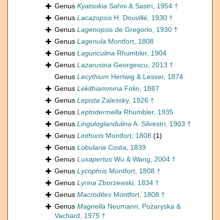
Genus
Kyatsokia
Sahni & Sastri, 1954 †
Genus
Lacazopsis
H. Douvillé, 1930 †
Genus
Lagenopsis
de Gregorio, 1930 †
Genus
Lagenula
Montfort, 1808
Genus
Lagunculina
Rhumbler, 1904
Genus
Lazarusina
Georgescu, 2013 †
Genus
Lecythium
Hertwig & Lesser, 1874
Genus
Lekithiammina
Folin, 1887
Genus
Lepista
Zalessky, 1926 †
Genus
Leptodermella
Rhumbler, 1935
Genus
Linguloglandulina
A. Silvestri, 1903 †
Genus
Linthuris
Montfort, 1808
(1)
Genus
Lobularia
Costa, 1839
Genus
Luxapertus
Wu & Wang, 2004 †
Genus
Lycophris
Montfort, 1808 †
Genus
Lyrina
Zborzewski, 1834 †
Genus
Macrodites
Montfort, 1808 †
Genus
Magnella
Neumann, Pożaryska &
Vachard, 1975 †