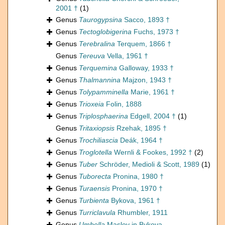
2001 †
(1)
Genus
Taurogypsina
Sacco, 1893 †
Genus
Tectoglobigerina
Fuchs, 1973 †
Genus
Terebralina
Terquem, 1866 †
Genus
Tereuva
Vella, 1961 †
Genus
Terquemina
Galloway, 1933 †
Genus
Thalmannina
Majzon, 1943 †
Genus
Tolypamminella
Marie, 1961 †
Genus
Trioxeia
Folin, 1888
Genus
Triplosphaerina
Edgell, 2004 †
(1)
Genus
Tritaxiopsis
Rzehak, 1895 †
Genus
Trochiliascia
Deák, 1964 †
Genus
Troglotella
Wernli & Fookes, 1992 †
(2)
Genus
Tuber
Schröder, Medioli & Scott, 1989
(1)
Genus
Tuborecta
Pronina, 1980 †
Genus
Turaensis
Pronina, 1970 †
Genus
Turbienta
Bykova, 1961 †
Genus
Turriclavula
Rhumbler, 1911
Genus
Umbella
Maslov in Bykova,