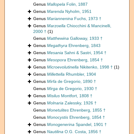
Genus
Mallopela
Folin, 1887
Genus
Marenda
Nyholm, 1951
Genus
Mariannenina
Fuchs, 1973 †
Genus
Marzoella
Chiocchini & Mancinelli,
2000 †
(1)
Genus
Matthewina
Galloway, 1933 †
Genus
Megathyra
Ehrenberg, 1843
Genus
Mesania
Sahni & Sastri, 1954 †
Genus
Mesopora
Ehrenberg, 1854 †
Genus
Microevolutinella
Nikitenko, 1998 †
(1)
Genus
Millettella
Rhumbler, 1904
Genus
Mirfa
de Gregorio, 1890 †
Genus
Mirga
de Gregorio, 1930 †
Genus
Misilus
Montfort, 1808 †
Genus
Molnaria
Zalessky, 1926 †
Genus
Monetulites
Ehrenberg, 1855 †
Genus
Monocystis
Ehrenberg, 1854 †
Genus
Monogenerina
Spandel, 1901 †
Genus
Nautilina
O.G. Costa, 1856 †