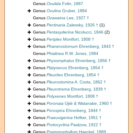
Genus
Ovulida
Folin, 1887
Genus
Ovulina
Gruber, 1884
Genus
Ozawaina
Lee, 1927 †
Genus
Pectinaria
Zalessky, 1926 †
(1)
Genus
Pentasyderina
Nicolucci, 1846
(2)
Genus
Periples
Montfort, 1808 †
Genus
Phanerostomum
Ehrenberg, 1843 †
Genus
Phialinea
R.W. Jones, 1984
Genus
Physomphalus
Ehrenberg, 1856 †
Genus
Platyoecus
Ehrenberg, 1854 †
Genus
Pleurites
Ehrenberg, 1854 †
Genus
Pleurostomina
A. Costa, 1862 †
Genus
Pleurotrema
Ehrenberg, 1839 †
Genus
Polyxenes
Montfort, 1808 †
Genus
Poronaia
Ujiié & Watanabe, 1960 †
Genus
Porospira
Ehrenberg, 1844 †
Genus
Praeuvigerina
Hofker, 1951 †
Genus
Protocyclina
Paalzow, 1922 †
Genus
Psammophyllum
Haeckel, 1889