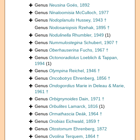
Genus
Neusina
Goës, 1892
Genus
Ninaloomisia
McCulloch, 1977
Genus
Nodoplanulis
Hussey, 1943 †
Genus
Nodosariopsis
Rzehak, 1895 †
Genus
Nodulinella
Rhumbler, 1949
(1)
Genus
Nummulostegina
Schubert, 1907 †
Genus
Oberhauserina
Fuchs, 1967 †
Genus
Octonoradiolus
Loeblich & Tappan,
1994
(1)
Genus
Olympina
Reichel, 1946 †
Genus
Oncobotrys
Ehrenberg, 1856 †
Genus
Ondogordius
Marie in Deleau & Marie,
1961 †
Genus
Orbignynoides
Dain, 1971 †
Genus
Orbulites
Lamarck, 1816
(1)
Genus
Ormathascia
Deák, 1964 †
Genus
Orobias
Eichwald, 1859 †
Genus
Otostomum
Ehrenberg, 1872
Genus
Ovolina
Terquem, 1864 †