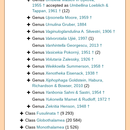
1955 †
accepted as
Umbellina
Loeblich &
Tappan, 1961 †
(12)
Genus
Upsonella
Moore, 1959 †
Genus
Urnulina
Gruber, 1884
Genus
Vaginuloglandulina
A. Silvestri, 1906 †
Genus
Valvorotalia
Ujiié, 1997
(1)
Genus
Vanhintella
Georgescu, 2013 †
Genus
Vasicekia
Pokorný, 1951 †
(2)
Genus
Volutaria
Zalessky, 1926 †
Genus
Weikkoella
Summerson, 1958 †
Genus
Xenotheka
Eisenack, 1938 †
Genus
Xiphophaga
Goldstein, Habura,
Richardson & Bowser, 2010
(2)
Genus
Yanbonia
Sahni & Sastri, 1954 †
Genus
Yukonella
Mamet & Rudloff, 1972 †
Genus
Zekritia
Henson, 1948 †
Class
Fusulinata †
(9 293)
Class
Globothalamea
(20 584)
Class
Monothalamea
(1 526)