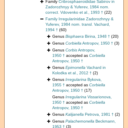
Family
Cribrosphaeroididae Sabirov in
Zadorozhnyy & Yuferev, 1984 nom.
correct. Vdovenko et al., 1993 †
(22)
Family
Irregularinidae Zadorozhnyy &
Yuferev, 1984 nom. transl. Vachard,
1994 †
(60)
Genus
Bisphaera
Birina, 1948 †
(20)
Genus
Corbiella
Antropov, 1950 †
(3)
Genus
Corbis
Antropov,
1950 †
accepted as
Corbiella
Antropov, 1950 †
Genus
Epimonella
Vachard in
Kolodka et al., 2012 †
(2)
Genus
Irregularina
Bykova,
1955 †
accepted as
Corbiella
Antropov, 1950 †
(17)
Genus
Irregularina
Vissarionova,
1950 †
accepted as
Corbiella
Antropov, 1950 †
Genus
Kalijanella
Petrova, 1981 †
(2)
Genus
Palachemonella
Beckmann,
1953 †
(3)