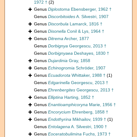
1972 †
(2)
Genus
Diplostoma
Ebensberger, 1962 †
Genus
Discorbitoides
A. Silvestri, 1907
Genus
Discorbula
Lamarck, 1816 †
Genus
Disonella
Conil & Lys, 1964 †
Genus
Ditrema
Archer, 1877
Genus
Dorbignya
Georgescu, 2013 †
Genus
Dorbignyaea
Deshayes, 1830 †
Genus
Dujardinia
Gray, 1858
Genus
Echinogromia
Schröder, 1907
Genus
Ecuadorota
Whittaker, 1988 †
(1)
Genus
Edgarinella
Georgescu, 2013 †
Genus
Ehrenbergites
Georgescu, 2013 †
Genus
Elliptina
Harting, 1852 †
Genus
Enantioamphicoryna
Marie, 1956 †
Genus
Encorycium
Ehrenberg, 1858 †
Genus
Endothyrina
Mikhailov, 1939 †
(1)
Genus
Entolagena
A. Silvestri, 1900 †
Genus
Eoceratobulimina
Fuchs, 1973 †