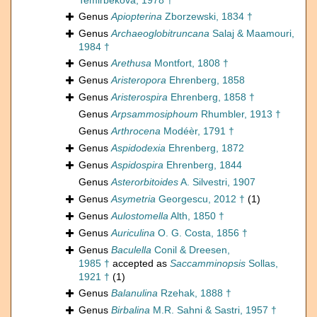
Temirbekova, 1978 †
Genus
Apiopterina
Zborzewski, 1834 †
Genus
Archaeoglobitruncana
Salaj & Maamouri,
1984 †
Genus
Arethusa
Montfort, 1808 †
Genus
Aristeropora
Ehrenberg, 1858
Genus
Aristerospira
Ehrenberg, 1858 †
Genus
Arpsammosiphoum
Rhumbler, 1913 †
Genus
Arthrocena
Modéèr, 1791 †
Genus
Aspidodexia
Ehrenberg, 1872
Genus
Aspidospira
Ehrenberg, 1844
Genus
Asterorbitoides
A. Silvestri, 1907
Genus
Asymetria
Georgescu, 2012 †
(1)
Genus
Aulostomella
Alth, 1850 †
Genus
Auriculina
O. G. Costa, 1856 †
Genus
Baculella
Conil & Dreesen,
1985 †
accepted as
Saccamminopsis
Sollas,
1921 †
(1)
Genus
Balanulina
Rzehak, 1888 †
Genus
Birbalina
M.R. Sahni & Sastri, 1957 †