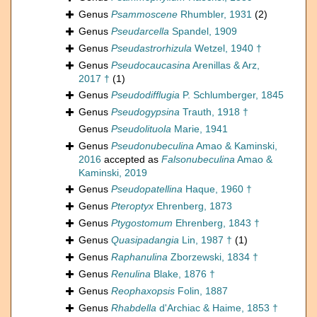
Genus
Psammoscene
Rhumbler, 1931
(2)
Genus
Pseudarcella
Spandel, 1909
Genus
Pseudastrorhizula
Wetzel, 1940 †
Genus
Pseudocaucasina
Arenillas & Arz,
2017 †
(1)
Genus
Pseudodifflugia
P. Schlumberger, 1845
Genus
Pseudogypsina
Trauth, 1918 †
Genus
Pseudolituola
Marie, 1941
Genus
Pseudonubeculina
Amao & Kaminski,
2016
accepted as
Falsonubeculina
Amao &
Kaminski, 2019
Genus
Pseudopatellina
Haque, 1960 †
Genus
Pteroptyx
Ehrenberg, 1873
Genus
Ptygostomum
Ehrenberg, 1843 †
Genus
Quasipadangia
Lin, 1987 †
(1)
Genus
Raphanulina
Zborzewski, 1834 †
Genus
Renulina
Blake, 1876 †
Genus
Reophaxopsis
Folin, 1887
Genus
Rhabdella
d'Archiac & Haime, 1853 †