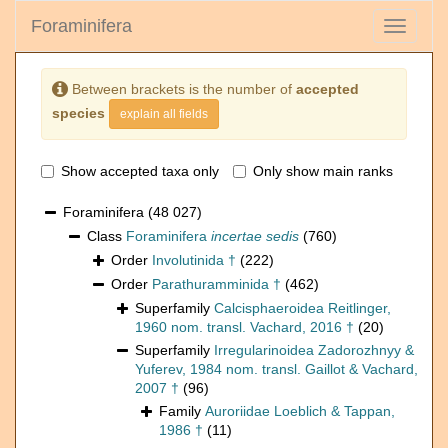
Foraminifera
Toggle
navigati
Between brackets is the number of
accepted
species
explain all fields
Show accepted taxa only
Only show main ranks
Foraminifera
(48 027)
Class
Foraminifera
incertae sedis
(760)
Order
Involutinida †
(222)
Order
Parathuramminida †
(462)
Superfamily
Calcisphaeroidea Reitlinger,
1960 nom. transl. Vachard, 2016 †
(20)
Superfamily
Irregularinoidea Zadorozhnyy &
Yuferev, 1984 nom. transl. Gaillot & Vachard,
2007 †
(96)
Family
Auroriidae Loeblich & Tappan,
1986 †
(11)