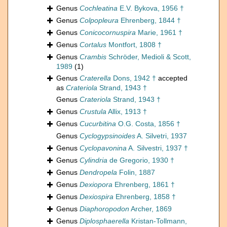
Genus
Cochleatina
E.V. Bykova, 1956 †
Genus
Colpopleura
Ehrenberg, 1844 †
Genus
Conicocornuspira
Marie, 1961 †
Genus
Cortalus
Montfort, 1808 †
Genus
Crambis
Schröder, Medioli & Scott,
1989
(1)
Genus
Craterella
Dons, 1942 †
accepted
as
Crateriola
Strand, 1943 †
Genus
Crateriola
Strand, 1943 †
Genus
Crustula
Allix, 1913 †
Genus
Cucurbitina
O.G. Costa, 1856 †
Genus
Cyclogypsinoides
A. Silvetri, 1937
Genus
Cyclopavonina
A. Silvestri, 1937 †
Genus
Cylindria
de Gregorio, 1930 †
Genus
Dendropela
Folin, 1887
Genus
Dexiopora
Ehrenberg, 1861 †
Genus
Dexiospira
Ehrenberg, 1858 †
Genus
Diaphoropodon
Archer, 1869
Genus
Diplosphaerella
Kristan-Tollmann,