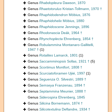
Genus
Rhabdopleura
Dawson, 1870
Genus
Rhaetotorulus
Kristan-Tollmann, 1970 †
Genus
Rhaphidodendron
Möbius, 1876
Genus
Rhaphidohelix
Möbius, 1880
Genus
Rhaphidoscene
Jennings, 1896
Genus
Rhodonascia
Deák, 1964 †
Genus
Rhynchoplecta
Ehrenberg, 1854 †
Genus
Robulammina
Montanaro-Gallitelli,
1947 †
(1)
Genus
Rotalites
Lamarck, 1801
(1)
Genus
Saccamminopsis
Sollas, 1921 †
(5)
Genus
Scortimus
Montfort, 1808 †
Genus
Scurciatoforamen
Ujiié, 1997
(1)
Genus
Seguenza
O. Silvestri, 1889 †
Genus
Semseya
Franzenau, 1894 †
Genus
Septammina
Meunier, 1888 †
Genus
Siderospira
Ehrenberg, 1845
Genus
Silicina
Bornemann, 1874 †
Genus
Silicotextulina
Deflandre, 1934 †