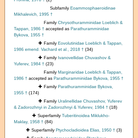
Subfamily
Eoammosphaeroidinae
Mikhalevich, 1995 †
Family
Chrysothuramminidae Loeblich &
Tappan, 1986 †
accepted as
Parathuramminidae
Bykova, 1955 †
Family
Eovolutinidae Loeblich & Tappan,
1986 emend. Vachard et al., 2018 †
(34)
Family
Ivanovellidae Chuvashov &
Yuferev, 1984 †
(23)
Family
Marginaridae Loeblich & Tappan,
1986 †
accepted as
Parathuramminidae Bykova, 1955 †
Family
Parathuramminidae Bykova,
1955 †
(174)
Family
Uralinellidae Chuvashov, Yuferev
& Zadorozhnyi in Zadorozhnyi & Yuferev, 1984 †
(18)
Superfamily
Tuberitinoidea Miklukho-
Maklay, 1958 †
(84)
Superfamily
Ptychocladioidea Elias, 1950 †
(3)