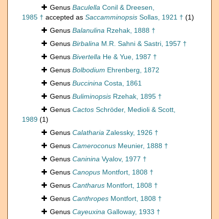
Genus
Baculella
Conil & Dreesen,
1985 †
accepted as
Saccamminopsis
Sollas, 1921 †
(1)
Genus
Balanulina
Rzehak, 1888 †
Genus
Birbalina
M.R. Sahni & Sastri, 1957 †
Genus
Bivertella
He & Yue, 1987 †
Genus
Bolbodium
Ehrenberg, 1872
Genus
Buccinina
Costa, 1861
Genus
Buliminopsis
Rzehak, 1895 †
Genus
Cactos
Schröder, Medioli & Scott,
1989
(1)
Genus
Calatharia
Zalessky, 1926 †
Genus
Cameroconus
Meunier, 1888 †
Genus
Caninina
Vyalov, 1977 †
Genus
Canopus
Montfort, 1808 †
Genus
Cantharus
Montfort, 1808 †
Genus
Canthropes
Montfort, 1808 †
Genus
Cayeuxina
Galloway, 1933 †