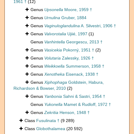
1961 †
(12)
Genus
Upsonella
Moore, 1959 †
Genus
Urnulina
Gruber, 1884
Genus
Vaginuloglandulina
A. Silvestri, 1906 †
Genus
Valvorotalia
Ujiié, 1997
(1)
Genus
Vanhintella
Georgescu, 2013 †
Genus
Vasicekia
Pokorný, 1951 †
(2)
Genus
Volutaria
Zalessky, 1926 †
Genus
Weikkoella
Summerson, 1958 †
Genus
Xenotheka
Eisenack, 1938 †
Genus
Xiphophaga
Goldstein, Habura,
Richardson & Bowser, 2010
(2)
Genus
Yanbonia
Sahni & Sastri, 1954 †
Genus
Yukonella
Mamet & Rudloff, 1972 †
Genus
Zekritia
Henson, 1948 †
Class
Fusulinata †
(9 289)
Class
Globothalamea
(20 592)