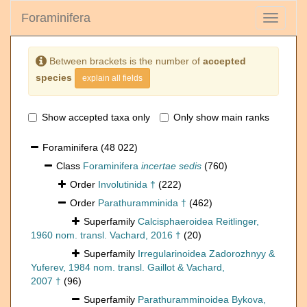
Foraminifera
Toggle
navigati
Between brackets is the number of
accepted
species
explain all fields
Show accepted taxa only
Only show main ranks
Foraminifera
(48 022)
Class
Foraminifera
incertae sedis
(760)
Order
Involutinida †
(222)
Order
Parathuramminida †
(462)
Superfamily
Calcisphaeroidea Reitlinger,
1960 nom. transl. Vachard, 2016 †
(20)
Superfamily
Irregularinoidea Zadorozhnyy &
Yuferev, 1984 nom. transl. Gaillot & Vachard,
2007 †
(96)
Superfamily
Parathuramminoidea Bykova,