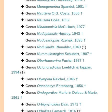
Genus
Monogenerina
Spandel, 1901 †
Genus
Nautilina
O.G. Costa, 1856 †
Genus
Neusina
Goës, 1892
Genus
Ninaloomisia
McCulloch, 1977
Genus
Nodoplanulis
Hussey, 1943 †
Genus
Nodosariopsis
Rzehak, 1895 †
Genus
Nodulinella
Rhumbler, 1949
(1)
Genus
Nummulostegina
Schubert, 1907 †
Genus
Oberhauserina
Fuchs, 1967 †
Genus
Octonoradiolus
Loeblich & Tappan,
1994
(1)
Genus
Olympina
Reichel, 1946 †
Genus
Oncobotrys
Ehrenberg, 1856 †
Genus
Ondogordius
Marie in Deleau & Marie,
1961 †
Genus
Orbignynoides
Dain, 1971 †
Genus
Orbulites
Lamarck, 1816
(1)