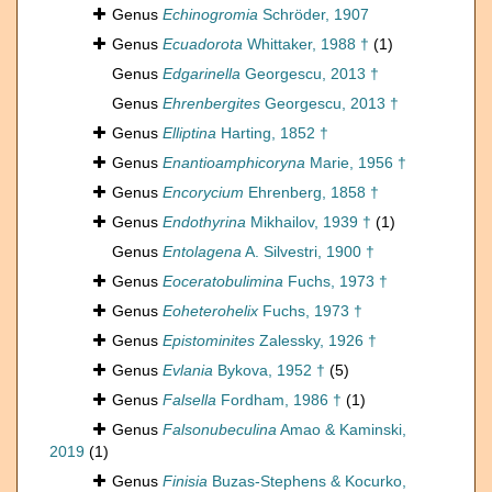
Genus
Echinogromia
Schröder, 1907
Genus
Ecuadorota
Whittaker, 1988 †
(1)
Genus
Edgarinella
Georgescu, 2013 †
Genus
Ehrenbergites
Georgescu, 2013 †
Genus
Elliptina
Harting, 1852 †
Genus
Enantioamphicoryna
Marie, 1956 †
Genus
Encorycium
Ehrenberg, 1858 †
Genus
Endothyrina
Mikhailov, 1939 †
(1)
Genus
Entolagena
A. Silvestri, 1900 †
Genus
Eoceratobulimina
Fuchs, 1973 †
Genus
Eoheterohelix
Fuchs, 1973 †
Genus
Epistominites
Zalessky, 1926 †
Genus
Evlania
Bykova, 1952 †
(5)
Genus
Falsella
Fordham, 1986 †
(1)
Genus
Falsonubeculina
Amao & Kaminski,
2019
(1)
Genus
Finisia
Buzas-Stephens & Kocurko,