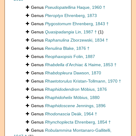
Genus
Pseudopatellina
Haque, 1960 †
Genus
Pteroptyx
Ehrenberg, 1873
Genus
Ptygostomum
Ehrenberg, 1843 †
Genus
Quasipadangia
Lin, 1987 †
(1)
Genus
Raphanulina
Zborzewski, 1834 †
Genus
Renulina
Blake, 1876 †
Genus
Reophaxopsis
Folin, 1887
Genus
Rhabdella
d'Archiac & Haime, 1853 †
Genus
Rhabdopleura
Dawson, 1870
Genus
Rhaetotorulus
Kristan-Tollmann, 1970 †
Genus
Rhaphidodendron
Möbius, 1876
Genus
Rhaphidohelix
Möbius, 1880
Genus
Rhaphidoscene
Jennings, 1896
Genus
Rhodonascia
Deák, 1964 †
Genus
Rhynchoplecta
Ehrenberg, 1854 †
Genus
Robulammina
Montanaro-Gallitelli,