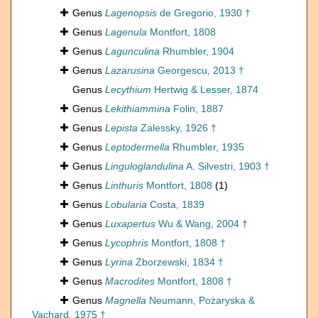
Genus
Lagenopsis
de Gregorio, 1930 †
Genus
Lagenula
Montfort, 1808
Genus
Lagunculina
Rhumbler, 1904
Genus
Lazarusina
Georgescu, 2013 †
Genus
Lecythium
Hertwig & Lesser, 1874
Genus
Lekithiammina
Folin, 1887
Genus
Lepista
Zalessky, 1926 †
Genus
Leptodermella
Rhumbler, 1935
Genus
Linguloglandulina
A. Silvestri, 1903 †
Genus
Linthuris
Montfort, 1808
(1)
Genus
Lobularia
Costa, 1839
Genus
Luxapertus
Wu & Wang, 2004 †
Genus
Lycophris
Montfort, 1808 †
Genus
Lyrina
Zborzewski, 1834 †
Genus
Macrodites
Montfort, 1808 †
Genus
Magnella
Neumann, Pożaryska &
Vachard, 1975 †