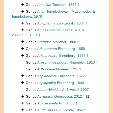
Genus
Annulina
Terquem, 1862 †
Genus
Ansa
Temirbekova in Magomedov &
Temirbekova, 1978 †
Genus
Apiopterina
Zborzewski, 1834 †
Genus
Archaeoglobitruncana
Salaj &
Maamouri, 1984 †
Genus
Arethusa
Montfort, 1808 †
Genus
Aristeropora
Ehrenberg, 1858
Genus
Aristerospira
Ehrenberg, 1858 †
Genus
Arpsammosiphoum
Rhumbler, 1913 †
Genus
Arthrocena
Modéèr, 1791 †
Genus
Aspidodexia
Ehrenberg, 1872
Genus
Aspidospira
Ehrenberg, 1844
Genus
Asterorbitoides
A. Silvestri, 1907
Genus
Asymetria
Georgescu, 2012 †
(1)
Genus
Aulostomella
Alth, 1850 †
Genus
Auriculina
O. G. Costa, 1856 †