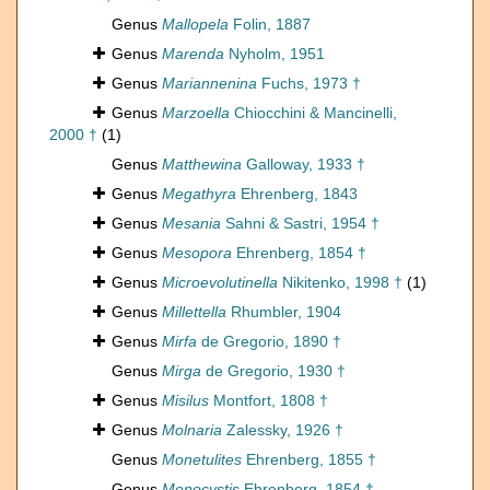
Genus
Mallopela
Folin, 1887
Genus
Marenda
Nyholm, 1951
Genus
Mariannenina
Fuchs, 1973 †
Genus
Marzoella
Chiocchini & Mancinelli,
2000 †
(1)
Genus
Matthewina
Galloway, 1933 †
Genus
Megathyra
Ehrenberg, 1843
Genus
Mesania
Sahni & Sastri, 1954 †
Genus
Mesopora
Ehrenberg, 1854 †
Genus
Microevolutinella
Nikitenko, 1998 †
(1)
Genus
Millettella
Rhumbler, 1904
Genus
Mirfa
de Gregorio, 1890 †
Genus
Mirga
de Gregorio, 1930 †
Genus
Misilus
Montfort, 1808 †
Genus
Molnaria
Zalessky, 1926 †
Genus
Monetulites
Ehrenberg, 1855 †
Genus
Monocystis
Ehrenberg, 1854 †