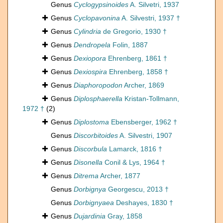
Genus
Cyclogypsinoides
A. Silvetri, 1937
Genus
Cyclopavonina
A. Silvestri, 1937 †
Genus
Cylindria
de Gregorio, 1930 †
Genus
Dendropela
Folin, 1887
Genus
Dexiopora
Ehrenberg, 1861 †
Genus
Dexiospira
Ehrenberg, 1858 †
Genus
Diaphoropodon
Archer, 1869
Genus
Diplosphaerella
Kristan-Tollmann,
1972 †
(2)
Genus
Diplostoma
Ebensberger, 1962 †
Genus
Discorbitoides
A. Silvestri, 1907
Genus
Discorbula
Lamarck, 1816 †
Genus
Disonella
Conil & Lys, 1964 †
Genus
Ditrema
Archer, 1877
Genus
Dorbignya
Georgescu, 2013 †
Genus
Dorbignyaea
Deshayes, 1830 †
Genus
Dujardinia
Gray, 1858