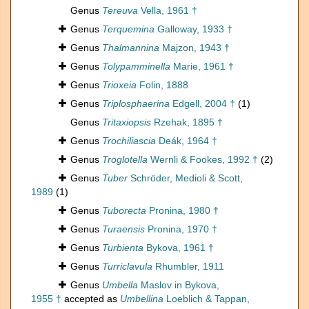
Genus
Tereuva
Vella, 1961 †
Genus
Terquemina
Galloway, 1933 †
Genus
Thalmannina
Majzon, 1943 †
Genus
Tolypamminella
Marie, 1961 †
Genus
Trioxeia
Folin, 1888
Genus
Triplosphaerina
Edgell, 2004 †
(1)
Genus
Tritaxiopsis
Rzehak, 1895 †
Genus
Trochiliascia
Deák, 1964 †
Genus
Troglotella
Wernli & Fookes, 1992 †
(2)
Genus
Tuber
Schröder, Medioli & Scott,
1989
(1)
Genus
Tuborecta
Pronina, 1980 †
Genus
Turaensis
Pronina, 1970 †
Genus
Turbienta
Bykova, 1961 †
Genus
Turriclavula
Rhumbler, 1911
Genus
Umbella
Maslov in Bykova,
1955 †
accepted as
Umbellina
Loeblich & Tappan,