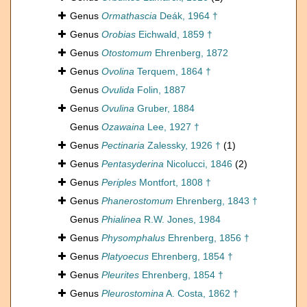
Genus
Ormathascia
Deák, 1964 †
Genus
Orobias
Eichwald, 1859 †
Genus
Otostomum
Ehrenberg, 1872
Genus
Ovolina
Terquem, 1864 †
Genus
Ovulida
Folin, 1887
Genus
Ovulina
Gruber, 1884
Genus
Ozawaina
Lee, 1927 †
Genus
Pectinaria
Zalessky, 1926 †
(1)
Genus
Pentasyderina
Nicolucci, 1846
(2)
Genus
Periples
Montfort, 1808 †
Genus
Phanerostomum
Ehrenberg, 1843 †
Genus
Phialinea
R.W. Jones, 1984
Genus
Physomphalus
Ehrenberg, 1856 †
Genus
Platyoecus
Ehrenberg, 1854 †
Genus
Pleurites
Ehrenberg, 1854 †
Genus
Pleurostomina
A. Costa, 1862 †