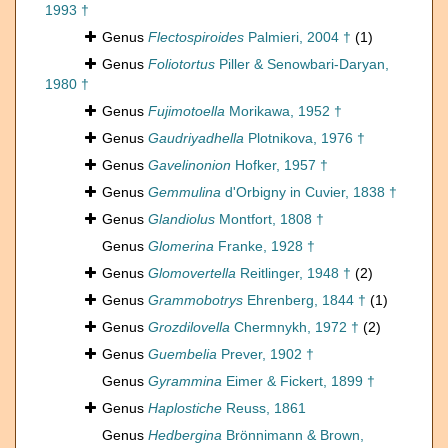
1993 †
Genus
Flectospiroides
Palmieri, 2004 †
(1)
Genus
Foliotortus
Piller & Senowbari-Daryan,
1980 †
Genus
Fujimotoella
Morikawa, 1952 †
Genus
Gaudriyadhella
Plotnikova, 1976 †
Genus
Gavelinonion
Hofker, 1957 †
Genus
Gemmulina
d'Orbigny in Cuvier, 1838 †
Genus
Glandiolus
Montfort, 1808 †
Genus
Glomerina
Franke, 1928 †
Genus
Glomovertella
Reitlinger, 1948 †
(2)
Genus
Grammobotrys
Ehrenberg, 1844 †
(1)
Genus
Grozdilovella
Chermnykh, 1972 †
(2)
Genus
Guembelia
Prever, 1902 †
Genus
Gyrammina
Eimer & Fickert, 1899 †
Genus
Haplostiche
Reuss, 1861
Genus
Hedbergina
Brönnimann & Brown,