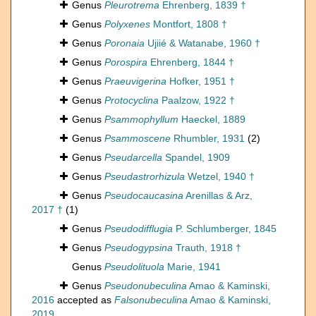
Genus
Pleurotrema
Ehrenberg, 1839 †
Genus
Polyxenes
Montfort, 1808 †
Genus
Poronaia
Ujiié & Watanabe, 1960 †
Genus
Porospira
Ehrenberg, 1844 †
Genus
Praeuvigerina
Hofker, 1951 †
Genus
Protocyclina
Paalzow, 1922 †
Genus
Psammophyllum
Haeckel, 1889
Genus
Psammoscene
Rhumbler, 1931
(2)
Genus
Pseudarcella
Spandel, 1909
Genus
Pseudastrorhizula
Wetzel, 1940 †
Genus
Pseudocaucasina
Arenillas & Arz,
2017 †
(1)
Genus
Pseudodifflugia
P. Schlumberger, 1845
Genus
Pseudogypsina
Trauth, 1918 †
Genus
Pseudolituola
Marie, 1941
Genus
Pseudonubeculina
Amao & Kaminski,
2016
accepted as
Falsonubeculina
Amao & Kaminski,
2019