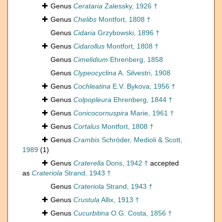
Genus
Cerataria
Zalessky, 1926 †
Genus
Chelibs
Montfort, 1808 †
Genus
Cidaria
Grzybowski, 1896 †
Genus
Cidarollus
Montfort, 1808 †
Genus
Cimelidium
Ehrenberg, 1858
Genus
Clypeocyclina
A. Silvestri, 1908
Genus
Cochleatina
E.V. Bykova, 1956 †
Genus
Colpopleura
Ehrenberg, 1844 †
Genus
Conicocornuspira
Marie, 1961 †
Genus
Cortalus
Montfort, 1808 †
Genus
Crambis
Schröder, Medioli & Scott,
1989
(1)
Genus
Craterella
Dons, 1942 †
accepted
as
Crateriola
Strand, 1943 †
Genus
Crateriola
Strand, 1943 †
Genus
Crustula
Allix, 1913 †
Genus
Cucurbitina
O.G. Costa, 1856 †