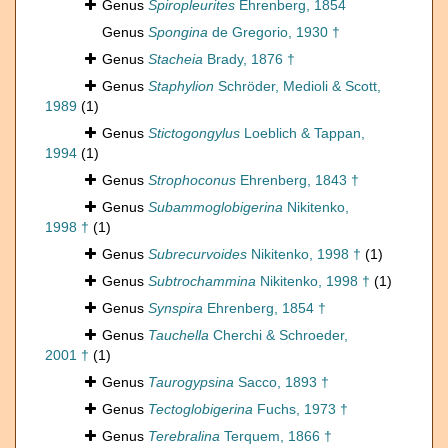
Genus
Spiropleurites
Ehrenberg, 1854
Genus
Spongina
de Gregorio, 1930 †
Genus
Stacheia
Brady, 1876 †
Genus
Staphylion
Schröder, Medioli & Scott,
1989
(1)
Genus
Stictogongylus
Loeblich & Tappan,
1994
(1)
Genus
Strophoconus
Ehrenberg, 1843 †
Genus
Subammoglobigerina
Nikitenko,
1998 †
(1)
Genus
Subrecurvoides
Nikitenko, 1998 †
(1)
Genus
Subtrochammina
Nikitenko, 1998 †
(1)
Genus
Synspira
Ehrenberg, 1854 †
Genus
Tauchella
Cherchi & Schroeder,
2001 †
(1)
Genus
Taurogypsina
Sacco, 1893 †
Genus
Tectoglobigerina
Fuchs, 1973 †
Genus
Terebralina
Terquem, 1866 †