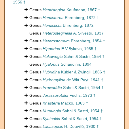
1956 †
Genus
Hemistegina
Kaufmann, 1867 †
Genus
Hemisterea
Ehrenberg, 1872 †
Genus
Hemisticta
Ehrenberg, 1872
Genus
Heterosteginella
A. Silvestri, 1937
Genus
Heterostomum
Ehrenberg, 1854 †
Genus
Hipporina
E.V.Bykova, 1955 †
Genus
Hukawngia
Sahni & Sastri, 1954 †
Genus
Hyalopus
Schaudinn, 1894
Genus
Hybridina
Kübler & Zwingli, 1866 †
Genus
Hydromylina
de Witt Puyt, 1941 †
Genus
Irrawaddia
Sahni & Sastri, 1954 †
Genus
Jurassorotalia
Fuchs, 1973 †
Genus
Knasteria
Macko, 1963 †
Genus
Kutaungia
Sahni & Sastri, 1954 †
Genus
Kyatsokia
Sahni & Sastri, 1954 †
Genus
Lacazopsis
H. Douvillé, 1930 †