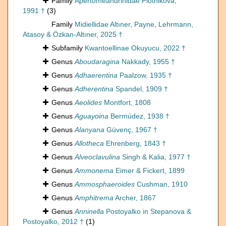
Family
Apertomeandrinidae Plotnikova,
1991 †
(3)
Family
Midiellidae Altıner, Payne, Lehrmann,
Atasoy & Özkan-Altıner, 2025 †
Subfamily
Kwantoellinae Okuyucu, 2022 †
Genus
Aboudaragina
Nakkady, 1955 †
Genus
Adhaerentina
Paalzow, 1935 †
Genus
Adherentina
Spandel, 1909 †
Genus
Aeolides
Montfort, 1808
Genus
Aguayoina
Bermúdez, 1938 †
Genus
Alanyana
Güvenç, 1967 †
Genus
Allotheca
Ehrenberg, 1843 †
Genus
Alveoclavulina
Singh & Kalia, 1977 †
Genus
Ammonema
Eimer & Fickert, 1899
Genus
Ammosphaeroides
Cushman, 1910
Genus
Amphitrema
Archer, 1867
Genus
Anninella
Postoyalko in Stepanova &
Postoyalko, 2012 †
(1)