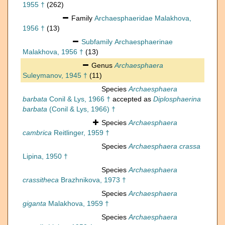
1955 †
(262)
Family
Archaesphaeridae Malakhova,
1956 †
(13)
Subfamily
Archaesphaerinae
Malakhova, 1956 †
(13)
Genus
Archaesphaera
Suleymanov, 1945 †
(11)
Species
Archaesphaera
barbata
Conil & Lys, 1966 †
accepted as
Diplosphaerina
barbata
(Conil & Lys, 1966) †
Species
Archaesphaera
cambrica
Reitlinger, 1959 †
Species
Archaesphaera crassa
Lipina, 1950 †
Species
Archaesphaera
crassitheca
Brazhnikova, 1973 †
Species
Archaesphaera
giganta
Malakhova, 1959 †
Species
Archaesphaera