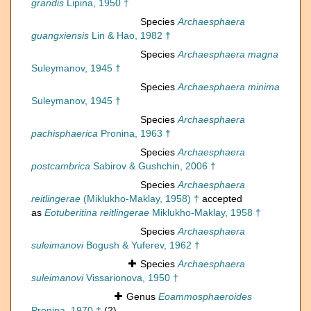
grandis
Lipina, 1950 †
Species
Archaesphaera
guangxiensis
Lin & Hao, 1982 †
Species
Archaesphaera magna
Suleymanov, 1945 †
Species
Archaesphaera minima
Suleymanov, 1945 †
Species
Archaesphaera
pachisphaerica
Pronina, 1963 †
Species
Archaesphaera
postcambrica
Sabirov & Gushchin, 2006 †
Species
Archaesphaera
reitlingerae
(Miklukho-Maklay, 1958) †
accepted
as
Eotuberitina reitlingerae
Miklukho-Maklay, 1958 †
Species
Archaesphaera
suleimanovi
Bogush & Yuferev, 1962 †
Species
Archaesphaera
suleimanovi
Vissarionova, 1950 †
Genus
Eoammosphaeroides
Pronina, 1970 †
(2)