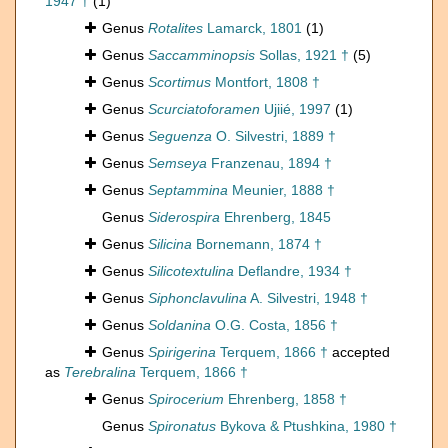
1947 †
(1)
Genus
Rotalites
Lamarck, 1801
(1)
Genus
Saccamminopsis
Sollas, 1921 †
(5)
Genus
Scortimus
Montfort, 1808 †
Genus
Scurciatoforamen
Ujiié, 1997
(1)
Genus
Seguenza
O. Silvestri, 1889 †
Genus
Semseya
Franzenau, 1894 †
Genus
Septammina
Meunier, 1888 †
Genus
Siderospira
Ehrenberg, 1845
Genus
Silicina
Bornemann, 1874 †
Genus
Silicotextulina
Deflandre, 1934 †
Genus
Siphonclavulina
A. Silvestri, 1948 †
Genus
Soldanina
O.G. Costa, 1856 †
Genus
Spirigerina
Terquem, 1866 †
accepted
as
Terebralina
Terquem, 1866 †
Genus
Spirocerium
Ehrenberg, 1858 †
Genus
Spironatus
Bykova & Ptushkina, 1980 †