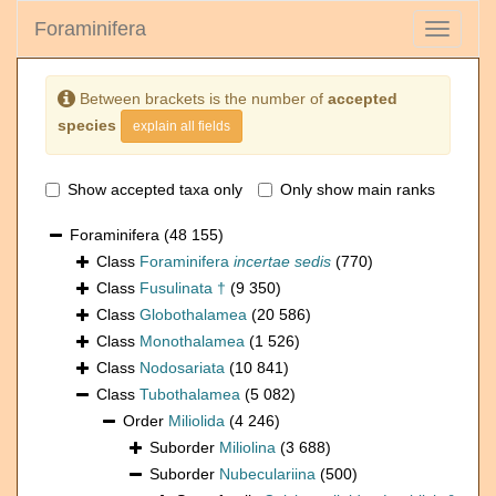
Foraminifera
Toggle
navigati
Between brackets is the number of
accepted
species
explain all fields
Show accepted taxa only
Only show main ranks
Foraminifera
(48 155)
Class
Foraminifera
incertae sedis
(770)
Class
Fusulinata †
(9 350)
Class
Globothalamea
(20 586)
Class
Monothalamea
(1 526)
Class
Nodosariata
(10 841)
Class
Tubothalamea
(5 082)
Order
Miliolida
(4 246)
Suborder
Miliolina
(3 688)
Suborder
Nubeculariina
(500)