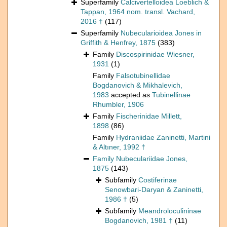
Superfamily
Calcivertelloidea Loeblich &
Tappan, 1964 nom. transl. Vachard,
2016 †
(117)
Superfamily
Nubecularioidea Jones in
Griffith & Henfrey, 1875
(383)
Family
Discospirinidae Wiesner,
1931
(1)
Family
Falsotubinellidae
Bogdanovich & Mikhalevich,
1983
accepted as
Tubinellinae
Rhumbler, 1906
Family
Fischerinidae Millett,
1898
(86)
Family
Hydraniidae Zaninetti, Martini
& Altıner, 1992 †
Family
Nubeculariidae Jones,
1875
(143)
Subfamily
Costiferinae
Senowbari-Daryan & Zaninetti,
1986 †
(5)
Subfamily
Meandroloculininae
Bogdanovich, 1981 †
(11)