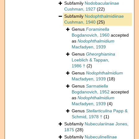
Subfamily
Nodobaculariinae
Cushman, 1927
(22)
Subfamily
Nodophthalmidiinae
Cushman, 1940
(25)
Genus
Foraminella
Bogdanovich, 1960
accepted
as
Nodophthalmidium
Macfadyen, 1939
Genus
Gheorghianina
Loeblich & Tappan,
1986 †
(2)
Genus
Nodophthalmidium
Macfadyen, 1939
(18)
Genus
Sarmatiella
Bogdanovich, 1952
accepted
as
Nodophthalmidium
Macfadyen, 1939
(4)
Genus
Stellarticulina
Papp &
Schmid, 1978 †
(1)
Subfamily
Nubeculariinae Jones,
1875
(28)
Subfamily
Nubeculinellinae