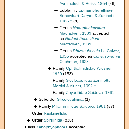
Avnimelech & Reiss, 1954
(48)
Subfamily
Spiriamphorellinae
Senowbari-Daryan & Zaninetti,
1986 †
(4)
Genus
Nodophtalmidium
Macfadyen, 1939
accepted
as
Nodophthalmidium
Macfadyen, 1939
Genus
Rhizonubecula
Le Calvez,
1935
accepted as
Cornuspiramia
Cushman, 1928
Family
Ophthalmidiidae Wiesner,
1920
(153)
Family
Siculocostidae Zaninetti,
Martini & Altıner, 1992 †
Family
Zoyaellidae Saidova, 1981
Suborder
Silicoloculinina
(1)
Family
Miliamminidae Saidova, 1981
(57)
Order
Raskiniellida
Order
Spirillinida
(836)
Class
Xenophyophorea
accepted