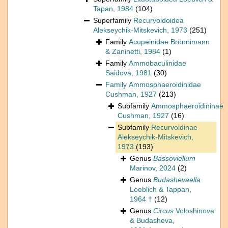
Tapan, 1984
(104)
Superfamily
Recurvoidoidea
Alekseychik-Mitskevich, 1973
(251)
Family
Acupeinidae Brönnimann
& Zaninetti, 1984
(1)
Family
Ammobaculinidae
Saidova, 1981
(30)
Family
Ammosphaeroidinidae
Cushman, 1927
(213)
Subfamily
Ammosphaeroidininae
Cushman, 1927
(16)
Subfamily
Recurvoidinae
Alekseychik-Mitskevich,
1973
(193)
Genus
Bassoviellum
Marinov, 2024
(2)
Genus
Budashevaella
Loeblich & Tappan,
1964 †
(12)
Genus
Circus
Voloshinova
& Budasheva,