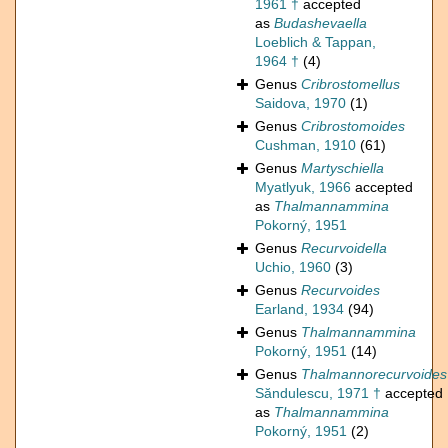
1961 †
accepted
as
Budashevaella
Loeblich & Tappan,
1964 †
(4)
Genus
Cribrostomellus
Saidova, 1970
(1)
Genus
Cribrostomoides
Cushman, 1910
(61)
Genus
Martyschiella
Myatlyuk, 1966
accepted
as
Thalmannammina
Pokorný, 1951
Genus
Recurvoidella
Uchio, 1960
(3)
Genus
Recurvoides
Earland, 1934
(94)
Genus
Thalmannammina
Pokorný, 1951
(14)
Genus
Thalmannorecurvoides
Săndulescu, 1971 †
accepted
as
Thalmannammina
Pokorný, 1951
(2)