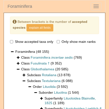
Foraminifera
Toggle
navigati
Between brackets is the number of
accepted
species
explain all fields
Show accepted taxa only
Only show main ranks
Foraminifera
(48 155)
Class
Foraminifera
incertae sedis
(769)
Class
Fusulinata †
(9 352)
Class
Globothalamea
(20 585)
Subclass
Rotaliana
(13 878)
Subclass
Textulariana
(6 088)
Order
Lituolida
(3 592)
Suborder
Lituolina
(1 544)
Superfamily
Lituoloidea Blainville,
1825
(1 189)
Superfamily
Lituotuboidea Loeblich &