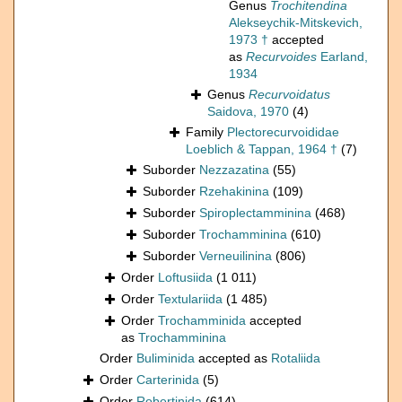
Genus
Trochitendina
Alekseychik-Mitskevich,
1973 †
accepted
as
Recurvoides
Earland,
1934
Genus
Recurvoidatus
Saidova, 1970
(4)
Family
Plectorecurvoididae
Loeblich & Tappan, 1964 †
(7)
Suborder
Nezzazatina
(55)
Suborder
Rzehakinina
(109)
Suborder
Spiroplectamminina
(468)
Suborder
Trochamminina
(610)
Suborder
Verneuilinina
(806)
Order
Loftusiida
(1 011)
Order
Textulariida
(1 485)
Order
Trochamminida
accepted
as
Trochamminina
Order
Buliminida
accepted as
Rotaliida
Order
Carterinida
(5)
Order
Robertinida
(614)