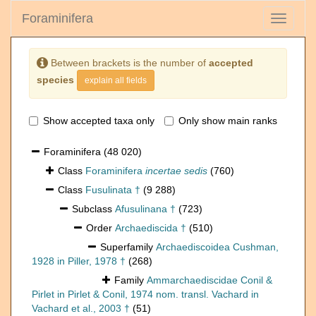
Foraminifera
Toggle
navigati
Between brackets is the number of
accepted
species
explain all fields
Show accepted taxa only
Only show main ranks
Foraminifera
(48 020)
Class
Foraminifera
incertae sedis
(760)
Class
Fusulinata †
(9 288)
Subclass
Afusulinana †
(723)
Order
Archaediscida †
(510)
Superfamily
Archaediscoidea Cushman,
1928 in Piller, 1978 †
(268)
Family
Ammarchaediscidae Conil &
Pirlet in Pirlet & Conil, 1974 nom. transl. Vachard in
Vachard et al., 2003 †
(51)