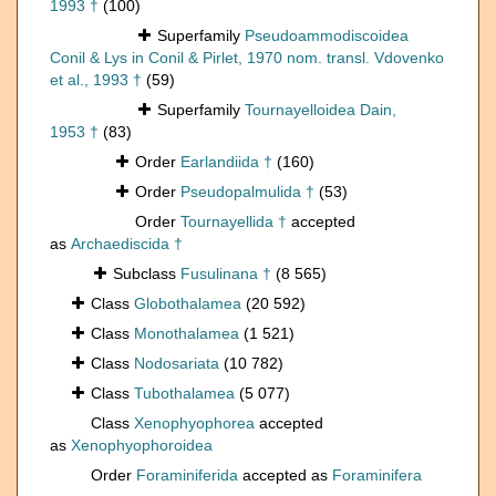
1993 †
(100)
Superfamily
Pseudoammodiscoidea
Conil & Lys in Conil & Pirlet, 1970 nom. transl. Vdovenko
et al., 1993 †
(59)
Superfamily
Tournayelloidea Dain,
1953 †
(83)
Order
Earlandiida †
(160)
Order
Pseudopalmulida †
(53)
Order
Tournayellida †
accepted
as
Archaediscida †
Subclass
Fusulinana †
(8 565)
Class
Globothalamea
(20 592)
Class
Monothalamea
(1 521)
Class
Nodosariata
(10 782)
Class
Tubothalamea
(5 077)
Class
Xenophyophorea
accepted
as
Xenophyophoroidea
Order
Foraminiferida
accepted as
Foraminifera