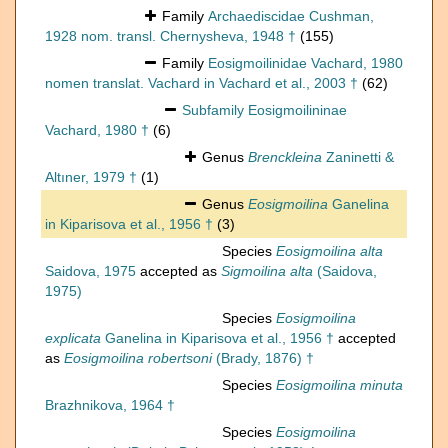
Family
Archaediscidae Cushman,
1928 nom. transl. Chernysheva, 1948 †
(155)
Family
Eosigmoilinidae Vachard, 1980
nomen translat. Vachard in Vachard et al., 2003 †
(62)
Subfamily
Eosigmoilininae
Vachard, 1980 †
(6)
Genus
Brenckleina
Zaninetti &
Altıner, 1979 †
(1)
Genus
Eosigmoilina
Ganelina
in Kiparisova et al., 1956 †
(3)
Species
Eosigmoilina alta
Saidova, 1975
accepted as
Sigmoilina alta
(Saidova,
1975)
Species
Eosigmoilina
explicata
Ganelina in Kiparisova et al., 1956 †
accepted
as
Eosigmoilina robertsoni
(Brady, 1876) †
Species
Eosigmoilina minuta
Brazhnikova, 1964 †
Species
Eosigmoilina