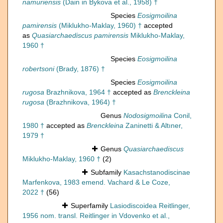
namuriensis
(Dain in Bykova et al., 1958) †
Species
Eosigmoilina
pamirensis
(Miklukho-Maklay, 1960) †
accepted
as
Quasiarchaediscus pamirensis
Miklukho-Maklay,
1960 †
Species
Eosigmoilina
robertsoni
(Brady, 1876) †
Species
Eosigmoilina
rugosa
Brazhnikova, 1964 †
accepted as
Brenckleina
rugosa
(Brazhnikova, 1964) †
Genus
Nodosigmoilina
Conil,
1980 †
accepted as
Brenckleina
Zaninetti & Altıner,
1979 †
Genus
Quasiarchaediscus
Miklukho-Maklay, 1960 †
(2)
Subfamily
Kasachstanodiscinae
Marfenkova, 1983 emend. Vachard & Le Coze,
2022 †
(56)
Superfamily
Lasiodiscoidea Reitlinger,
1956 nom. transl. Reitlinger in Vdovenko et al.,