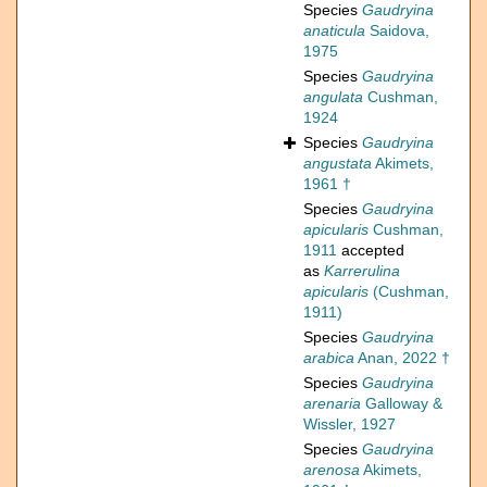
Species
Gaudryina
anaticula
Saidova,
1975
Species
Gaudryina
angulata
Cushman,
1924
Species
Gaudryina
angustata
Akimets,
1961 †
Species
Gaudryina
apicularis
Cushman,
1911
accepted
as
Karrerulina
apicularis
(Cushman,
1911)
Species
Gaudryina
arabica
Anan, 2022 †
Species
Gaudryina
arenaria
Galloway &
Wissler, 1927
Species
Gaudryina
arenosa
Akimets,