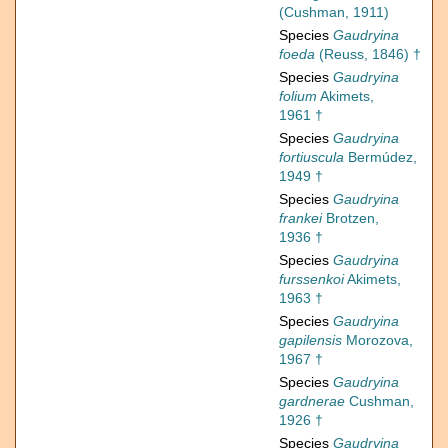
(Cushman, 1911)
Species
Gaudryina
foeda
(Reuss, 1846) †
Species
Gaudryina
folium
Akimets,
1961 †
Species
Gaudryina
fortiuscula
Bermúdez,
1949 †
Species
Gaudryina
frankei
Brotzen,
1936 †
Species
Gaudryina
furssenkoi
Akimets,
1963 †
Species
Gaudryina
gapilensis
Morozova,
1967 †
Species
Gaudryina
gardnerae
Cushman,
1926 †
Species
Gaudryina