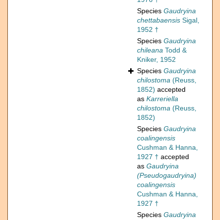
Species
Gaudryina
chettabaensis
Sigal,
1952 †
Species
Gaudryina
chileana
Todd &
Kniker, 1952
Species
Gaudryina
chilostoma
(Reuss,
1852)
accepted
as
Karreriella
chilostoma
(Reuss,
1852)
Species
Gaudryina
coalingensis
Cushman & Hanna,
1927 †
accepted
as
Gaudryina
(Pseudogaudryina)
coalingensis
Cushman & Hanna,
1927 †
Species
Gaudryina