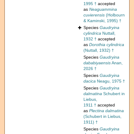
1995 †
accepted
as
Neaguammina
cuvierensis
(Holbourn
& Kaminski, 1995) †
Species
Gaudryina
cylindrica
Nuttall,
1932 †
accepted
as
Dorothia cylindrica
(Nuttall, 1932) †
Species
Gaudryina
dababiyaensis
Anan,
2026 †
Species
Gaudryina
dacica
Neagu, 1975 †
Species
Gaudryina
dalmatina
Schubert in
Liebus,
1911 †
accepted
as
Plectina dalmatina
(Schubert in Liebus,
1911) †
Species
Gaudryina