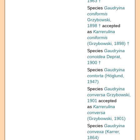
1963 †
Species
Gaudryina
coniformis
Grzybowski,
1898 †
accepted
as
Karrerulina
coniformis
(Grzybowski, 1898) †
Species
Gaudryina
conoidea
Deprat,
1900 †
Species
Gaudryina
contorta
(Höglund,
1947)
Species
Gaudryina
conversa
Grzybowski,
1901
accepted
as
Karrerulina
conversa
(Grzybowski, 1901)
Species
Gaudryina
convexa
(Karrer,
1864)