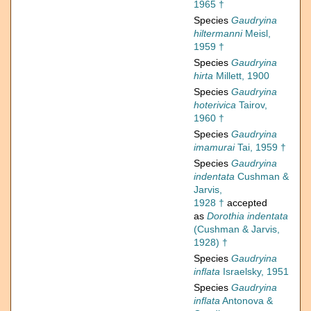
1965 †
Species
Gaudryina
hiltermanni
Meisl,
1959 †
Species
Gaudryina
hirta
Millett, 1900
Species
Gaudryina
hoterivica
Tairov,
1960 †
Species
Gaudryina
imamurai
Tai, 1959 †
Species
Gaudryina
indentata
Cushman &
Jarvis,
1928 †
accepted
as
Dorothia indentata
(Cushman & Jarvis,
1928) †
Species
Gaudryina
inflata
Israelsky, 1951
Species
Gaudryina
inflata
Antonova &