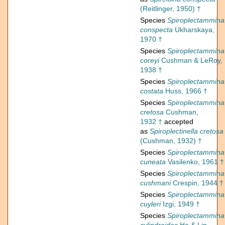
(Reitlinger, 1950) †
Species
Spiroplectammina
conspecta
Ukharskaya,
1970 †
Species
Spiroplectammina
coreyi
Cushman & LeRoy,
1938 †
Species
Spiroplectammina
costata
Huss, 1966 †
Species
Spiroplectammina
cretosa
Cushman,
1932 †
accepted
as
Spiroplectinella cretosa
(Cushman, 1932) †
Species
Spiroplectammina
cuneata
Vasilenko, 1961 †
Species
Spiroplectammina
cushmani
Crespin, 1944 †
Species
Spiroplectammina
cuyleri
Izgi, 1949 †
Species
Spiroplectammina