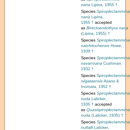
nana
Lipina, 1955 †
Species
Spiroplectammina
nana
Lipina,
1955 †
accepted
as
Birectoendothyra nana
(Lipina, 1955) †
Species
Spiroplectammina
natchitochensis
Howe,
1939 †
Species
Spiroplectammina
navarroana
Cushman,
1932 †
Species
Spiroplectammina
niigataensis
Asano &
Inomata, 1952 †
Species
Spiroplectammina
nuda
Lalicker,
1935 †
accepted
as
Quasispiroplectammina
nuda
(Lalicker, 1935) †
Species
Spiroplectammina
nuttalli
Lalicker,