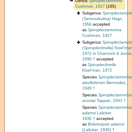
Genus
Spiroplectammina
Cushman, 1927
(185)
Subgenus
Spiroplectammi
(Semivulvulina)
Hagn,
1956
accepted
as
Spiroplectammina
Cushman, 1927
Subgenus
Spiroplectammi
(Spiroplectinella)
Kisel'man
1972 in Charnock & Jones
1990 †
accepted
as
Spiroplectinella
Kisel'man, 1972
Species
Spiroplectammina
abuillotensis
Bermúdez,
1949 †
Species
Spiroplectammina
acostai
Tappan, 1943 †
Species
Spiroplectammina
adamsi
Lalicker,
1935 †
accepted
as
Bolivinopsis adamsi
(Lalicker, 1935) †