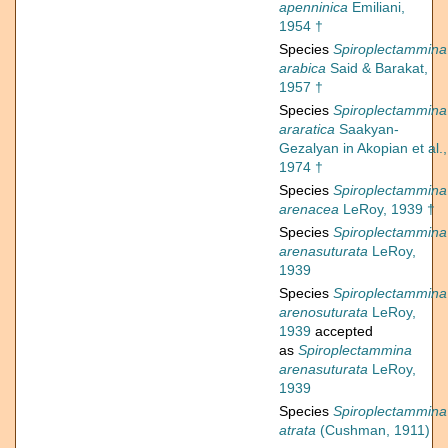
apenninica
Emiliani,
1954 †
Species
Spiroplectammina
arabica
Said & Barakat,
1957 †
Species
Spiroplectammina
araratica
Saakyan-
Gezalyan in Akopian et al.,
1974 †
Species
Spiroplectammina
arenacea
LeRoy, 1939 †
Species
Spiroplectammina
arenasuturata
LeRoy,
1939
Species
Spiroplectammina
arenosuturata
LeRoy,
1939
accepted
as
Spiroplectammina
arenasuturata
LeRoy,
1939
Species
Spiroplectammina
atrata
(Cushman, 1911)