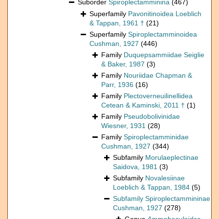
Suborder
Spiroplectamminina
(467)
Superfamily
Pavonitinoidea Loeblich
& Tappan, 1961 †
(21)
Superfamily
Spiroplectamminoidea
Cushman, 1927
(446)
Family
Duquepsammiidae Seiglie
& Baker, 1987
(3)
Family
Nouriidae Chapman &
Parr, 1936
(16)
Family
Plectoverneuilinellidea
Cetean & Kaminski, 2011 †
(1)
Family
Pseudobolivinidae
Wiesner, 1931
(28)
Family
Spiroplectamminidae
Cushman, 1927
(344)
Subfamily
Morulaeplectinae
Saidova, 1981
(3)
Subfamily
Novalesiinae
Loeblich & Tappan, 1984
(5)
Subfamily
Spiroplectammininae
Cushman, 1927
(278)