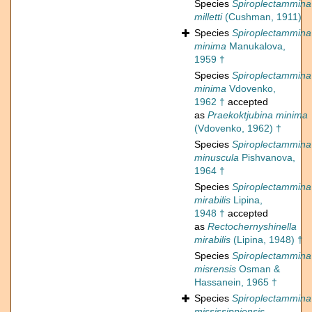
Species
Spiroplectammina
milletti
(Cushman, 1911)
Species
Spiroplectammina
minima
Manukalova,
1959 †
Species
Spiroplectammina
minima
Vdovenko,
1962 †
accepted
as
Praekoktjubina minima
(Vdovenko, 1962) †
Species
Spiroplectammina
minuscula
Pishvanova,
1964 †
Species
Spiroplectammina
mirabilis
Lipina,
1948 †
accepted
as
Rectochernyshinella
mirabilis
(Lipina, 1948) †
Species
Spiroplectammina
misrensis
Osman &
Hassanein, 1965 †
Species
Spiroplectammina
mississippiensis