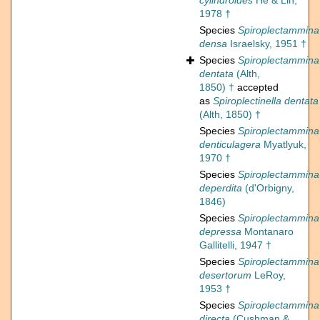
cylindroides
He & Lin,
1978 †
Species
Spiroplectammina
densa
Israelsky, 1951 †
Species
Spiroplectammina
dentata
(Alth,
1850) †
accepted
as
Spiroplectinella dentata
(Alth, 1850) †
Species
Spiroplectammina
denticulagera
Myatlyuk,
1970 †
Species
Spiroplectammina
deperdita
(d'Orbigny,
1846)
Species
Spiroplectammina
depressa
Montanaro
Gallitelli, 1947 †
Species
Spiroplectammina
desertorum
LeRoy,
1953 †
Species
Spiroplectammina
directa
(Cushman &