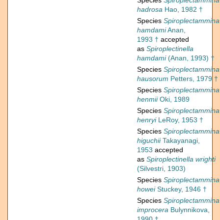
Species
Spiroplectammina
hadrosa
Hao, 1982 †
Species
Spiroplectammina
hamdami
Anan,
1993 †
accepted
as
Spiroplectinella
hamdami
(Anan, 1993) †
Species
Spiroplectammina
hausorum
Petters, 1979 †
Species
Spiroplectammina
henmii
Oki, 1989
Species
Spiroplectammina
henryi
LeRoy, 1953 †
Species
Spiroplectammina
higuchii
Takayanagi,
1953
accepted
as
Spiroplectinella wrighti
(Silvestri, 1903)
Species
Spiroplectammina
howei
Stuckey, 1946 †
Species
Spiroplectammina
improcera
Bulynnikova,
1990 †