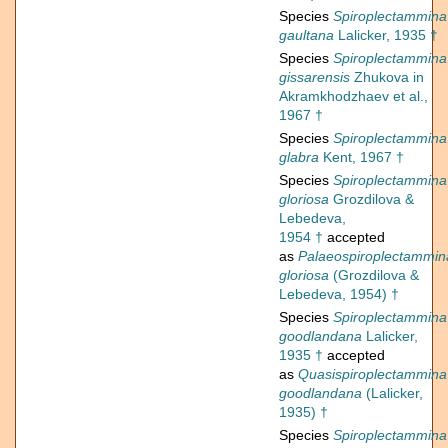
Species
Spiroplectammina
gaultana
Lalicker, 1935 †
Species
Spiroplectammina
gissarensis
Zhukova in
Akramkhodzhaev et al.,
1967 †
Species
Spiroplectammina
glabra
Kent, 1967 †
Species
Spiroplectammina
gloriosa
Grozdilova &
Lebedeva,
1954 †
accepted
as
Palaeospiroplectammin
gloriosa
(Grozdilova &
Lebedeva, 1954) †
Species
Spiroplectammina
goodlandana
Lalicker,
1935 †
accepted
as
Quasispiroplectammina
goodlandana
(Lalicker,
1935) †
Species
Spiroplectammina