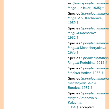
as
Quasispiroplectammina
longa
(Lalicker, 1935) †
Species
Spiroplectammina
longa
M.V. Kacharava,
1959 †
Species
Spiroplectammina
longula
Kacharava,
1982 †
Species
Spiroplectammina
longula
Meshcheryakova,
1975 †
Species
Spiroplectammina
longula
Podobina, 2012 †
Species
Spiroplectammina
lubricus
Hofker, 1966 †
Species
Spiroplectammina
macfadyeni
Said &
Barakat, 1957 †
Species
Spiroplectammina
magna
Antonova &
Kalugina,
1964 †
accepted