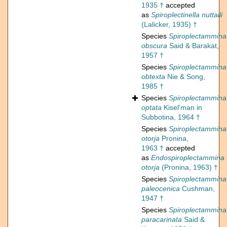
1935 †
accepted
as
Spiroplectinella nuttalli
(Lalicker, 1935) †
Species
Spiroplectammina
obscura
Said & Barakat,
1957 †
Species
Spiroplectammina
obtexta
Nie & Song,
1985 †
Species
Spiroplectammina
optata
Kisel'man in
Subbotina, 1964 †
Species
Spiroplectammina
otorja
Pronina,
1963 †
accepted
as
Endospiroplectammina
otorja
(Pronina, 1963) †
Species
Spiroplectammina
paleocenica
Cushman,
1947 †
Species
Spiroplectammina
paracarinata
Said &