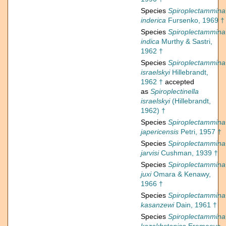
Species
Spiroplectammina
inderica
Fursenko, 1969 †
Species
Spiroplectammina
indica
Murthy & Sastri,
1962 †
Species
Spiroplectammina
israelskyi
Hillebrandt,
1962 †
accepted
as
Spiroplectinella
israelskyi
(Hillebrandt,
1962) †
Species
Spiroplectammina
japericensis
Petri, 1957 †
Species
Spiroplectammina
jarvisi
Cushman, 1939 †
Species
Spiroplectammina
juxi
Omara & Kenawy,
1966 †
Species
Spiroplectammina
kasanzewi
Dain, 1961 †
Species
Spiroplectammina