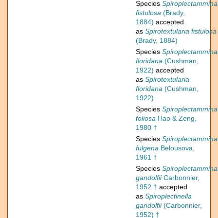
Species
Spiroplectammina
fistulosa
(Brady,
1884)
accepted
as
Spirotextularia fistulosa
(Brady, 1884)
Species
Spiroplectammina
floridana
(Cushman,
1922)
accepted
as
Spirotextularia
floridana
(Cushman,
1922)
Species
Spiroplectammina
foliosa
Hao & Zeng,
1980 †
Species
Spiroplectammina
fulgena
Belousova,
1961 †
Species
Spiroplectammina
gandolfii
Carbonnier,
1952 †
accepted
as
Spiroplectinella
gandolfii
(Carbonnier,
1952) †