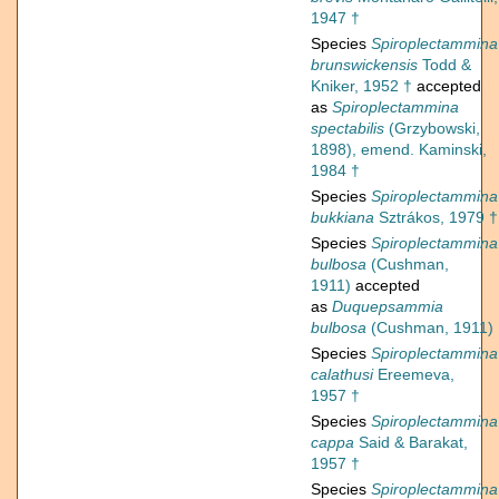
1947 †
Species
Spiroplectammina
brunswickensis
Todd &
Kniker, 1952 †
accepted
as
Spiroplectammina
spectabilis
(Grzybowski,
1898), emend. Kaminski,
1984 †
Species
Spiroplectammina
bukkiana
Sztrákos, 1979 †
Species
Spiroplectammina
bulbosa
(Cushman,
1911)
accepted
as
Duquepsammia
bulbosa
(Cushman, 1911)
Species
Spiroplectammina
calathusi
Ereemeva,
1957 †
Species
Spiroplectammina
cappa
Said & Barakat,
1957 †
Species
Spiroplectammina