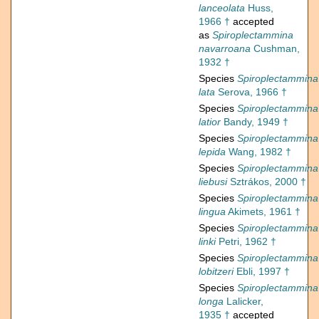
lanceolata
Huss,
1966 †
accepted
as
Spiroplectammina
navarroana
Cushman,
1932 †
Species
Spiroplectammina
lata
Serova, 1966 †
Species
Spiroplectammina
latior
Bandy, 1949 †
Species
Spiroplectammina
lepida
Wang, 1982 †
Species
Spiroplectammina
liebusi
Sztrákos, 2000 †
Species
Spiroplectammina
lingua
Akimets, 1961 †
Species
Spiroplectammina
linki
Petri, 1962 †
Species
Spiroplectammina
lobitzeri
Ebli, 1997 †
Species
Spiroplectammina
longa
Lalicker,
1935 †
accepted