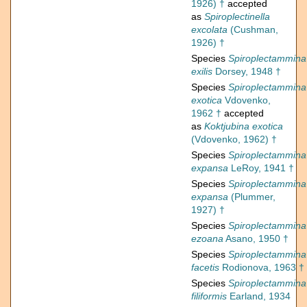
1926) †
accepted
as
Spiroplectinella
excolata
(Cushman,
1926) †
Species
Spiroplectammina
exilis
Dorsey, 1948 †
Species
Spiroplectammina
exotica
Vdovenko,
1962 †
accepted
as
Koktjubina exotica
(Vdovenko, 1962) †
Species
Spiroplectammina
expansa
LeRoy, 1941 †
Species
Spiroplectammina
expansa
(Plummer,
1927) †
Species
Spiroplectammina
ezoana
Asano, 1950 †
Species
Spiroplectammina
facetis
Rodionova, 1963 †
Species
Spiroplectammina
filiformis
Earland, 1934