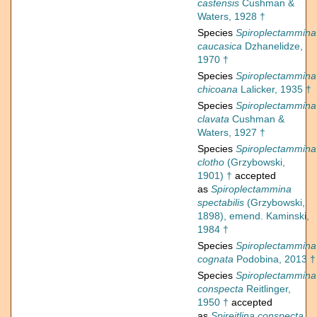
castensis
Cushman &
Waters, 1928 †
Species
Spiroplectammina
caucasica
Dzhanelidze,
1970 †
Species
Spiroplectammina
chicoana
Lalicker, 1935 †
Species
Spiroplectammina
clavata
Cushman &
Waters, 1927 †
Species
Spiroplectammina
clotho
(Grzybowski,
1901) †
accepted
as
Spiroplectammina
spectabilis
(Grzybowski,
1898), emend. Kaminski,
1984 †
Species
Spiroplectammina
cognata
Podobina, 2013 †
Species
Spiroplectammina
conspecta
Reitlinger,
1950 †
accepted
as
Spireitlina conspecta