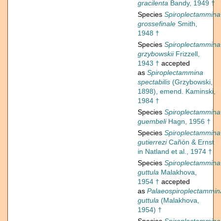
gracilenta
Bandy, 1949 †
Species
Spiroplectammina
grossefinale
Smith,
1948 †
Species
Spiroplectammina
grzybowskii
Frizzell,
1943 †
accepted
as
Spiroplectammina
spectabilis
(Grzybowski,
1898), emend. Kaminski,
1984 †
Species
Spiroplectammina
guembeli
Hagn, 1956 †
Species
Spiroplectammina
gutierrezi
Cañón & Ernst
in Natland et al., 1974 †
Species
Spiroplectammina
guttula
Malakhova,
1954 †
accepted
as
Palaeospiroplectammin
guttula
(Malakhova,
1954) †