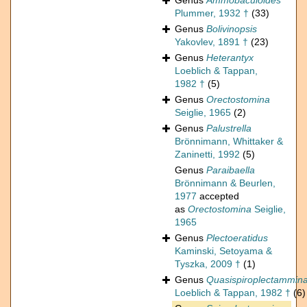
Genus
Ammobaculoides
Plummer, 1932 †
(33)
Genus
Bolivinopsis
Yakovlev, 1891 †
(23)
Genus
Heterantyx
Loeblich & Tappan,
1982 †
(5)
Genus
Orectostomina
Seiglie, 1965
(2)
Genus
Palustrella
Brönnimann, Whittaker &
Zaninetti, 1992
(5)
Genus
Paraibaella
Brönnimann & Beurlen,
1977
accepted
as
Orectostomina
Seiglie,
1965
Genus
Plectoeratidus
Kaminski, Setoyama &
Tyszka, 2009 †
(1)
Genus
Quasispiroplectammin
Loeblich & Tappan, 1982 †
(6)