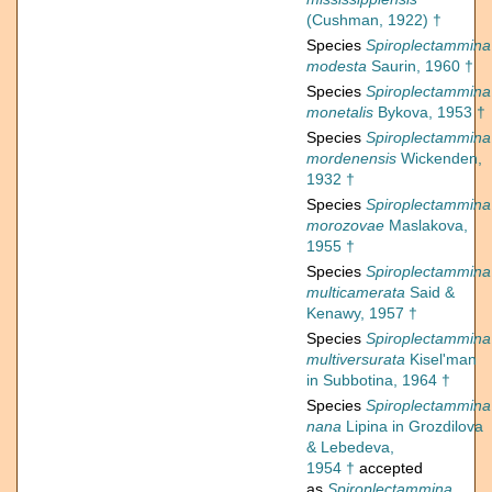
(Cushman, 1922) †
Species
Spiroplectammina
modesta
Saurin, 1960 †
Species
Spiroplectammina
monetalis
Bykova, 1953 †
Species
Spiroplectammina
mordenensis
Wickenden,
1932 †
Species
Spiroplectammina
morozovae
Maslakova,
1955 †
Species
Spiroplectammina
multicamerata
Said &
Kenawy, 1957 †
Species
Spiroplectammina
multiversurata
Kisel'man
in Subbotina, 1964 †
Species
Spiroplectammina
nana
Lipina in Grozdilova
& Lebedeva,
1954 †
accepted
as
Spiroplectammina