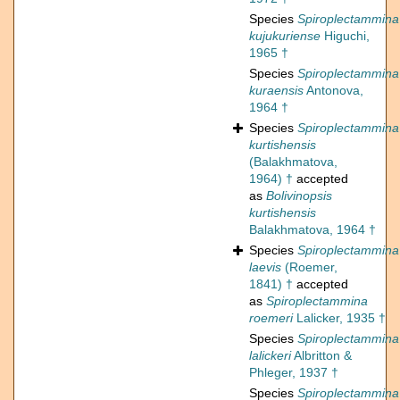
Species
Spiroplectammina
kujukuriense
Higuchi,
1965 †
Species
Spiroplectammina
kuraensis
Antonova,
1964 †
Species
Spiroplectammina
kurtishensis
(Balakhmatova,
1964) †
accepted
as
Bolivinopsis
kurtishensis
Balakhmatova, 1964 †
Species
Spiroplectammina
laevis
(Roemer,
1841) †
accepted
as
Spiroplectammina
roemeri
Lalicker, 1935 †
Species
Spiroplectammina
lalickeri
Albritton &
Phleger, 1937 †
Species
Spiroplectammina