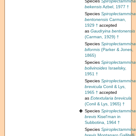
Species
Spiroplectammina
bekensis
Azbel, 1977 †
Species
Spiroplectammina
bentonensis
Carman,
1929 †
accepted
as
Gaudryina bentonensis
(Carman, 1929) †
Species
Spiroplectammina
biformis
(Parker & Jones,
1865)
Species
Spiroplectammina
bolivinoides
Israelsky,
1951 †
Species
Spiroplectammina
brevicula
Conil & Lys,
1965 †
accepted
as
Eotextularia brevicula
(Conil & Lys, 1965) †
Species
Spiroplectammina
brevis
Kisel'man in
Subbotina, 1964 †
Species
Spiroplectammina
brevis
Montanaro Gallitelli,