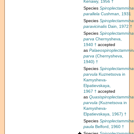
Kenawy, 1956 †
Species
Spiroplectammina
parallela
Cushman, 1931
Species
Spiroplectammina
paravicinalis
Dain, 1972 †
Species
Spiroplectammina
parva
Chernysheva,
1940 †
accepted
as
Palaeospiroplectammin
parva
(Chernysheva,
1940) †
Species
Spiroplectammina
parvula
Kuznetsova in
Kamysheva-
Elpatievskaya,
1967 †
accepted
as
Quasispiroplectammina
parvula
(Kuznetsova in
Kamysheva-
Elpatievskaya, 1967) †
Species
Spiroplectammina
paula
Belford, 1960 †
Species
Spiroplectammina