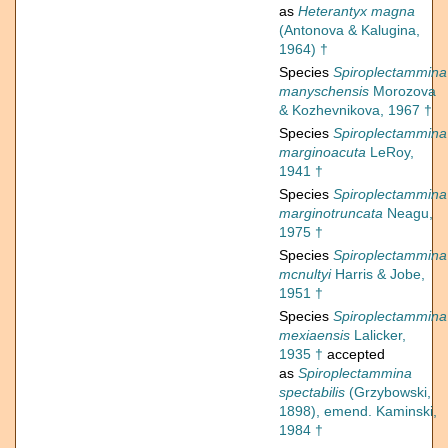
as
Heterantyx magna
(Antonova & Kalugina,
1964) †
Species
Spiroplectammina
manyschensis
Morozova
& Kozhevnikova, 1967 †
Species
Spiroplectammina
marginoacuta
LeRoy,
1941 †
Species
Spiroplectammina
marginotruncata
Neagu,
1975 †
Species
Spiroplectammina
mcnultyi
Harris & Jobe,
1951 †
Species
Spiroplectammina
mexiaensis
Lalicker,
1935 †
accepted
as
Spiroplectammina
spectabilis
(Grzybowski,
1898), emend. Kaminski,
1984 †