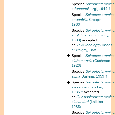
Species
Spiroplectammina
adanaensis
Izgi, 1949 †
Species
Spiroplectammina
aequabilis
Crespin,
1963 †
Species
Spiroplectammina
agglutinans
(d'Orbigny,
1839)
accepted
as
Textularia agglutinans
d'Orbigny, 1839
Species
Spiroplectammina
alabamensis
(Cushman,
1923) †
Species
Spiroplectammina
albita
Durkina, 1959 †
Species
Spiroplectammina
alexanderi
Lalicker,
1935 †
accepted
as
Quasispiroplectammina
alexanderi
(Lalicker,
1935) †
Species
Spiroplectammina