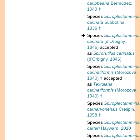
caribbeana
Bermúdez,
1949 †
Species
Spiroplectammina
carinata
Subbotina,
1936 †
Species
Spiroplectammina
carinata
(d'Orbigny,
1846)
accepted
as
Spirorutilus carinatus
(d'Orbigny, 1846)
Species
Spiroplectammina
carinatiformis
(Morozova,
1940) †
accepted
as
Textularia
carinatiformis
(Morozova,
1940) †
Species
Spiroplectammina
carnarvonensis
Crespin,
1958 †
Species
Spiroplectammina
carteri
Hayward, 2010
Species
Spiroplectammina