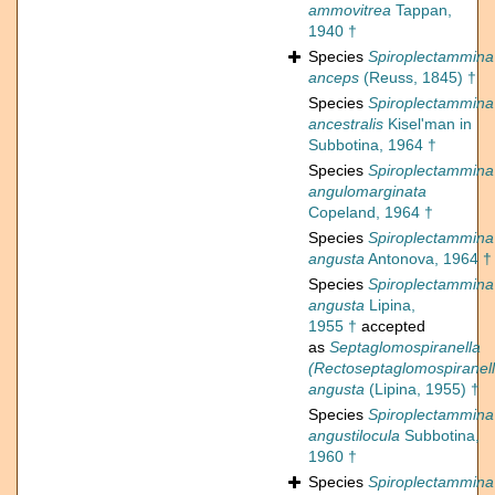
ammovitrea
Tappan,
1940 †
Species
Spiroplectammina
anceps
(Reuss, 1845) †
Species
Spiroplectammina
ancestralis
Kisel'man in
Subbotina, 1964 †
Species
Spiroplectammina
angulomarginata
Copeland, 1964 †
Species
Spiroplectammina
angusta
Antonova, 1964 †
Species
Spiroplectammina
angusta
Lipina,
1955 †
accepted
as
Septaglomospiranella
(Rectoseptaglomospiranell
angusta
(Lipina, 1955) †
Species
Spiroplectammina
angustilocula
Subbotina,
1960 †
Species
Spiroplectammina