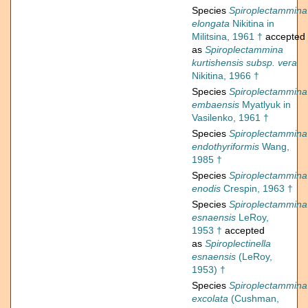
Species
Spiroplectammina
elongata
Nikitina in
Militsina, 1961 †
accepted
as
Spiroplectammina
kurtishensis subsp. vera
Nikitina, 1966 †
Species
Spiroplectammina
embaensis
Myatlyuk in
Vasilenko, 1961 †
Species
Spiroplectammina
endothyriformis
Wang,
1985 †
Species
Spiroplectammina
enodis
Crespin, 1963 †
Species
Spiroplectammina
esnaensis
LeRoy,
1953 †
accepted
as
Spiroplectinella
esnaensis
(LeRoy,
1953) †
Species
Spiroplectammina
excolata
(Cushman,