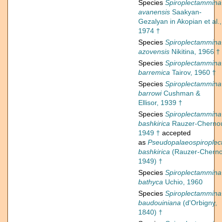
Species
Spiroplectammina
avanensis
Saakyan-
Gezalyan in Akopian et al.,
1974 †
Species
Spiroplectammina
azovensis
Nikitina, 1966 †
Species
Spiroplectammina
barremica
Tairov, 1960 †
Species
Spiroplectammina
barrowi
Cushman &
Ellisor, 1939 †
Species
Spiroplectammina
bashkirica
Rauzer-Cherno
1949 †
accepted
as
Pseudopalaeospirople
bashkirica
(Rauzer-Cherno
1949) †
Species
Spiroplectammina
bathyca
Uchio, 1960
Species
Spiroplectammina
baudouiniana
(d'Orbigny,
1840) †