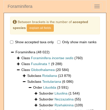
Foraminifera
Toggle
navigati
Between brackets is the number of
accepted
species
explain all fields
Show accepted taxa only
Only show main ranks
Foraminifera
(48 022)
Class
Foraminifera
incertae sedis
(760)
Class
Fusulinata †
(9 288)
Class
Globothalamea
(20 584)
Subclass
Rotaliana
(13 879)
Subclass
Textulariana
(6 086)
Order
Lituolida
(3 591)
Suborder
Lituolina
(1 544)
Suborder
Nezzazatina
(55)
Suborder
Rzehakinina
(109)