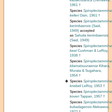
kazakhstanica
Eremeeva,
1961 †
Species
Spiroplectammina
kelleri
Dain, 1961 †
Species
Spiroplectammina
kerimbaensis
(Said,
1949)
accepted
as
Sahulia kerimbaensis
(Said, 1949)
Species
Spiroplectammina
kewi
Cushman & LeRoy,
1938 †
Species
Spiroplectammina
kitamatsuuraense
Kihara,
Murata & Sugahara,
1954 †
Species
Spiroplectammina
knebeli
LeRoy, 1953 †
Species
Spiroplectammina
koveri
Tappan, 1957 †
Species
Spiroplectammina
kubadagensis
Alekseeva,
1972 †