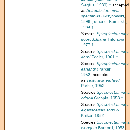
Siegfus, 1939) †
accepted
as
Spiroplectammina
spectabilis
(Grzybowski,
1898), emend. Kaminski,
1984 †
Species
Spiroplectammina
dobrudzhiana
Trifonova,
1977 †
Species
Spiroplectammina
dorni
Zedler, 1961 †
Species
Spiroplectammina
earlandi
(Parker,
1952)
accepted
as
Textularia earlandi
Parker, 1952
Species
Spiroplectammina
edgelli
Crespin, 1953 †
Species
Spiroplectammina
elgansoensis
Todd &
Kniker, 1952 †
Species
Spiroplectammina
elongata
Barnard, 1953 †