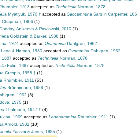
humbler, 1913
accepted as
Technitella
Norman, 1878
ella
Myatlyuk, 1970 †
accepted as
Saccammina
Sars in Carpenter, 18
n
Chapman, 1906
(1)
Gooday, Anikeeva & Pawlowski, 2010
(1)
mmina
Goldstein & Barker, 1988
(1)
ena, 1974
accepted as
Ovammina
Dahlgren, 1962
Lena & Haman, 1980
accepted as
Ovammina
Dahlgren, 1962
, 1887
accepted as
Technitella
Norman, 1878
lla
Folin, 1887
accepted as
Technitella
Norman, 1878
ta
Crespin, 1958 †
(1)
a
Rhumbler, 1911
(53)
des
Brönnimann, 1988
(1)
hlgren, 1962
(3)
dova, 1975
(1)
na
Thalmann, 1947 †
(4)
ukina, 1969
accepted as
Lagenammina
Rhumbler, 1911
(1)
ga
Arnold, 1982
(10)
inella
Yassini & Jones, 1995
(1)