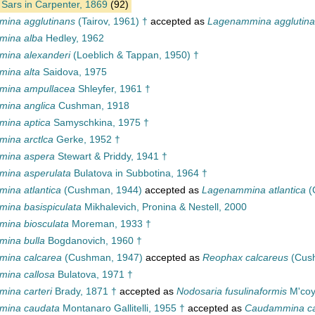
Sars in Carpenter, 1869
(92)
ina agglutinans
(Tairov, 1961) †
accepted as
Lagenammina agglutin
mina alba
Hedley, 1962
ina alexanderi
(Loeblich & Tappan, 1950) †
ina alta
Saidova, 1975
mina ampullacea
Shleyfer, 1961 †
ina anglica
Cushman, 1918
ina aptica
Samyschkina, 1975 †
ina arctlca
Gerke, 1952 †
mina aspera
Stewart & Priddy, 1941 †
ina asperulata
Bulatova in Subbotina, 1964 †
ina atlantica
(Cushman, 1944)
accepted as
Lagenammina atlantica
(
ina basispiculata
Mikhalevich, Pronina & Nestell, 2000
ina biosculata
Moreman, 1933 †
ina bulla
Bogdanovich, 1960 †
ina calcarea
(Cushman, 1947)
accepted as
Reophax calcareus
(Cus
ina callosa
Bulatova, 1971 †
ina carteri
Brady, 1871 †
accepted as
Nodosaria fusulinaformis
M'coy
mina caudata
Montanaro Gallitelli, 1955 †
accepted as
Caudammina c