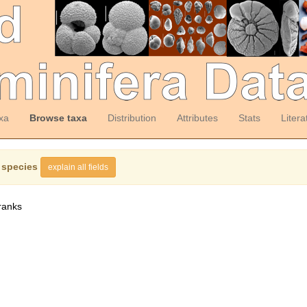
xa
Browse taxa
Distribution
Attributes
Stats
Litera
 species
explain all fields
ranks