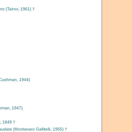
ans
(Tairov, 1961) †
Cushman, 1944)
hman, 1947)
, 1849 †
audata
(Montanaro Gallitelli, 1955) †