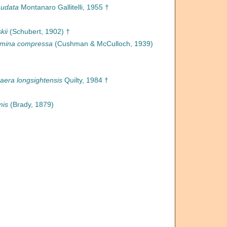
udata
Montanaro Gallitelli, 1955 †
kii
(Schubert, 1902) †
mina compressa
(Cushman & McCulloch, 1939)
era longsightensis
Quilty, 1984 †
mis
(Brady, 1879)