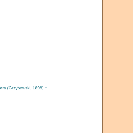
nta
(Grzybowski, 1898) †