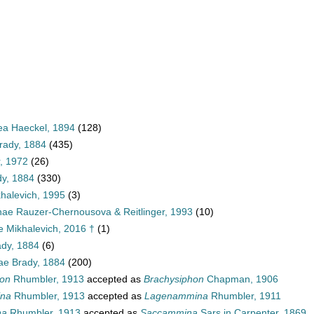
a Haeckel, 1894
(128)
rady, 1884
(435)
r, 1972
(26)
y, 1884
(330)
halevich, 1995
(3)
ae Rauzer-Chernousova & Reitlinger, 1993
(10)
e Mikhalevich, 2016 †
(1)
ady, 1884
(6)
e Brady, 1884
(200)
hon
Rhumbler, 1913
accepted as
Brachysiphon
Chapman, 1906
ina
Rhumbler, 1913
accepted as
Lagenammina
Rhumbler, 1911
na
Rhumbler, 1913
accepted as
Saccammina
Sars in Carpenter, 1869