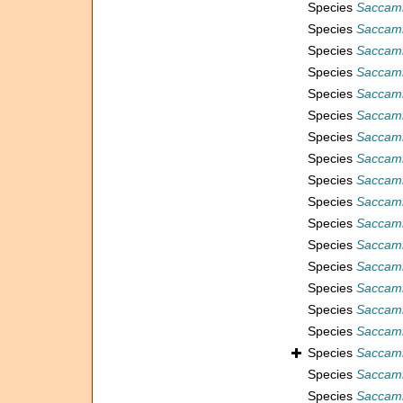
Species
Saccamm
Species
Saccam
Species
Saccam
Species
Saccamm
Species
Saccamm
Species
Saccam
Species
Saccam
Species
Saccam
Species
Saccamm
Species
Saccamm
Species
Saccam
Species
Saccamm
Species
Saccamm
Species
Saccam
Species
Saccamm
Species
Saccamm
Species
Saccamm
Species
Saccamm
Species
Saccamm