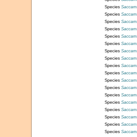
Species
Saccamm
Species
Saccamm
Species
Saccamm
Species
Saccamm
Species
Saccam
Species
Saccamm
Species
Saccam
Species
Saccamm
Species
Saccamm
Species
Saccamm
Species
Saccamm
Species
Saccamm
Species
Saccam
Species
Saccam
Species
Saccam
Species
Saccamm
Species
Saccam
Species
Saccamm