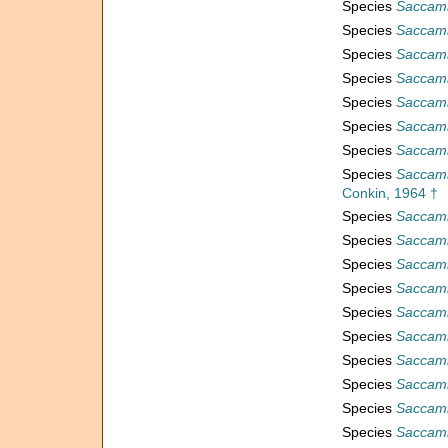
Species
Saccamm
Species
Saccamm
Species
Saccamm
Species
Saccamm
Species
Saccamm
Species
Saccamm
Species
Saccamm
Species
Saccamm
Conkin, 1964 †
Species
Saccamm
Species
Saccamm
Species
Saccamm
Species
Saccam
Species
Saccam
Species
Saccam
Species
Saccam
Species
Saccam
Species
Saccam
Species
Saccam