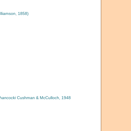
lliamson, 1858)
hancocki
Cushman & McCulloch, 1948