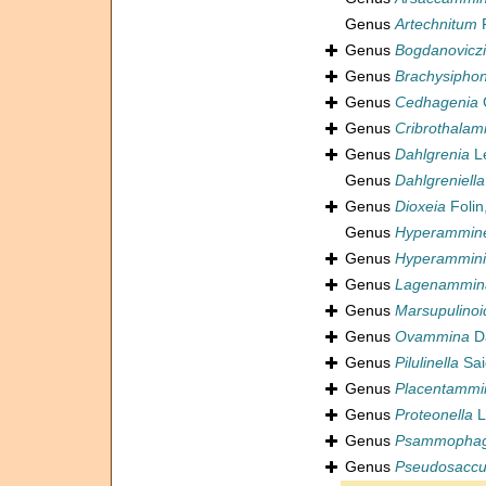
Genus
Artechnitum
R
Genus
Bogdanoviczi
Genus
Brachysipho
Genus
Cedhagenia
Genus
Cribrothala
Genus
Dahlgrenia
L
Genus
Dahlgreniella
Genus
Dioxeia
Folin
Genus
Hyperammine
Genus
Hyperammini
Genus
Lagenammin
Genus
Marsupulinoi
Genus
Ovammina
Da
Genus
Pilulinella
Sai
Genus
Placentammi
Genus
Proteonella
L
Genus
Psammopha
Genus
Pseudosaccul