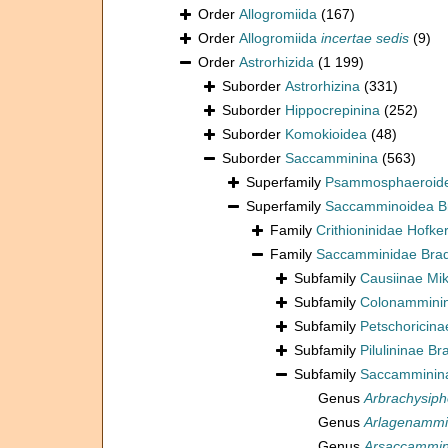
Order
Allogromiida
(167)
Order
Allogromiida
incertae sedis
(9)
Order
Astrorhizida
(1 199)
Suborder
Astrorhizina
(331)
Suborder
Hippocrepinina
(252)
Suborder
Komokioidea
(48)
Suborder
Saccamminina
(563)
Superfamily
Psammosphaeroide
Superfamily
Saccamminoidea B
Family
Crithioninidae Hofke
Family
Saccamminidae Brad
Subfamily
Causiinae Mik
Subfamily
Colonamminin
Subfamily
Petschoricina
Subfamily
Pilulininae Br
Subfamily
Saccamminina
Genus
Arbrachysip
Genus
Arlagenamm
Genus
Arsaccammi