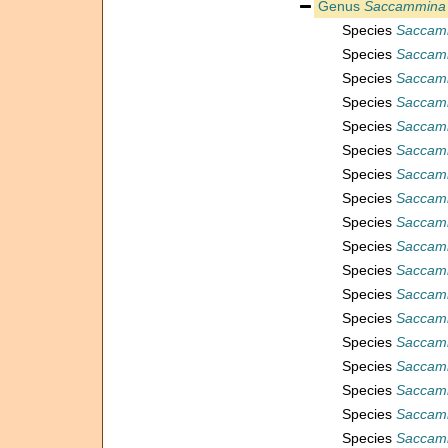
Genus
Saccammina
Species
Saccamm
Species
Saccam
Species
Saccamm
Species
Saccamm
Species
Saccam
Species
Saccamm
Species
Saccamm
Species
Saccamm
Species
Saccam
Species
Saccamm
Species
Saccamm
Species
Saccamm
Species
Saccamm
Species
Saccamm
Species
Saccamm
Species
Saccamm
Species
Saccamm
Species
Saccam