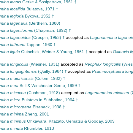
ina inanis
Gerke & Sosipatrova, 1961 †
ina incallida
Bulatova, 1971 †
ina ingloria
Bykova, 1952 †
ina lagenaria
(Berthelin, 1880)
ina lageniformis
(Chapman, 1892) †
ina lagenoides
(Crespin, 1953) †
accepted as
Lagenammina lagenoi
ina lathrami
Tappan, 1960 †
ina ligula
Gutschick, Weiner & Young, 1961 †
accepted as
Oxinoxis li
ina longicollis
(Wiesner, 1931)
accepted as
Reophax longicollis
(Wies
ina longsightensis
(Quilty, 1984) †
accepted as
Psammosphaera longs
ina maioricensis
(Colom, 1982) †
mina mea
Bell & Winchester-Seeto, 1999 †
mina micacea
(Cushman, 1918)
accepted as
Lagenammina micacea
(
mina micra
Bulatova in Subbotina, 1964 †
mina micrograna
Eisenack, 1938 †
mina minima
Zheng, 2001
mina minimus
Ohkawara, Kitazato, Uematsu & Gooday, 2009
mina minuta
Rhumbler, 1913