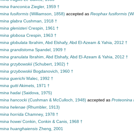
ina franconica
Ziegler, 1959 †
ina fusiformis
(Williamson, 1858)
accepted as
Reophax fusiformis
(Wi
ina glabra
Cushman, 1918 †
ina glenisteri
Crespin, 1961 †
mina globosa
Crespin, 1963 †
ina globulata
Ibrahim, Abd Elshafy, Abd El-Azeam & Yahia, 2012 †
mina grandistoma
Spandel, 1909 †
ina granulata
Ibrahim, Abd Elshafy, Abd El-Azeam & Yahia, 2012 †
ina grzybowskii
(Schubert, 1902) †
ina grzybowskii
Bogdanovich, 1960 †
ina guerichi
Malec, 1992 †
ina gutti
Akimets, 1971 †
mina hadai
(Saidova, 1975)
mina hancocki
(Cushman & McCulloch, 1948)
accepted as
Proteonina 
mina helenae
(Rhumbler, 1913)
ina horrida
Chamney, 1978 †
mina howei
Conkin, Conkin & Canis, 1968 †
ina huanghaiensis
Zheng, 2001