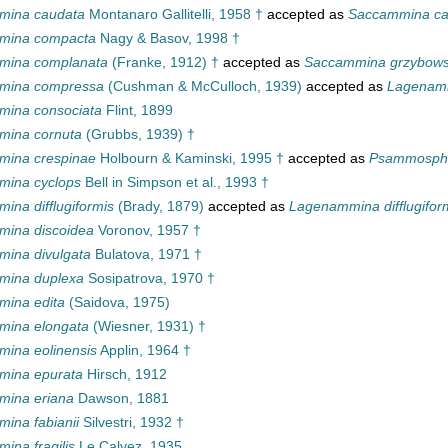
mina caudata
Montanaro Gallitelli, 1958 †
accepted as
Saccammina ca
mina compacta
Nagy & Basov, 1998 †
mina complanata
(Franke, 1912) †
accepted as
Saccammina grzybows
mina compressa
(Cushman & McCulloch, 1939)
accepted as
Lagenam
ina consociata
Flint, 1899
mina cornuta
(Grubbs, 1939) †
ina crespinae
Holbourn & Kaminski, 1995 †
accepted as
Psammospha
ina cyclops
Bell in Simpson et al., 1993 †
ina difflugiformis
(Brady, 1879)
accepted as
Lagenammina difflugifor
ina discoidea
Voronov, 1957 †
ina divulgata
Bulatova, 1971 †
mina duplexa
Sosipatrova, 1970 †
ina edita
(Saidova, 1975)
ina elongata
(Wiesner, 1931) †
ina eolinensis
Applin, 1964 †
mina epurata
Hirsch, 1912
ina eriana
Dawson, 1881
ina fabianii
Silvestri, 1932 †
ina fragilis
Le Calvez, 1935