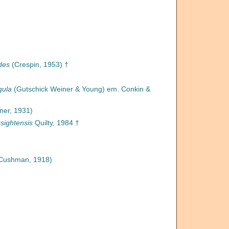
des
(Crespin, 1953) †
gula
(Gutschick Weiner & Young) em. Conkin &
ner, 1931)
ightensis
Quilty, 1984 †
Cushman, 1918)