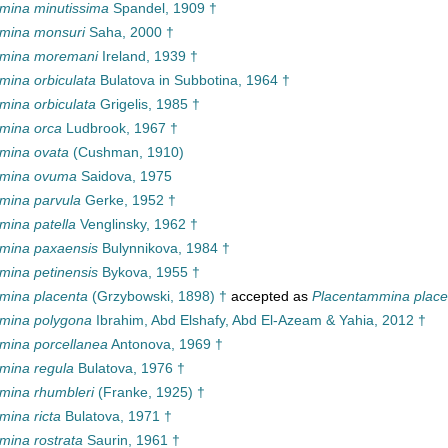
ina minutissima
Spandel, 1909 †
mina monsuri
Saha, 2000 †
mina moremani
Ireland, 1939 †
ina orbiculata
Bulatova in Subbotina, 1964 †
ina orbiculata
Grigelis, 1985 †
mina orca
Ludbrook, 1967 †
mina ovata
(Cushman, 1910)
mina ovuma
Saidova, 1975
ina parvula
Gerke, 1952 †
ina patella
Venglinsky, 1962 †
mina paxaensis
Bulynnikova, 1984 †
ina petinensis
Bykova, 1955 †
ina placenta
(Grzybowski, 1898) †
accepted as
Placentammina place
mina polygona
Ibrahim, Abd Elshafy, Abd El-Azeam & Yahia, 2012 †
ina porcellanea
Antonova, 1969 †
ina regula
Bulatova, 1976 †
ina rhumbleri
(Franke, 1925) †
ina ricta
Bulatova, 1971 †
ina rostrata
Saurin, 1961 †