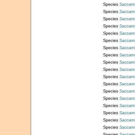
Species
Saccam
Species
Saccam
Species
Saccam
Species
Saccam
Species
Saccamm
Species
Saccam
Species
Saccamm
Species
Saccamm
Species
Saccamm
Species
Saccamm
Species
Saccamm
Species
Saccam
Species
Saccamm
Species
Saccamm
Species
Saccamm
Species
Saccam
Species
Saccamm
Species
Saccamm
Species
Saccamm