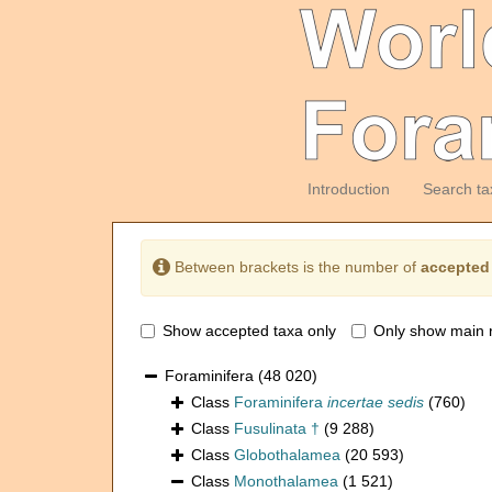
Introduction
Search ta
Between brackets is the number of
accepted
Show accepted taxa only
Only show main 
Foraminifera
(48 020)
Class
Foraminifera
incertae sedis
(760)
Class
Fusulinata †
(9 288)
Class
Globothalamea
(20 593)
Class
Monothalamea
(1 521)