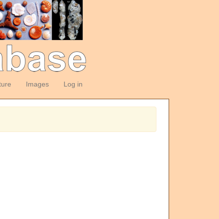
ture
Images
Log in