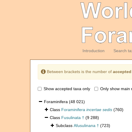
Introduction
Search ta
Between brackets is the number of
accepted
Show accepted taxa only
Only show main 
Foraminifera
(48 021)
Class
Foraminifera
incertae sedis
(760)
Class
Fusulinata †
(9 288)
Subclass
Afusulinana †
(723)