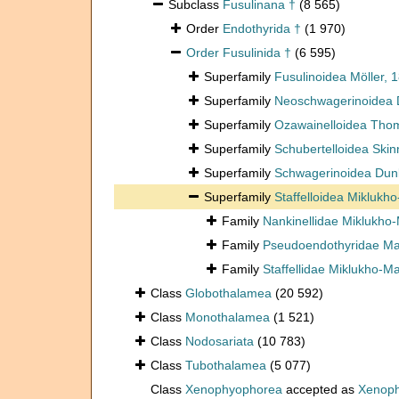
Subclass
Fusulinana †
(8 565)
Order
Endothyrida †
(1 970)
Order
Fusulinida †
(6 595)
Superfamily
Fusulinoidea Möller, 1
Superfamily
Neoschwagerinoidea D
Superfamily
Ozawainelloidea Thom
Superfamily
Schubertelloidea Skinn
Superfamily
Schwagerinoidea Dunb
Superfamily
Staffelloidea Miklukh
Family
Nankinellidae Miklukho-
Family
Pseudoendothyridae Mam
Family
Staffellidae Miklukho-M
Class
Globothalamea
(20 592)
Class
Monothalamea
(1 521)
Class
Nodosariata
(10 783)
Class
Tubothalamea
(5 077)
Class
Xenophyophorea
accepted as
Xenoph