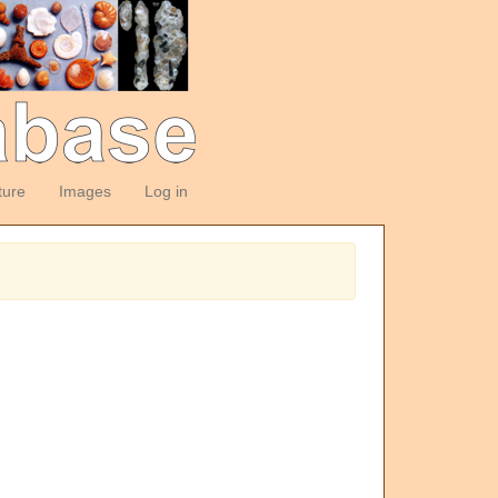
ture
Images
Log in