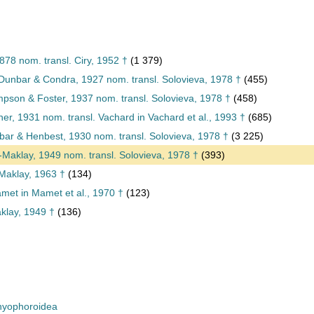
878 nom. transl. Ciry, 1952 †
(1 379)
unbar & Condra, 1927 nom. transl. Solovieva, 1978 †
(455)
pson & Foster, 1937 nom. transl. Solovieva, 1978 †
(458)
er, 1931 nom. transl. Vachard in Vachard et al., 1993 †
(685)
ar & Henbest, 1930 nom. transl. Solovieva, 1978 †
(3 225)
o-Maklay, 1949 nom. transl. Solovieva, 1978 †
(393)
Maklay, 1963 †
(134)
et in Mamet et al., 1970 †
(123)
aklay, 1949 †
(136)
yophoroidea