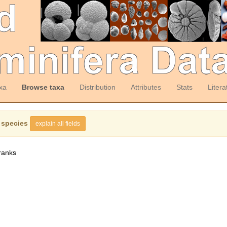
xa
Browse taxa
Distribution
Attributes
Stats
Litera
 species
explain all fields
ranks