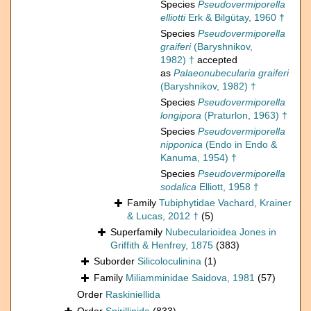
Species
Pseudovermiporella
elliotti
Erk & Bilgütay, 1960 †
Species
Pseudovermiporella
graiferi
(Baryshnikov,
1982) †
accepted
as
Palaeonubecularia graiferi
(Baryshnikov, 1982) †
Species
Pseudovermiporella
longipora
(Praturlon, 1963) †
Species
Pseudovermiporella
nipponica
(Endo in Endo &
Kanuma, 1954) †
Species
Pseudovermiporella
sodalica
Elliott, 1958 †
Family
Tubiphytidae Vachard, Krainer
& Lucas, 2012 †
(5)
Superfamily
Nubecularioidea Jones in
Griffith & Henfrey, 1875
(383)
Suborder
Silicoloculinina
(1)
Family
Miliamminidae Saidova, 1981
(57)
Order
Raskiniellida