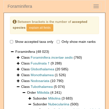
Foraminifera
Toggle
navigati
Between brackets is the number of
accepted
species
explain all fields
Show accepted taxa only
Only show main ranks
Foraminifera
(48 023)
Class
Foraminifera
incertae sedis
(760)
Class
Fusulinata †
(9 288)
Class
Globothalamea
(20 585)
Class
Monothalamea
(1 526)
Class
Nodosariata
(10 790)
Class
Tubothalamea
(5 074)
Order
Miliolida
(4 241)
Suborder
Miliolina
(3 683)
Suborder
Nubeculariina
(500)