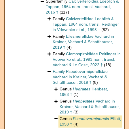
Superfamily
Calcivertelloidea Loeblich &
Tappan, 1964 nom. transl. Vachard,
2016 †
(117)
Family
Calcivertellidae Loeblich &
Tappan, 1964 nom. transl. Reitlinger
in Vdovenko et al., 1993 †
(82)
Family
Ellesmerellidae Vachard in
Krainer, Vachard & Schaffhauser,
2019 †
(4)
Family
Glomospiroididae Reitlinger in
Vdovenko et al., 1993 nom. transl.
Vachard & Le Coze, 2022 †
(18)
Family
Pseudovermiporellidae
Vachard in Krainer, Vachard &
Schaffhauser, 2019 †
(8)
Genus
Hedraites
Henbest,
1963 †
(1)
Genus
Henbestites
Vachard in
Krainer, Vachard & Schaffhauser,
2019 †
(3)
Genus
Pseudovermiporella
Elliott,
1958 †
(4)