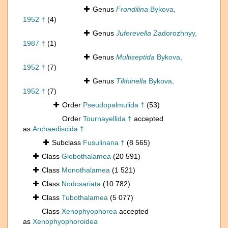
Genus
Frondilina
Bykova,
1952 †
(4)
Genus
Juferevella
Zadorozhnyy,
1987 †
(1)
Genus
Multiseptida
Bykova,
1952 †
(7)
Genus
Tikhinella
Bykova,
1952 †
(7)
Order
Pseudopalmulida †
(53)
Order
Tournayellida †
accepted
as
Archaediscida †
Subclass
Fusulinana †
(8 565)
Class
Globothalamea
(20 591)
Class
Monothalamea
(1 521)
Class
Nodosariata
(10 782)
Class
Tubothalamea
(5 077)
Class
Xenophyophorea
accepted
as
Xenophyophoroidea