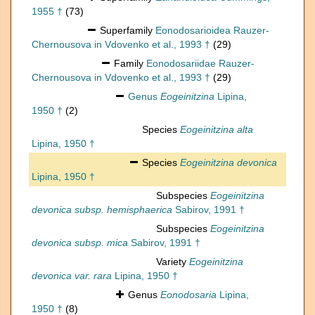
1955 †
(73)
Superfamily
Eonodosarioidea Rauzer-
Chernousova in Vdovenko et al., 1993 †
(29)
Family
Eonodosariidae Rauzer-
Chernousova in Vdovenko et al., 1993 †
(29)
Genus
Eogeinitzina
Lipina,
1950 †
(2)
Species
Eogeinitzina alta
Lipina, 1950 †
Species
Eogeinitzina devonica
Lipina, 1950 †
Subspecies
Eogeinitzina
devonica subsp. hemisphaerica
Sabirov, 1991 †
Subspecies
Eogeinitzina
devonica subsp. mica
Sabirov, 1991 †
Variety
Eogeinitzina
devonica var. rara
Lipina, 1950 †
Genus
Eonodosaria
Lipina,
1950 †
(8)