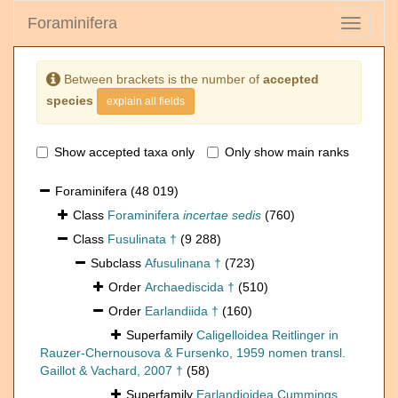
Foraminifera
Toggle
navigati
Between brackets is the number of
accepted
species
explain all fields
Show accepted taxa only
Only show main ranks
Foraminifera
(48 019)
Class
Foraminifera
incertae sedis
(760)
Class
Fusulinata †
(9 288)
Subclass
Afusulinana †
(723)
Order
Archaediscida †
(510)
Order
Earlandiida †
(160)
Superfamily
Caligelloidea Reitlinger in
Rauzer-Chernousova & Fursenko, 1959 nomen transl.
Gaillot & Vachard, 2007 †
(58)
Superfamily
Earlandioidea Cummings,