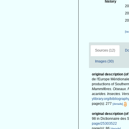
history
20
20
20
[t
Sources (12)
Do
Images (30)
original description
(of
de l'Europe Méridionale 
productions of Southern
Mammifères. Oiseaux. Po
acarides. Insectes. Vers
ylibrary.org/bibliograp
page(s): 277
[details]
original description
(of
98 in Dictionnaire des S
page/25303522
page(s): 86
[details]