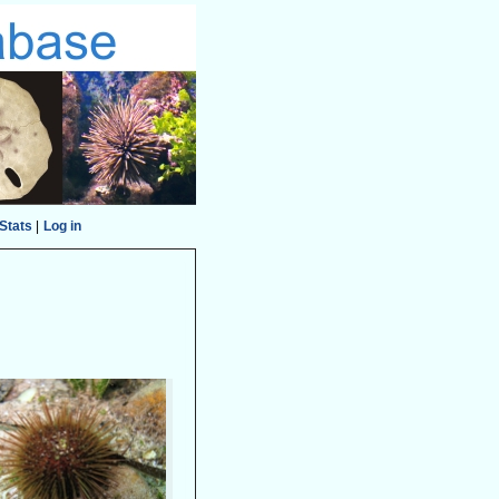
Stats
|
Log in