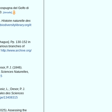
icospugna del Golfo di
0.
[details]
).
Histoire naturelle des
biodiversitylibrary.org/it
phagus]. Pp. 130-152 in
arious branches of
t
http://www.archive.org/
sor, P. J. (1846).
 Sciences Naturelles,
15
siz, L.; Desor, P. J.
les des Sciences
page/13408315
(2025). Assessing the