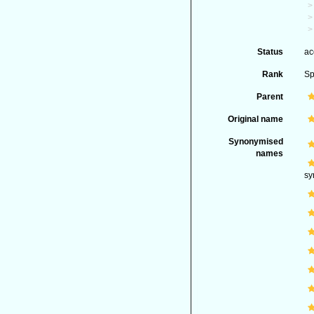
Status
ac
Rank
Sp
Parent
Original name
Synonymised
names
sy