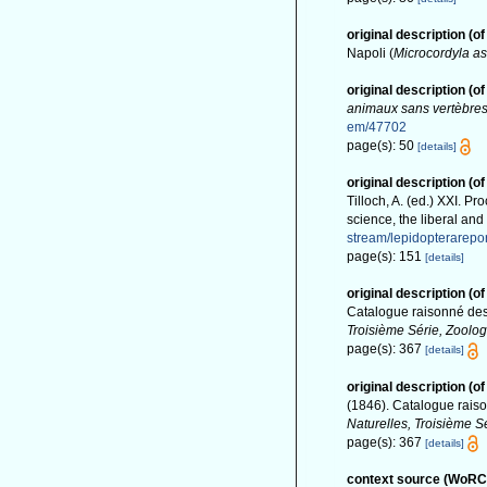
original description
(of
Napoli (
Microcordyla as
original description
(of
animaux sans vertèbre
em/47702
page(s): 50
[details]
original description
(of
Tilloch, A. (ed.) XXI. 
science, the liberal an
stream/lepidopterarep
page(s): 151
[details]
original description
(of
Catalogue raisonné des
Troisième Série, Zoolog
page(s): 367
[details]
original description
(of
(1846). Catalogue rais
Naturelles, Troisième Sé
page(s): 367
[details]
context source (WoRC