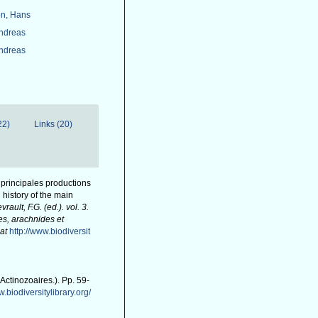
n, Hans
Andreas
Andreas
22)
Links (20)
s principales productions
 history of the main
evrault, F.G. (ed.). vol. 3.
es, arachnides et
at
http://www.biodiversit
(Actinozoaires.). Pp. 59-
w.biodiversitylibrary.org/