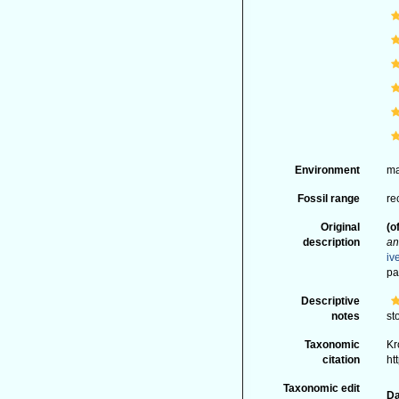
Environment
ma
Fossil range
re
Original
(o
description
an
iv
pa
Descriptive
notes
st
Taxonomic
Kr
citation
ht
Taxonomic edit
Da