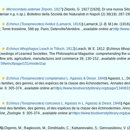
Microcordyla asteriae
Zirpolo, 1927
)
Zirpolo, G. 1927 [1926]. Di una nuova Sil
teriae
n.g. n.sp.). Bolletino della Società dei Naturalisti in Napoli (2) 38(18): 287-29
Echinus (Toxopneustes) lividus
(Lamarck, 1816)
)
Lamarck, [J.-B. M.] de. (1816
s
, Tome troisième, 586 pp. Paris, Deterville/Verdière.
,
available online at
http://www.
Echinus lithophagus
Leach in Tilloch, 1812
)
Leach, W. E. 1812. [Echinus litho
Proceedings of Learned Societies. The Philosophical Magazine: comprehending the v
d fine arts, agriculture, manufactures and commerce 39, 130-152.
,
available online a
or39winc#page/151/mode/2up
Echinus (Toxopneustes) complanatus
L. Agassiz & Desor, 1846
)
Agassiz, L.; De
 familles, des genres, et des espèces de la classe des échinodermes.
Annales des
ie.
6: 305-374.
,
available online at
https://www.biodiversitylibrary.org/page/134083
Echinus (Toxopneustes) concavus
L. Agassiz in L. Agassiz & Desor, 1846
)
Agas
onné des familles, des genres, et des espèces de la classe des échinodermes.
Anna
rie, Zoologie.
6: 305-374.
,
available online at
https://www.biodiversitylibrary.org/
S)
Digenis, M.; Ragkousis, M.; Dimitriadis, C.; Katsanevakis, S.; Gerovasileiou, V. 