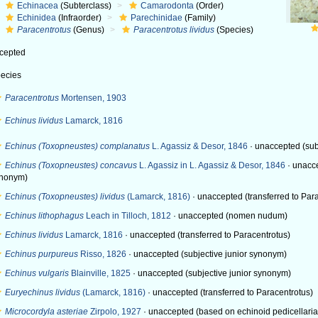
Echinacea
(Subterclass)
Camarodonta
(Order)
Echinidea
(Infraorder)
Parechinidae
(Family)
Paracentrotus
(Genus)
Paracentrotus lividus
(Species)
cepted
ecies
Paracentrotus
Mortensen, 1903
Echinus lividus
Lamarck, 1816
Echinus (Toxopneustes) complanatus
L. Agassiz & Desor, 1846
·
unaccepted
(sub
Echinus (Toxopneustes) concavus
L. Agassiz in L. Agassiz & Desor, 1846
·
unacc
nonym)
Echinus (Toxopneustes) lividus
(Lamarck, 1816)
·
unaccepted
(transferred to Par
Echinus lithophagus
Leach in Tilloch, 1812
·
unaccepted
(nomen nudum)
Echinus lividus
Lamarck, 1816
·
unaccepted
(transferred to Paracentrotus)
Echinus purpureus
Risso, 1826
·
unaccepted
(subjective junior synonym)
Echinus vulgaris
Blainville, 1825
·
unaccepted
(subjective junior synonym)
Euryechinus lividus
(Lamarck, 1816)
·
unaccepted
(transferred to Paracentrotus)
Microcordyla asteriae
Zirpolo, 1927
·
unaccepted
(based on echinoid pedicellariae