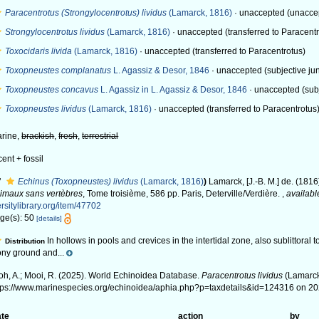
Paracentrotus (Strongylocentrotus) lividus
(Lamarck, 1816)
·
unaccepted
(unacce
Strongylocentrotus lividus
(Lamarck, 1816)
·
unaccepted
(transferred to Paracent
Toxocidaris livida
(Lamarck, 1816)
·
unaccepted
(transferred to Paracentrotus)
Toxopneustes complanatus
L. Agassiz & Desor, 1846
·
unaccepted
(subjective ju
Toxopneustes concavus
L. Agassiz in L. Agassiz & Desor, 1846
·
unaccepted
(sub
Toxopneustes lividus
(Lamarck, 1816)
·
unaccepted
(transferred to Paracentrotus
rine,
brackish
,
fresh
,
terrestrial
cent + fossil
f
Echinus (Toxopneustes) lividus
(Lamarck, 1816)
)
Lamarck, [J.-B. M.] de. (1816
imaux sans vertèbres
, Tome troisième, 586 pp. Paris, Deterville/Verdière.
,
availabl
ersitylibrary.org/item/47702
ge(s): 50
[details]
In hollows in pools and crevices in the intertidal zone, also sublittoral
Distribution
ony ground and...
oh, A.; Mooi, R. (2025). World Echinoidea Database.
Paracentrotus lividus
(Lamarck
tps://www.marinespecies.org/echinoidea/aphia.php?p=taxdetails&id=124316 on 2
te
action
by