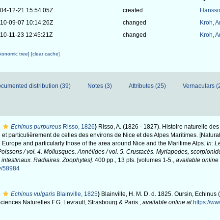
04-12-21 15:54:05Z
created
Hansso
10-09-07 10:14:26Z
changed
Kroh, 
10-11-23 12:45:21Z
changed
Kroh, 
axonomic tree]
[clear cache]
cumented distribution (39)
Notes (3)
Attributes (25)
Vernaculars (
Echinus purpureus
Risso, 1826
)
Risso, A. (1826 - 1827). Histoire naturelle de
et particulièrement de celles des environs de Nice et des Alpes Maritimes. [Natural
 Europe and particularly those of the area around Nice and the Maritime Alps.
In: L
issons / vol. 4. Mollusques. Annélides / vol. 5. Crustacés. Myriapodes, scorpionid
 intestinaux. Radiaires. Zoophytes].
400 pp., 13 pls. [volumes 1-5.
,
available online 
hy/58984
Echinus vulgaris
Blainville, 1825
)
Blainville, H. M. D. d. 1825. Oursin, Echinus 
ciences Naturelles F.G. Levrault, Strasbourg & Paris.
,
available online at
https://ww