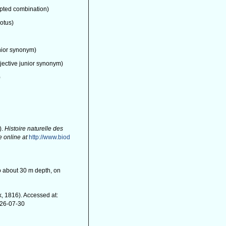
pted combination)
rotus)
nior synonym)
jective junior synonym)
)
).
Histoire naturelle des
e online at
http://www.biod
 to about 30 m depth, on
, 1816). Accessed at:
026-07-30