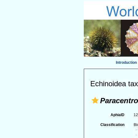
Introduction
Echinoidea tax
Paracentro
AphiaID
1
Classification
Bi