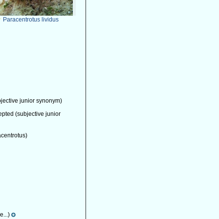
Paracentrotus lividus
jective junior synonym)
epted
(subjective junior
acentrotus)
...)