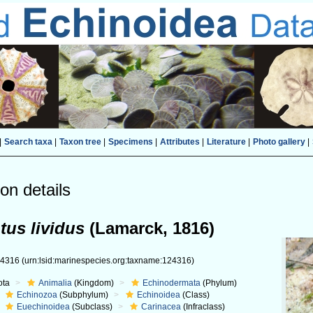
|
Search taxa
|
Taxon tree
|
Specimens
|
Attributes
|
Literature
|
Photo gallery
|
on details
tus lividus
(Lamarck, 1816)
24316
(urn:lsid:marinespecies.org:taxname:124316)
ota
Animalia
(Kingdom)
Echinodermata
(Phylum)
Echinozoa
(Subphylum)
Echinoidea
(Class)
Euechinoidea
(Subclass)
Carinacea
(Infraclass)