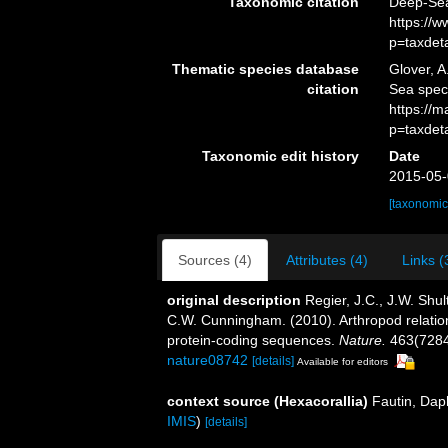
Taxonomic citation
Deep-Sea
https://
p=taxdet
Thematic species database
Glover, A
citation
Sea spec
https://
p=taxdet
Taxonomic edit history
Date
2015-05-
[taxonomic
Sources (4)
Attributes (4)
Links (
original description
Regier, J.C., J.W. Shul
C.W. Cunningham. (2010). Arthropod relatio
protein-coding sequences.
Nature.
463(7284
nature08742
[details]
Available for editors
context source (Hexacorallia)
Fautin, Dap
IMIS
)
[details]