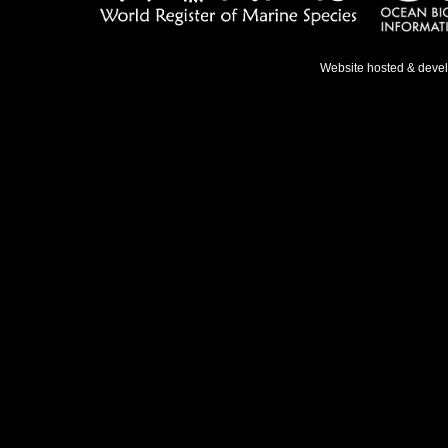
Website hosted & deve