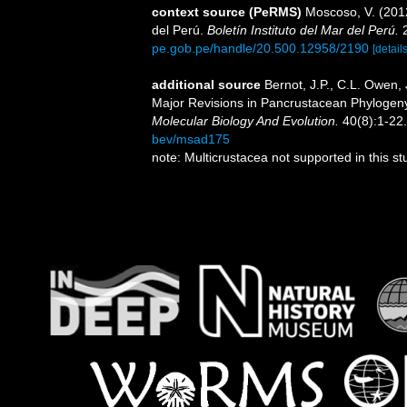
context source (PeRMS)
Moscoso, V. (201
del Perú.
Boletín Instituto del Mar del Perú.
2
pe.gob.pe/handle/20.500.12958/2190
[details
additional source
Bernot, J.P., C.L. Owen,
Major Revisions in Pancrustacean Phylogeny
Molecular Biology And Evolution.
40(8):1-22.
bev/msad175
note: Multicrustacea not supported in this s