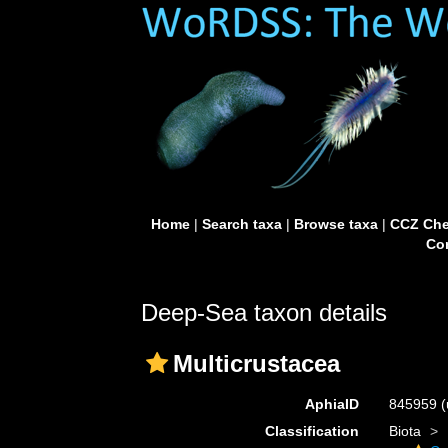
Home
|
Search taxa
|
Browse taxa
|
CCZ Che
Con
Deep-Sea taxon details
Multicrustacea
AphiaID
845959
(
Classification
Biota