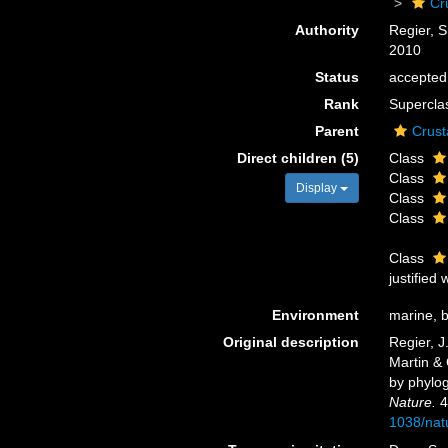
Cr
Authority
Regier, S
2010
Status
accepted
Rank
Supercla
Parent
Crust
Direct children (5)
Class
Class
Display
Class
Class
Class
justified
Environment
marine, br
Original description
Regier, J
Martin & 
by phylog
Nature.
4
1038/nat