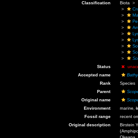
Classification
Biota
Cr
Ma
Pe
Am
Ly
Ly
Sc
Sc
Sc
Status
unac
Accepted name
Bathy
Rank
Species
Parent
Scope
Original name
Scope
Environment
marine,
b
Fossil range
recent on
Original description
Birstein 
(Amphipo
Okeana. 