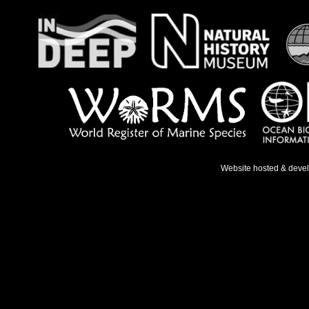
Website hosted & deve