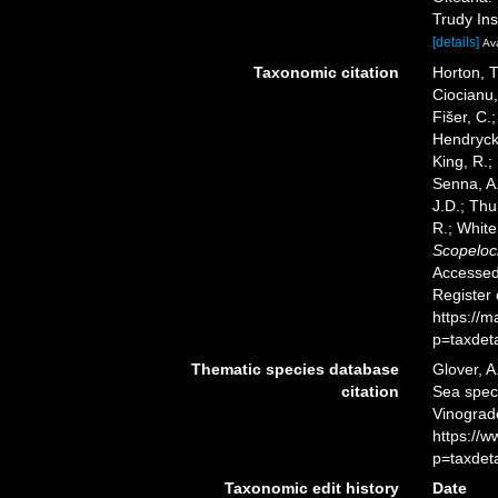
Trudy Ins
[details]
Ava
Taxonomic citation
Horton, T
Ciocianu,
Fišer, C.
Hendrycks
King, R.;
Senna, A.
J.D.; Thu
R.; White
Scopeloc
Accessed 
Register
https://
p=taxdet
Thematic species database
Glover, A
citation
Sea spe
Vinograd
https://
p=taxdet
Taxonomic edit history
Date