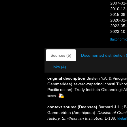
2007-01-
2010-12-
2015-08-
2020-02-
2022-05-
2023-10-
[taxonomic
Sources (5)
Documented distribution 
Links (4)
original description
Birstein Y.A. & Vinog
Gammaridea) severo-zapadnoi chasti Tikho
Pacific ocean]. Trudy Instituta Okeanologii 
editors
context source (Deepsea)
Barnard J. L.; 
Gammaridea (Amphipoda).
Division of Crus
History, Smithsonian Institution.
1-139.
[detail