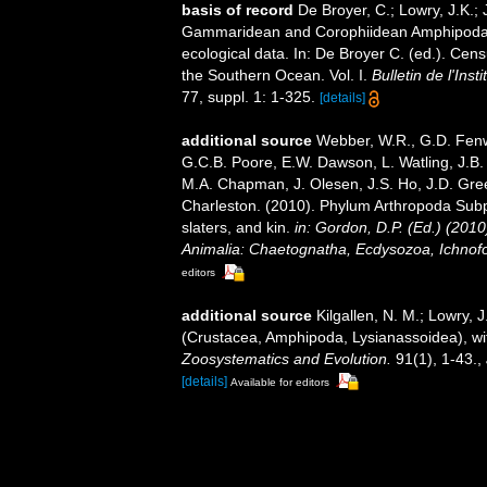
basis of record
De Broyer, C.; Lowry, J.K.;
Gammaridean and Corophiidean Amphipoda (C
ecological data. In: De Broyer C. (ed.). Cen
the Southern Ocean. Vol. I.
Bulletin de l'Ins
77, suppl. 1: 1-325.
[details]
additional source
Webber, W.R., G.D. Fenwi
G.C.B. Poore, E.W. Dawson, L. Watling, J.B. 
M.A. Chapman, J. Olesen, J.S. Ho, J.D. Green
Charleston. (2010). Phylum Arthropoda Subp
slaters, and kin.
in: Gordon, D.P. (Ed.) (201
Animalia: Chaetognatha, Ecdysozoa, Ichnofo
editors
additional source
Kilgallen, N. M.; Lowry, 
(Crustacea, Amphipoda, Lysianassoidea), wit
Zoosystematics and Evolution.
91(1), 1-43.
,
[details]
Available for editors