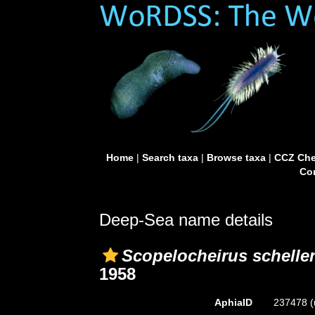
Home
|
Search taxa
|
Browse taxa
|
CCZ Che
Con
Deep-Sea name details
Scopelocheirus schelle
1958
AphiaID
237478
(