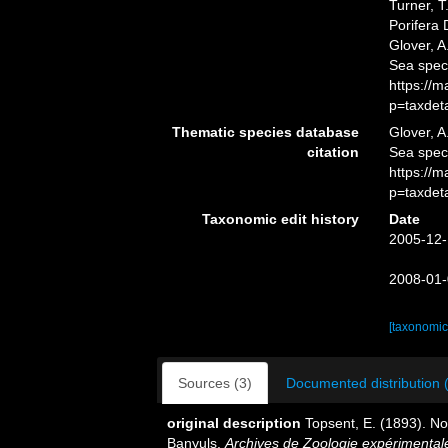
Turner, T
Porifera
Glover, A
Sea spec
https://
p=taxdet
Thematic species database
Glover, A
citation
Sea spe
https://
p=taxdet
Taxonomic edit history
Date
2005-12-
2008-01-
[taxonomic
Sources (3)
Documented distribution 
original description
Topsent, E. (1893). N
Banyuls.
Archives de Zoologie expérimentale