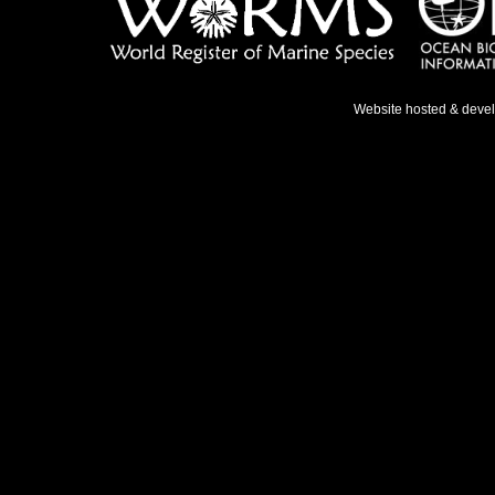
Website hosted & deve