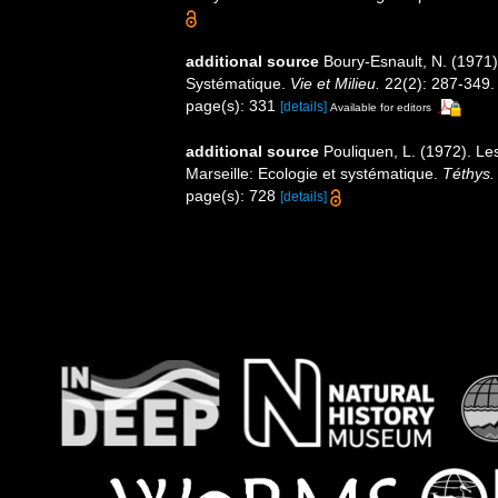
additional source
Boury-Esnault, N. (1971)
Systématique.
Vie et Milieu.
22(2): 287-349.
page(s): 331
[details]
Available for editors
additional source
Pouliquen, L. (1972). Le
Marseille: Ecologie et systématique.
Téthys.
page(s): 728
[details]