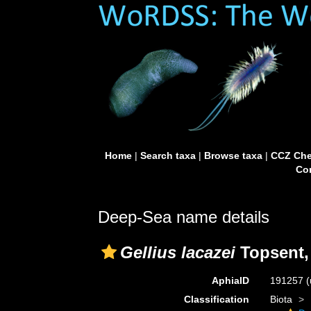
Home
|
Search taxa
|
Browse taxa
|
CCZ Che
Con
Deep-Sea name details
Gellius lacazei
Topsent,
AphiaID
191257
(
Classification
Biota