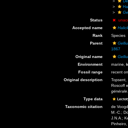
De
Ha
Ge
Status
unac
Accepted name
Halicl
Rank
Species
Parent
Gelli
1867
Original name
Gelli
Environment
marine,
b
Fossil range
recent on
Original description
Topsent, 
Roscoff 
générale
Type data
Lecto
Taxonomic citation
de Voogd,
M.-C.; D
J.N.A.; K
Pinheiro,