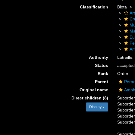
Classification
Biota
Ar
Cr
Mu
Ma
Eu
Pe
Am
Authority
Latreille
Status
accepted
Rank
Order
Parent
Perac
Original name
Amph
Direct children (8)
Suborde
Suborde
Display
Suborde
Suborde
Suborde
Suborde