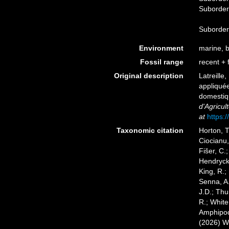
Suborde
Suborde
Environment
marine, br
Fossil range
recent + f
Original description
Latreille
appliquée
domestiq
d'Agricul
at
https:/
Taxonomic citation
Horton, T
Ciocianu,
Fišer, C.
Hendrycks
King, R.;
Senna, A.
J.D.; Thu
R.; White
Amphipoda
(2026) W