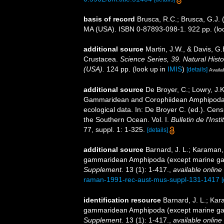
basis of record
Brusca, R.C.; Brusca, G.J. 
MA (USA). ISBN 0-87893-098-1. 922 pp.
(lo
additional source
Martin, J.W., & Davis, G.
Crustacea.
Science Series, 39. Natural His
(USA).
124 pp.
(look up in
IMIS
)
[details]
Availa
additional source
De Broyer, C.; Lowry, J.
Gammaridean and Corophiidean Amphipoda (C
ecological data. In: De Broyer C. (ed.). Cen
the Southern Ocean. Vol. I.
Bulletin de l'Ins
77, suppl. 1: 1-325.
[details]
additional source
Barnard, J. L.; Karaman,
gammaridean Amphipoda (except marine ga
Supplement.
13 (1): 1-417.
,
available online 
raman-1991-rec-aust-mus-suppl-131-1417
[
identification resource
Barnard, J. L.; Ka
gammaridean Amphipoda (except marine ga
Supplement.
13 (1): 1-417.
,
available online 