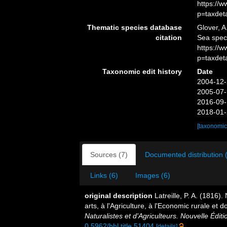
https://
p=taxdet
Thematic species database
Glover, A
citation
Sea spec
https://
p=taxdet
Taxonomic edit history
Date
2004-12-
2005-07-
2016-09-
2018-01-
[taxonomic
Sources (7)
Documented distribution 
Links (6)
Images (6)
original description
Latreille, P. A. (1816)
arts, à l'Agriculture, à l'Economic rurale et
Naturalistes et d'Agriculteurs. Nouvelle Éditi
0.5962/bhl.title.51404
[details]