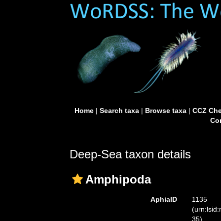
Home
|
Search taxa
|
Browse taxa
|
CCZ Che
Con
Deep-Sea taxon details
Amphipoda
AphiaID
1135
(urn:lsid
35)