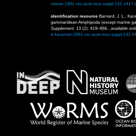
raman-1991-rec-aust-mus-suppl-131-1417
[
identification resource
Barnard, J. L.; Ka
gammaridean Amphipoda (except marine ga
Supplement.
13 (2): 419–866.
,
available onl
d-karaman-1991-rec-aust-mus-suppl-132-4