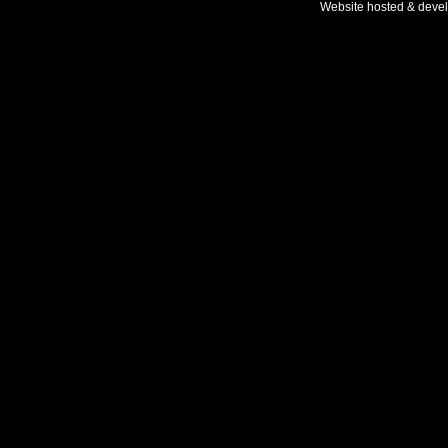
Website hosted & deve