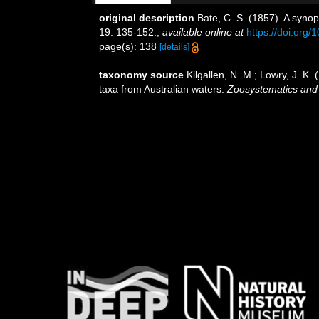
original description
Bate, C. S. (1857). A syno
19: 135-152.
,
available online at
https://doi.or
page(s): 138
[details]
taxonomy source
Kilgallen, N. M.; Lowry, J. K
taxa from Australian waters.
Zoosystematics and 