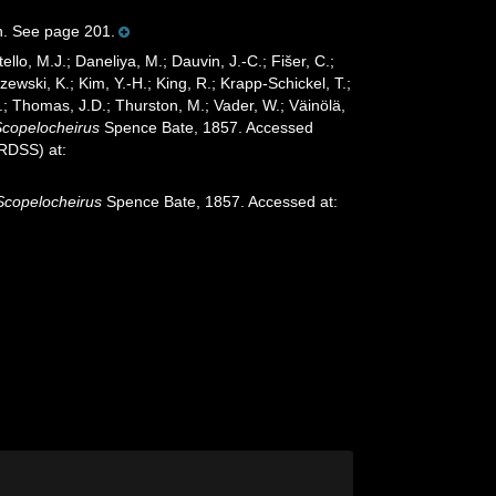
in. See page 201.
ello, M.J.; Daneliya, M.; Dauvin, J.-C.; Fišer, C.;
wski, K.; Kim, Y.-H.; King, R.; Krapp-Schickel, T.;
.; Thomas, J.D.; Thurston, M.; Vader, W.; Väinölä,
Scopelocheirus
Spence Bate, 1857. Accessed
oRDSS) at:
Scopelocheirus
Spence Bate, 1857. Accessed at: