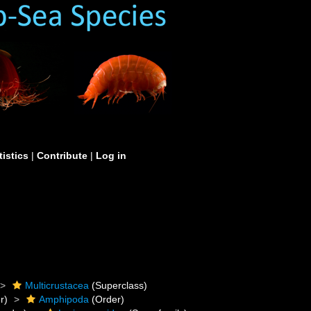
tistics
|
Contribute
|
Log in
Multicrustacea
(Superclass)
r)
Amphipoda
(Order)