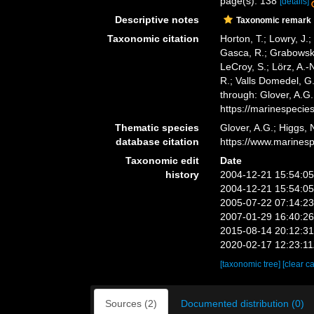
page(s): 138
[details]
Descriptive notes
Taxonomic remark
Taxonomic citation
Horton, T.; Lowry, J.;
Gasca, R.; Grabowski,
LeCroy, S.; Lörz, A.-
R.; Valls Domedel, G
through: Glover, A.G
https://marinespeci
Thematic species
Glover, A.G.; Higgs,
database citation
https://www.marines
Taxonomic edit
Date
history
2004-12-21 15:54:0
2004-12-21 15:54:0
2005-07-22 07:14:2
2007-01-29 16:40:2
2015-08-14 20:12:3
2020-02-17 12:23:1
[taxonomic tree]
[clear c
Sources (2)
Documented distribution (0)