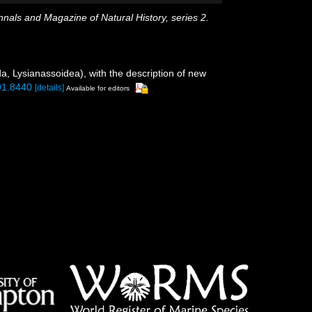
nals and Magazine of Natural History, series 2.
a, Lysianassoidea), with the description of new
.91.8440
[details]
Available for editors