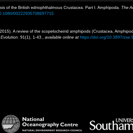
psis of the British edriophthalmous Crustacea. Part I. Amphipoda.
The An
g/10.1080/00222935708697715
. (2015). A review of the scopelocheirid amphipods (Crustacea, Amphipod
Evolution.
91(1), 1-43.
,
available online at
https://doi.org/10.3897/zse