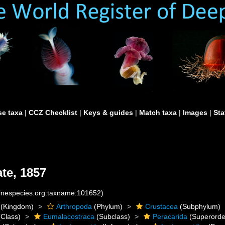
e taxa
|
CCZ Checklist
|
Keys & guides
|
Match taxa
|
Images
|
Sta
te, 1857
rinespecies.org:taxname:101652)
(Kingdom)
Arthropoda
(Phylum)
Crustacea
(Subphylum)
Class)
Eumalacostraca
(Subclass)
Peracarida
(Superorde