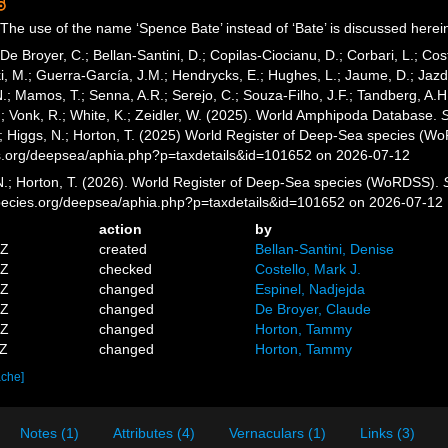
The use of the name ‘Spence Bate’ instead of ‘Bate’ is discussed here
 De Broyer, C.; Bellan-Santini, D.; Copilas-Ciocianu, D.; Corbari, L.; Cost
 M.; Guerra-García, J.M.; Hendrycks, E.; Hughes, L.; Jaume, D.; Jazdze
N.; Mamos, T.; Senna, A.R.; Serejo, C.; Souza-Filho, J.F.; Tandberg, A.H
.; Vonk, R.; White, K.; Zeidler, W. (2025). World Amphipoda Database.
.; Higgs, N.; Horton, T. (2025) World Register of Deep-Sea species (W
es.org/deepsea/aphia.php?p=taxdetails&id=101652 on 2026-07-12
 N.; Horton, T. (2026). World Register of Deep-Sea species (WoRDSS).
pecies.org/deepsea/aphia.php?p=taxdetails&id=101652 on 2026-07-12
action
by
5Z
created
Bellan-Santini, Denise
5Z
checked
Costello, Mark J.
3Z
changed
Espinel, Nadjejda
6Z
changed
De Broyer, Claude
1Z
changed
Horton, Tammy
1Z
changed
Horton, Tammy
ache]
Notes (1)
Attributes (4)
Vernaculars (1)
Links (3)