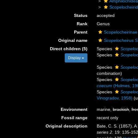
Amphilochide
Scopelocheiri
Status
accepted
Rank
Genus
Parent
Scopelocheirinae 
Original name
Scopelocheirus
S
Direct children (5)
Species
Scopeloc
Species
Scopeloc
Display
Species
Scopeloc
combination
)
Species
Scopeloc
coecum
(Holmes, 19
Species
Scopeloc
Vinogradov, 1958)
(
u
Environment
marine,
brackish
,
fre
Fossil range
recent only
Original description
Bate, C. S. (1857). A
series 2.
19: 135-152