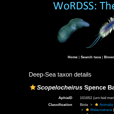
Home
|
Search taxa
|
Brows
Deep-Sea taxon details
Scopelocheirus
Spence Ba
AphiaID
101652
(urn:lsid:ma
Classification
Biota
Animalia
Malacostraca
(