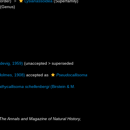
order)
Lysianassoidea
(Superfamily)
(Genus)
devig, 1959)
(
unaccepted
>
superseded
olmes, 1908)
accepted as
Pseudocallisoma
athycallisoma schellenbergi
(Birstein & M.
The Annals and Magazine of Natural History,