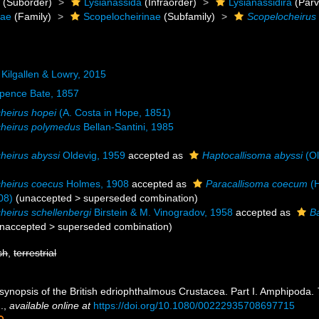
a
(Suborder)
Lysianassida
(Infraorder)
Lysianassidira
(Parv
dae
(Family)
Scopelocheirinae
(Subfamily)
Scopelocheirus
Kilgallen & Lowry, 2015
pence Bate, 1857
heirus hopei
(A. Costa in Hope, 1851)
heirus polymedus
Bellan-Santini, 1985
heirus abyssi
Oldevig, 1959
accepted as
Haptocallisoma abyssi
(Ol
heirus coecus
Holmes, 1908
accepted as
Paracallisoma coecum
(H
08)
(
unaccepted
>
superseded combination
)
heirus schellenbergi
Birstein & M. Vinogradov, 1958
accepted as
B
naccepted
>
superseded combination
)
sh
,
terrestrial
 synopsis of the British edriophthalmous Crustacea. Part I. Amphipoda.
.
,
available online at
https://doi.org/10.1080/00222935708697715