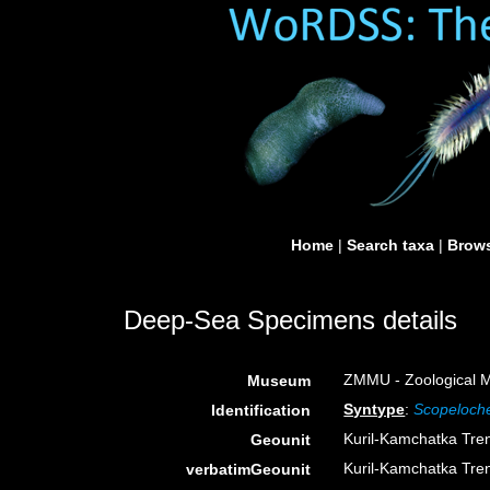
Home
|
Search taxa
|
Brows
Deep-Sea Specimens details
ZMMU - Zoological M
Museum
Syntype
:
Scopeloche
Identification
Kuril-Kamchatka Tre
Geounit
Kuril-Kamchatka Tre
verbatimGeounit