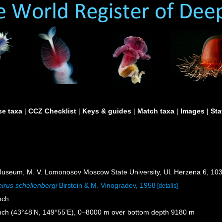
e taxa
|
CCZ Checklist
|
Keys & guides
|
Match taxa
|
Images
|
Sta
useum, M. V. Lomonosov Moscow State University, Ul. Herzena 6, 10
irus schellenbergi
Birstein & M. Vinogradov, 1958
[details]
nch
nch (43°48’N, 149°55’E), 0–8000 m over bottom depth 9180 m