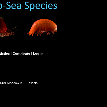
tistics
|
Contribute
|
Log in
3009 Moscow K-9, Russia.