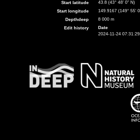
43.8 (43° 48' 0" N)
Start latitude
149.9167 (149° 55' 0
Start longitude
8 000 m
Depthdeep
Date
Edit history
2024-11-24 07:31:2