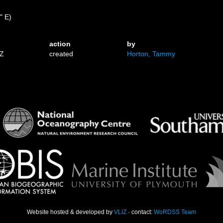
" E)
action
by
9Z
created
Horton, Tammy
Website hosted & developed by
VLIZ
· contact:
WoRDSS Team