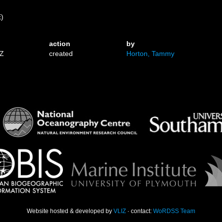
E)
action
by
9Z
created
Horton, Tammy
Website hosted & developed by
VLIZ
· contact:
WoRDSS Team