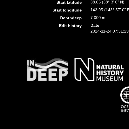
38.05 (38° 3' 0" N)
Start latitude
143.95 (143° 57' 0" 
Start longitude
7 000 m
Depthdeep
Date
Edit history
2024-11-24 07:31:2