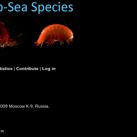
tistics
|
Contribute
|
Log in
3009 Moscow K-9, Russia.
0 m