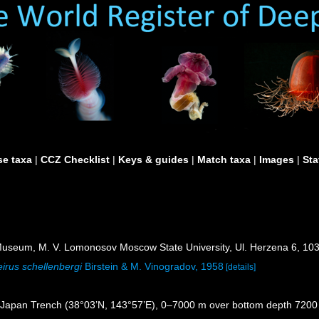
e taxa
|
CCZ Checklist
|
Keys & guides
|
Match taxa
|
Images
|
Sta
useum, M. V. Lomonosov Moscow State University, Ul. Herzena 6, 10
irus schellenbergi
Birstein & M. Vinogradov, 1958
[details]
, Japan Trench (38°03’N, 143°57’E), 0–7000 m over bottom depth 720