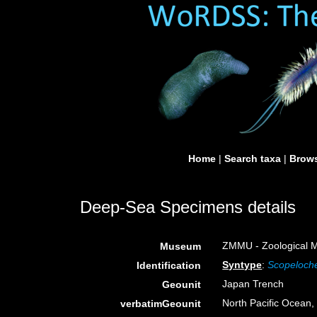
Home
|
Search taxa
|
Brows
Deep-Sea Specimens details
ZMMU - Zoological M
Museum
Syntype
:
Scopeloche
Identification
Japan Trench
Geounit
North Pacific Ocean
verbatimGeounit