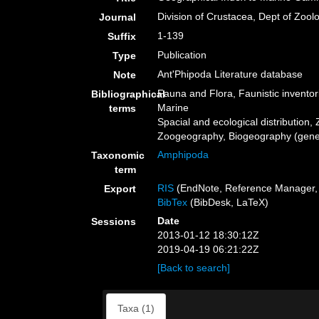
Division of Crustacea, Dept of Zool
Journal
1-139
Suffix
Publication
Type
Ant'Phipoda Literature database
Note
Fauna and Flora, Faunistic inventor
Bibliographical
Marine
terms
Spacial and ecological distribution, 
Zoogeography, Biogeography (genera
Amphipoda
Taxonomic
term
RIS
(EndNote, Reference Manager, 
Export
BibTex
(BibDesk, LaTeX)
Date
Sessions
2013-01-12 18:30:12Z
2019-04-19 06:21:22Z
[Back to search]
Taxa (1)