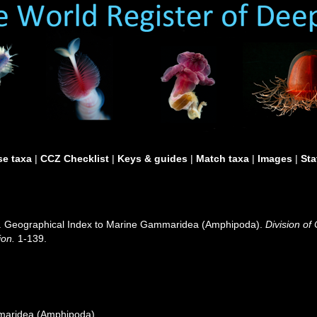
e taxa
|
CCZ Checklist
|
Keys & guides
|
Match taxa
|
Images
|
Sta
0). Geographical Index to Marine Gammaridea (Amphipoda).
Division of
ion.
1-139.
maridea (Amphipoda)