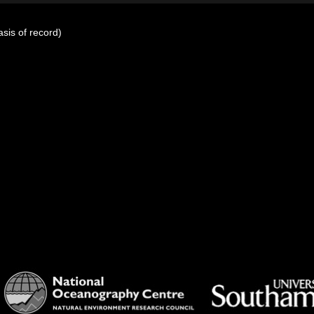
sis of record)