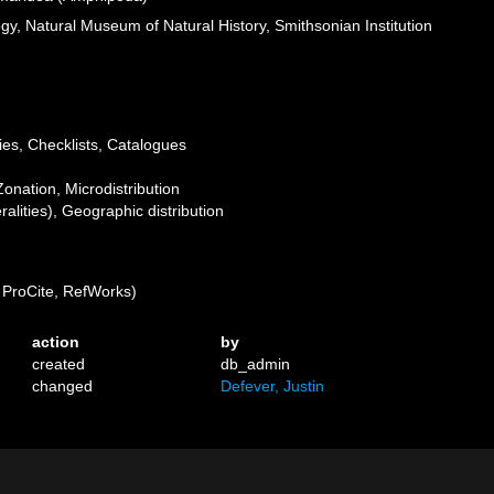
ogy, Natural Museum of Natural History, Smithsonian Institution
ies, Checklists, Catalogues
Zonation, Microdistribution
lities), Geographic distribution
ProCite, RefWorks)
action
by
created
db_admin
changed
Defever, Justin