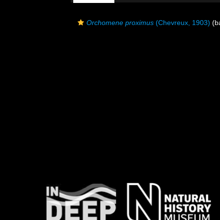
Orchomene proximus
(Chevreux, 1903)
(ba