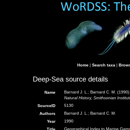
Home
|
Search taxa
|
Brows
Deep-Sea source details
Barnard J. L.; Barnard C. M. (199
Name
Natural History, Smithsonian Institut
5130
SourceID
Barnard J. L.; Barnard C. M.
Authors
1990
Year
Geographical Index to Marine Gam
Title