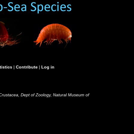
tistics
|
Contribute
|
Log in
 Crustacea, Dept of Zoology, Natural Museum of