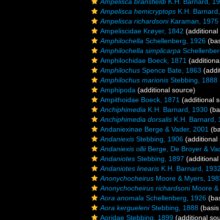
Ampelisca bransfieldi
K.H. Barnard, 1
Ampelisca hemicryptops
K.H. Barnard
Ampelisca richardsoni
Karaman, 1975
Ampeliscidae Krøyer, 1842
(additional
Amphilochella
Schellenberg, 1926
(bas
Amphilochella simplicarpa
Schellenber
Amphilochidae Boeck, 1871
(additiona
Amphilochus
Spence Bate, 1863
(addi
Amphilochus marionis
Stebbing, 1888
Amphipoda
(additional source)
Ampithoidae Boeck, 1871
(additional 
Anchiphimedia
K.H. Barnard, 1930
(ba
Anchiphimedia dorsalis
K.H. Barnard, 
Andaniexinae Berge & Vader, 2001
(ba
Andaniexis
Stebbing, 1906
(additional
Andaniexis ollii
Berge, De Broyer & Va
Andaniotes
Stebbing, 1897
(additional
Andaniotes linearis
K.H. Barnard, 193
Anonychocheirus
Moore & Myers, 198
Anonychocheirus richardsoni
Moore & 
Aora anomala
Schellenberg, 1926
(bas
Aora kergueleni
Stebbing, 1888
(basis
Aoridae Stebbing, 1899
(additional so