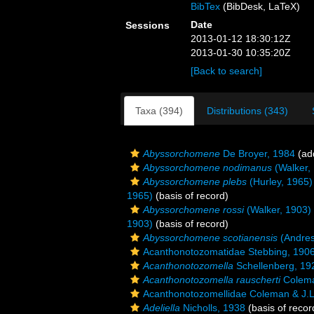
BibTex
(BibDesk, LaTeX)
Date
Sessions
2013-01-12 18:30:12Z
2013-01-30 10:35:20Z
[Back to search]
Taxa (394)
Distributions (343)
Abyssorchomene
De Broyer, 1984
(add
Abyssorchomene nodimanus
(Walker,
Abyssorchomene plebs
(Hurley, 1965)
1965)
(basis of record)
Abyssorchomene rossi
(Walker, 1903)
1903)
(basis of record)
Abyssorchomene scotianensis
(Andres
Acanthonotozomatidae Stebbing, 190
Acanthonotozomella
Schellenberg, 19
Acanthonotozomella rauscherti
Colema
Acanthonotozomellidae Coleman & J.L
Adeliella
Nicholls, 1938
(basis of recor