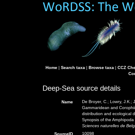
Home
|
Search taxa
|
Browse taxa
|
CCZ Che
Con
Deep-Sea source details
De Broyer, C.; Lowry, J.K.;
Name
Gammaridean and Corophiid
distribution and ecological 
Synopsis of the Amphipoda 
Sciences naturelles de Belg
10098
SourceID