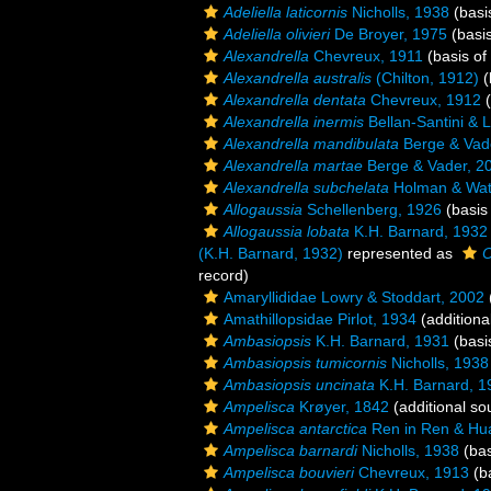
Adeliella laticornis
Nicholls, 1938
(basi
Adeliella olivieri
De Broyer, 1975
(basis
Alexandrella
Chevreux, 1911
(basis of
Alexandrella australis
(Chilton, 1912)
(
Alexandrella dentata
Chevreux, 1912
(
Alexandrella inermis
Bellan-Santini & 
Alexandrella mandibulata
Berge & Vad
Alexandrella martae
Berge & Vader, 2
Alexandrella subchelata
Holman & Watl
Allogaussia
Schellenberg, 1926
(basis 
Allogaussia lobata
K.H. Barnard, 1932
(K.H. Barnard, 1932)
represented as
O
record)
Amaryllididae Lowry & Stoddart, 2002
Amathillopsidae Pirlot, 1934
(additiona
Ambasiopsis
K.H. Barnard, 1931
(basi
Ambasiopsis tumicornis
Nicholls, 1938
Ambasiopsis uncinata
K.H. Barnard, 1
Ampelisca
Krøyer, 1842
(additional so
Ampelisca antarctica
Ren in Ren & Hu
Ampelisca barnardi
Nicholls, 1938
(bas
Ampelisca bouvieri
Chevreux, 1913
(ba