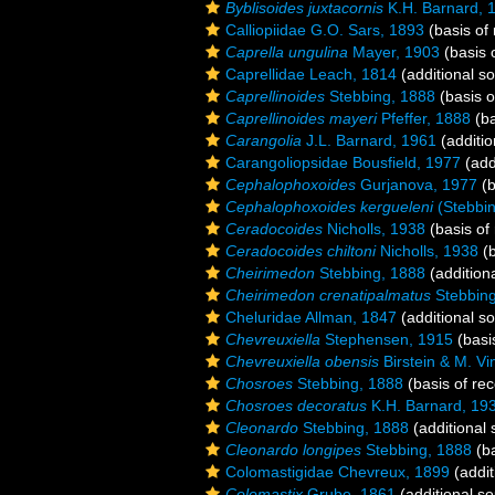
Byblisoides juxtacornis
K.H. Barnard, 
Calliopiidae G.O. Sars, 1893
(basis of 
Caprella ungulina
Mayer, 1903
(basis 
Caprellidae Leach, 1814
(additional s
Caprellinoides
Stebbing, 1888
(basis o
Caprellinoides mayeri
Pfeffer, 1888
(ba
Carangolia
J.L. Barnard, 1961
(additio
Carangoliopsidae Bousfield, 1977
(add
Cephalophoxoides
Gurjanova, 1977
(b
Cephalophoxoides kergueleni
(Stebbin
Ceradocoides
Nicholls, 1938
(basis of
Ceradocoides chiltoni
Nicholls, 1938
(b
Cheirimedon
Stebbing, 1888
(addition
Cheirimedon crenatipalmatus
Stebbing
Cheluridae Allman, 1847
(additional s
Chevreuxiella
Stephensen, 1915
(basi
Chevreuxiella obensis
Birstein & M. V
Chosroes
Stebbing, 1888
(basis of rec
Chosroes decoratus
K.H. Barnard, 19
Cleonardo
Stebbing, 1888
(additional 
Cleonardo longipes
Stebbing, 1888
(ba
Colomastigidae Chevreux, 1899
(addit
Colomastix
Grube, 1861
(additional so