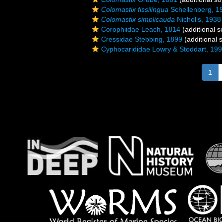
Colomastix fissilingua
Schellenberg, 1
Colomastix simplicauda
Nicholls, 1938
Corophiidae Leach, 1814
(additional s
Cressidae Stebbing, 1899
(additional 
Cyphocarididae Lowry & Stoddart, 19
1