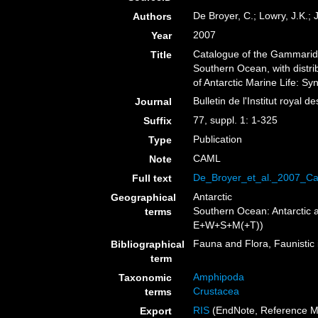
De Broyer, C.; Lowry, J.K.; 
Authors
2007
Year
Catalogue of the Gammarid
Title
Southern Ocean, with distri
of Antarctic Marine Life: S
Bulletin de l'Institut royal 
Journal
77, suppl. 1: 1-325
Suffix
Publication
Type
CAML
Note
De_Broyer_et_al._2007_C
Full text
Antarctic
Geographical
Southern Ocean: Antarctic 
terms
E+W+S+M(+T))
Fauna and Flora, Faunistic 
Bibliographical
term
Amphipoda
Taxonomic
Crustacea
terms
RIS
(EndNote, Reference M
Export