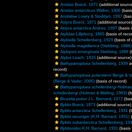
Aristias
Boeck, 1871
(additional sourc
Aristias antarcticus
Walker, 1906
(basis
Aristiidae Lowry & Stoddart, 1997
(basi
Astyra
Boeck, 1871
(additional source
Astyra antarctica
Andres, 1997
(basis 
Atylidae Lilljeborg, 1865
(basis of reco
Atyloella
Schellenberg, 1929
(basis of 
Atyloella magellanica
(Stebbing, 1888)
Atylopsis emarginata
Stebbing, 1888
(
Atylus
Leach, 1815
(additional source)
Bathypanoploea
Schellenberg, 1939
a
record)
Bathypanoploea polarsterni
Berge & V
(Berge & Vader, 2005)
(basis of record)
Bathypanoploea schellenbergi
Holman 
schellenbergi
(Holman & Watling, 1983)
(b
Bruzelia poton
J.L. Barnard, 1972
(bas
Byblis
Boeck, 1871
(additional source)
Byblis antarctica
Schellenberg, 1931
(b
Byblis securiger
(K.H. Barnard, 1931)
(
Byblis subantarctica
Schellenberg, 19
Byblisoides
K.H. Barnard, 1931
(basis 