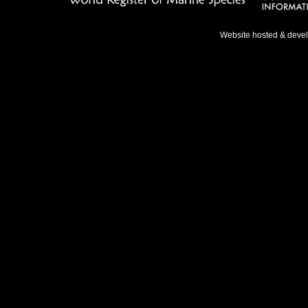
Website hosted & deve