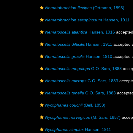
Nematobrachion flexipes
(Ortmann, 1893)
Nematobrachion sexspinosum
Hansen, 1911
Nematoscelis atlantica
Hansen, 1916
accepte
Nematoscelis difficilis
Hansen, 1911
accepted 
Nematoscelis gracilis
Hansen, 1910
accepted 
Nematoscelis megalops
G.O. Sars, 1883
acce
Nematoscelis microps
G.O. Sars, 1883
accept
Nematoscelis tenella
G.O. Sars, 1883
accepte
Nyctiphanes couchii
(Bell, 1853)
Nyctiphanes norvegicus
(M. Sars, 1857)
accep
Nyctiphanes simplex
Hansen, 1911