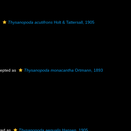
s
Thysanopoda acutifrons
Holt & Tattersall, 1905
epted as
Thysanopoda monacantha
Ortmann, 1893
ted as
Thysanopoda aequalis
Hansen, 1905