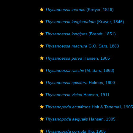
Thysanoessa inermis
(Krøyer, 1846)
Thysanoessa longicaudata
(Krøyer, 1846)
Thysanoessa longipes
(Brandt, 1851)
Thysanoessa macrura
G.O. Sars, 1883
Thysanoessa parva
Hansen, 1905
Thysanoessa raschii
(M. Sars, 1863)
Thysanoessa spinifera
Holmes, 1900
Thysanoessa vicina
Hansen, 1911
Thysanopoda acutifrons
Holt & Tattersall, 1905
Thysanopoda aequalis
Hansen, 1905
Thysanopoda cornuta
Illig, 1905