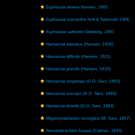
Euphausia tenera
Hansen, 1905
Euphausia triacantha
Holt & Tattersall, 1906
Euphausia vallentini
Stebbing, 1900
Hansarsia atlantica
(Hansen, 1916)
Hansarsia difficilis
(Hansen, 1911)
Hansarsia gracilis
(Hansen, 1910)
Hansarsia megalops
(G.O. Sars, 1883)
Hansarsia microps
(G.O. Sars, 1883)
Hansarsia tenella
(G.O. Sars, 1883)
Meganyctiphanes norvegica
(M. Sars, 1857)
Nematobrachion boopis
(Calman, 1893)