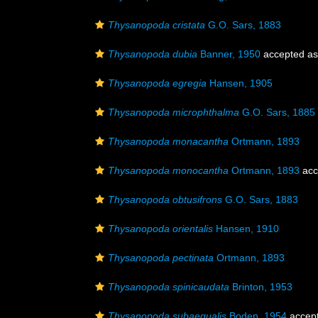
Thysanopoda cristata
G.O. Sars, 1883
Thysanopoda dubia
Banner, 1950
accepted a
Thysanopoda egregia
Hansen, 1905
Thysanopoda microphthalma
G.O. Sars, 1885
Thysanopoda monacantha
Ortmann, 1893
Thysanopoda monocantha
Ortmann, 1893
acc
Thysanopoda obtusifrons
G.O. Sars, 1883
Thysanopoda orientalis
Hansen, 1910
Thysanopoda pectinata
Ortmann, 1893
Thysanopoda spinicaudata
Brinton, 1953
Thysanopoda subaequalis
Boden, 1954
accep