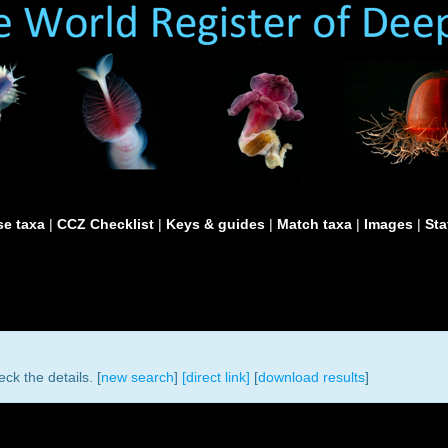
e taxa
|
CCZ Checklist
|
Keys & guides
|
Match taxa
|
Images
|
Sta
ck the details. [
new search
]
[direct link]
[
download results
]