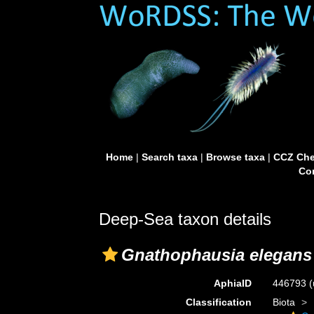
Home
|
Search taxa
|
Browse taxa
|
CCZ Che
Con
Deep-Sea taxon details
Gnathophausia elegans 
AphiaID
446793
(
Classification
Biota