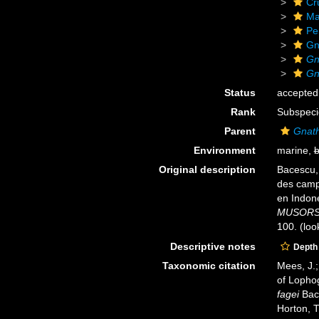
Cr
Ma
Pe
Gn
Gn
Gn
Status
accepted
Rank
Subspeci
Parent
Gnath
Environment
marine,
b
Original description
Bacescu,
des cam
en Indon
MUSORSTO
100.
(loo
Descriptive notes
Depth
Taxonomic citation
Mees, J.;
of Lopho
fagei
Bace
Horton, 