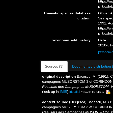
https://
p=taxdet
Thematic species database
Glover, A
citation
Sea spe
1991. Ac
https://
p=taxdet
Taxonomic edit history
Date
2010-01-
[taxonomic
Sources (3)
Documented distribution 
original description
Bacescu, M. (1991). C
campagnes MUSORSTOM 3 et CORINDON 2 au
Résultats des Campagnes MUSORSTOM. Volum
(look up in
IMIS
)
[details]
Available for editors
context source (Deepsea)
Bacescu, M. (19
campagnes MUSORSTOM 3 et CORINDON 2 au
Résultats des Campagnes MUSORSTOM. Volum