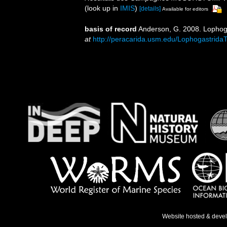
(look up in
IMIS
)
[details]
Available for editors
basis of record
Anderson, G. 2008. Lophoga
at
http://peracarida.usm.edu/Lophogastrida
Website hosted & deve