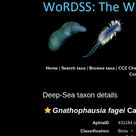
Home
|
Search taxa
|
Browse taxa
|
CCZ Che
Con
Deep-Sea taxon details
Gnathophausia fagei
Ca
AphiaID
431184
(
Classification
Biota