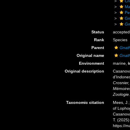
Cr
Ma
Pe
Gn
Gn
Status
accepted
Rank
Species
Parent
Gnat
Original name
Gnath
Environment
marine,
b
Original description
Casanova
d'Indones
Crosnier
Mémoires 
Zoologie.
Taxonomic citation
Mees, J.;
of Lopho
Casanova,
T. (2025
https://