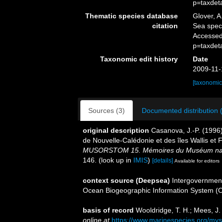
p=taxdet
Thematic species database
Glover, A
citation
Sea spe
Accessed
p=taxdet
Taxonomic edit history
Date
2009-11-
[taxonomic
Sources (3)
Documented distribution 
original description
Casanova, J.-P. (1996
de Nouvelle-Calédonie et des îles Wallis et
MUSORSTOM 15. Mémoires du Muséum national
146.
(look up in
IMIS
)
[details]
Available for editors
context source (Deepsea)
Intergovernmen
Ocean Biogeographic Information System (
basis of record
Wooldridge, T. H.; Mees, J
online at
https://www.marinespecies.org/my