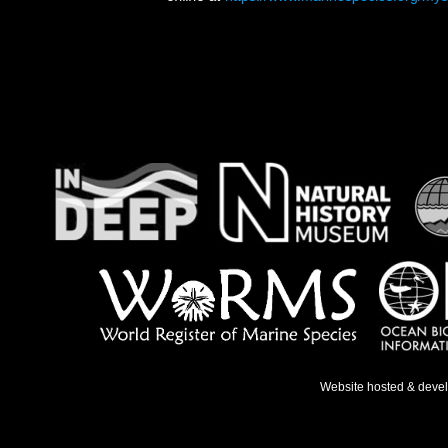
Website hosted & deve