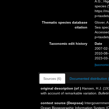
A.G.; Hig
species 
https://
p=taxdet
Thematic species database
Glover, A
citation
Sea spe
Accessed
p=taxdet
Taxonomic edit history
Date
2007-02-
2010-08-
2023-03-
[taxonomic
Sources (6)
Documented distribution 
original description
(of
)
Hansen, H.J. (19
with account of remarkable variation.
Bulleti
context source (Deepsea)
Intergovernmen
Ocean Biogeographic Information System (