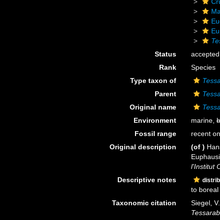
Cr
Ma
Eu
Eu
Te
Status
accepted
Rank
Species
Type taxon of
Tessa
Parent
Tessa
Original name
Tessa
Environment
marine,
b
Fossil range
recent on
Original description
(of
)
Hans
Euphausia
l'Institu
Descriptive notes
distri
to boreal
Taxonomic citation
Siegel, V
Tessarab