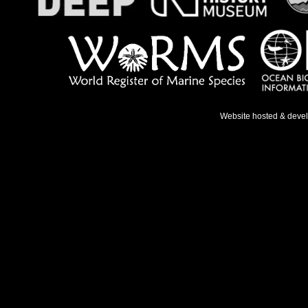
Website hosted & deve