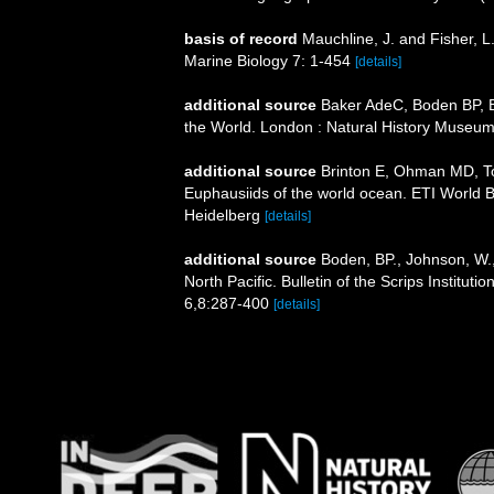
basis of record
Mauchline, J. and Fisher, L
Marine Biology 7: 1-454
[details]
additional source
Baker AdeC, Boden BP, Br
the World. London : Natural History Museum
additional source
Brinton E, Ohman MD, T
Euphausiids of the world ocean. ETI World 
Heidelberg
[details]
additional source
Boden, BP., Johnson, W.,
North Pacific. Bulletin of the Scrips Institut
6,8:287-400
[details]