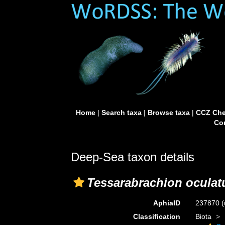
Home
|
Search taxa
|
Browse taxa
|
CCZ Che
Con
Deep-Sea taxon details
Tessarabrachion ocula
AphiaID
237870
(
Classification
Biota