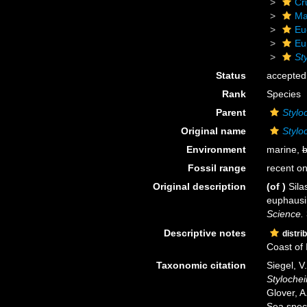
Cr
Ma
Eu
Eu
St
Status
accepted
Rank
Species
Parent
Stylo
Original name
Stylo
Environment
marine,
b
Fossil range
recent on
Original description
(of
)
Sila
euphausi
Science.
Descriptive notes
distri
Coast of 
Taxonomic citation
Siegel, V
Stylochei
Glover, A
Sea spec