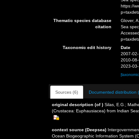
https://
p=taxdet
Thematic species database
Glover, A
citation
Sea spe
Accessed
p=taxdet
Taxonomic edit history
Date
2007-02-
2010-08-
2023-03-
[taxonomic
Sources (6)
Documented distribution 
original description
(of
)
Silas, E.G.; Math
(Crustacea: Euphausiacea) from Indian Sea
context source (Deepsea)
Intergovernmen
Ocean Biogeographic Information System (