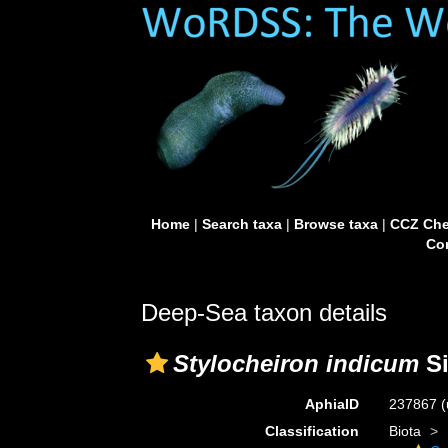
Home
|
Search taxa
|
Browse taxa
|
CCZ Che
Con
Deep-Sea taxon details
Stylocheiron indicum
Si
AphiaID
237867
(
Classification
Biota