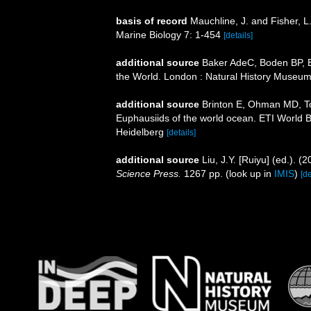
basis of record
Mauchline, J. and Fisher, L
Marine Biology 7: 1-454
[details]
additional source
Baker AdeC, Boden BP, Br
the World. London : Natural History Museum
additional source
Brinton E, Ohman MD, T
Euphausiids of the world ocean. ETI World 
Heidelberg
[details]
additional source
Liu, J.Y. [Ruiyu] (ed.). (
Science Press.
1267 pp.
(look up in
IMIS
)
[de