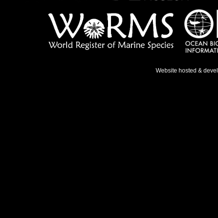
Website hosted & deve