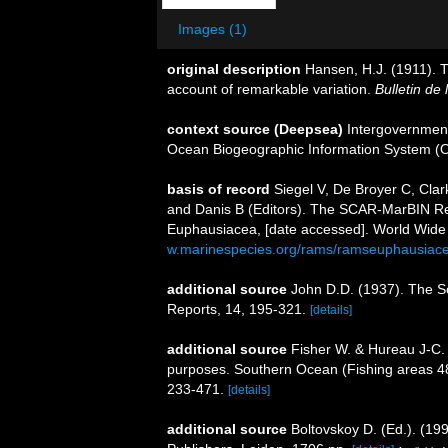
Images (1)
original description
Hansen, H.J. (1911). 
account of remarkable variation.
Bulletin de
context source (Deepsea)
Intergovernmen
Ocean Biogeographic Information System (
basis of record
Siegel V, De Broyer C, Cla
and Danis B (Editors). The SCAR-MarBIN Reg
Euphausiacea, [date accessed]. World Wide 
w.marinespecies.org/rams/ramseuphausiac
additional source
John D.D. (1937). The S
Reports, 14, 195-321.
[details]
additional source
Fisher W. & Hureau J-C. 
purposes. Southern Ocean (Fishing areas 
233-471.
[details]
additional source
Boltovskoy D. (Ed.). (19