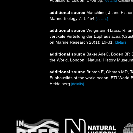
Publishers. Leiden. 1706 pp.
[details]
Available f
additional source
Mauchline, J. and Fisher
Marine Biology 7: 1-454
[details]
additional source
Weigmann-Haass, R. and
vertikale Verteilung der Euphausiacea (Crus
on Marine Research 28(1): 19-31.
[details]
additional source
Baker AdeC, Boden BP, Br
the World. London : Natural History Museum
additional source
Brinton E, Ohman MD, T
Euphausiids of the world ocean. ETI World 
Heidelberg
[details]