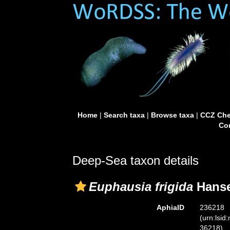
Home
|
Search taxa
|
Browse taxa
|
CCZ Che
Con
Deep-Sea taxon details
Euphausia frigida
Hanse
AphiaID
236218
(urn:lsid
36218)