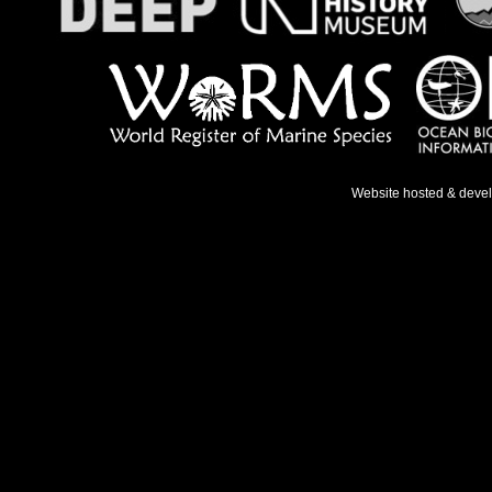
Website hosted & deve