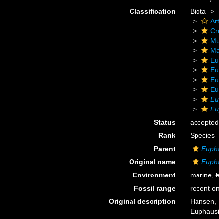
Classification
Biota
Ar
Cr
Mu
Ma
Eu
Eu
Eu
Eu
Eu
Eu
Status
accepted
Rank
Species
Parent
Euph
Original name
Eupha
Environment
marine,
b
Fossil range
recent on
Original description
Hansen, H
Euphausia