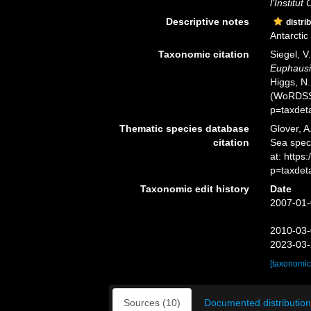
l'Institu
Descriptive notes
distri
Antarcti
Taxonomic citation
Siegel, V
Euphausia
Higgs, N.
(WoRDSS)
p=taxdet
Thematic species database
Glover, A
citation
Sea spe
at: http
p=taxdet
Taxonomic edit history
Date
2007-01-
2010-03-
2023-03-
[taxonomic
Sources (10)
Documented distribution