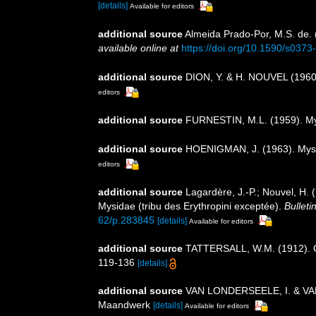
[details]
Available for editors
additional source
Almeida Prado-Por, M.S. de. 
available online at
https://doi.org/10.1590/s03
additional source
DION, Y. & H. NOUVEL (1960)
editors
additional source
FURNESTIN, M.L. (1959). Mysi
additional source
HOENIGMAN, J. (1963). Mysida
editors
additional source
Lagardère, J.-P.; Nouvel, H.
Mysidae (tribu des Erythropini exceptée).
Bulleti
62/p.283845
[details]
Available for editors
additional source
TATTERSALL, W.M. (1912). On 
119-136
[details]
additional source
VAN LONDERSEELE, I. & VANLOO
Maandwerk
[details]
Available for editors