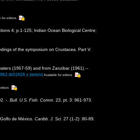
 for editors
tions 4; p.1-125; Indian Ocean Biological Centre;
ceedings of the symposium on Crustacea. Part V.
 waters (1957-59) and from Zanzibar (1961).--
.1962.tb01828.x
[details]
Available for editors
editors
2. -.
Bull. U.S. Fish. Comm.
23, pt. 3: 961-973.
l Golfo de México.
Caribb. J. Sci.
27 (1-2): 80-89.