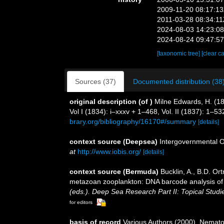
2009-11-20 08:17:1
2011-03-28 08:34:1
2024-08-03 14:23:0
2024-08-24 09:47:5
[taxonomic tree]
[clear c
Sources (37)
Documented distribution (38
original description
(of
)
Milne Edwards, H. (18
Vol I (1834): i–xxxv + 1–468, Vol. II (1837): 1–53
brary.org/bibliography/16170#/summary
[details]
context source (Deepsea)
Intergovernmental 
at
http://www.iobis.org/
[details]
context source (Bermuda)
Bucklin, A., B.D. Or
metazoan zooplankton: DNA barcode analysis of s
(eds.). Deep Sea Research Part II: Topical Stud
for editors
basis of record
Various Authors (2000). Nemato