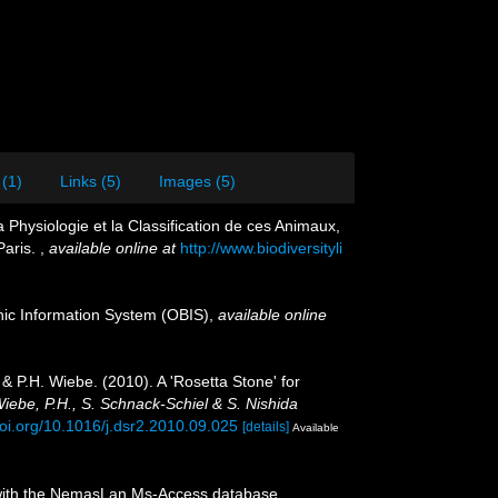
 (1)
Links (5)
Images (5)
Physiologie et la Classification de ces Animaux,
Paris.
,
available online at
http://www.biodiversityli
c Information System (OBIS)
,
available online
& P.H. Wiebe. (2010). A 'Rosetta Stone' for
Wiebe, P.H., S. Schnack-Schiel & S. Nishida
doi.org/10.1016/j.dsr2.2010.09.025
[details]
Available
on with the NemasLan Ms-Access database