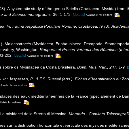
). A systematic study of the genus Siriella (Crustacea: Mysida) from t
re and Science monographs.
36: 1-173.
[details]
Available for editors
cea.
In: Fauna Republicii Populare Romîne, Crustacea, IV (3). Academia
1). Malacostracés (Mysidacea, Euphausiacea, Decapoda, Stomatopoda)
ervatory, Washington.
Rapports et Procès-Verbaux des Réunions (Intern
83-202.
[details]
Available for editors
s sôbre os Mysidacea da Costa Brasileira.
Bolm. Mus. Nac., 247: 1-9.
[
a.
In: Jespersen, P., & F.S. Russell (eds.), Fiches d´Identification du
Available for editors
idacés des eaux méditerranéennes de la France (spécialement de Ba
ilable for editors
i e misidacei dello Stretto di Messina.
Memoria - Comitato Talassografic
 sur la distribution horizontale et verticale des mysidés mediterranée