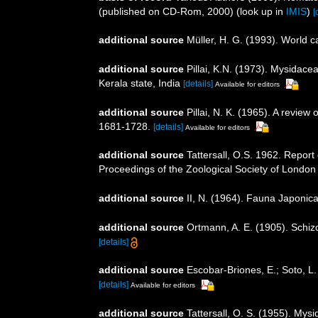
(published on CD-Rom, 2000)
(look up in
IMIS
)
[
additional source
Müller, H. G. (1993). World 
additional source
Pillai, K.N. (1973). Mysidace
Kerala state, India
[details]
Available for editors
additional source
Pillai, N. K. (1965). A revie
1681-1728.
[details]
Available for editors
additional source
Tattersall, O.S. 1962. Report
Proceedings of the Zoological Society of London
additional source
II, N. (1964). Fauna Japonic
additional source
Ortmann, A. E. (1905). Schiz
[details]
additional source
Escobar-Briones, E.; Soto, L
[details]
Available for editors
additional source
Tattersall, O. S. (1955). Mys