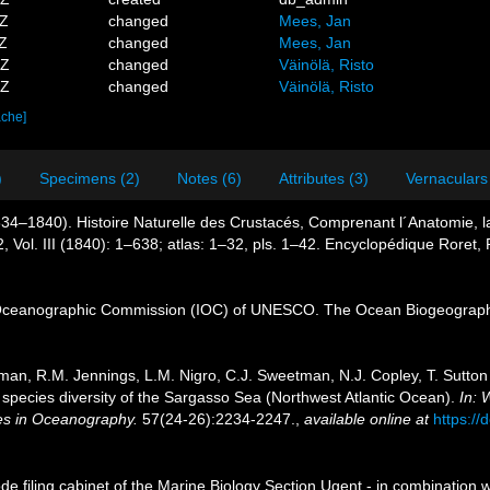
3Z
changed
Mees, Jan
1Z
changed
Mees, Jan
8Z
changed
Väinölä, Risto
7Z
changed
Väinölä, Risto
ache]
)
Specimens (2)
Notes (6)
Attributes (3)
Vernaculars
34–1840). Histoire Naturelle des Crustacés, Comprenant l´Anatomie, la 
2, Vol. III (1840): 1–638; atlas: 1–32, pls. 1–42. Encyclopédique Roret, 
Oceanographic Commission (IOC) of UNESCO. The Ocean Biogeographi
tman, R.M. Jennings, L.M. Nigro, C.J. Sweetman, N.J. Copley, T. Sutton 
pecies diversity of the Sargasso Sea (Northwest Atlantic Ocean).
In: 
ies in Oceanography.
57(24-26):2234-2247.
,
available online at
https://
de filing cabinet of the Marine Biology Section Ugent - in combinati