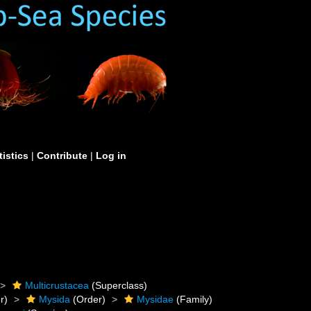
tistics
|
Contribute
|
Log in
Multicrustacea
(Superclass)
r)
Mysida
(Order)
Mysidae
(Family)