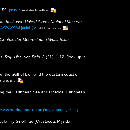
159.
[details]
Available for editors
an Institution United States National Museum
hMAAAAYAAJ
[details]
Available for editors
 Kenntnis der Meeresfauna Westafrikas.
s. Roy. Hist. Nat. Belg.
8 (21): 1-12.
(look up in
of the Gulf of Lion and the eastern coast of
 for editors
ering the Caribbean Sea at Barbados. Caribbean
//www.marinespecies.org/mysidacea
[details]
ubfamily Siriellinae (Crustacea, Mysida,