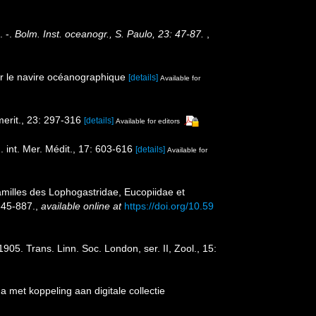
. -.
Bolm. Inst. oceanogr., S. Paulo, 23: 47-87.
,
r le navire océanographique
[details]
Available for
erit., 23: 297-316
[details]
Available for editors
int. Mer. Médit., 17: 603-616
[details]
Available for
amilles des Lophogastridae, Eucopiidae et
845-887.
,
available online at
https://doi.org/10.59
. Trans. Linn. Soc. London, ser. II, Zool., 15:
met koppeling aan digitale collectie