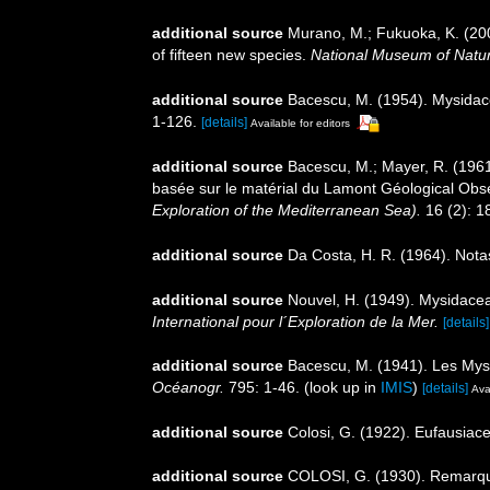
additional source
Murano, M.; Fukuoka, K. (2008
of fifteen new species.
National Museum of Natu
additional source
Bacescu, M. (1954). Mysida
1-126.
[details]
Available for editors
additional source
Bacescu, M.; Mayer, R. (196
basée sur le matérial du Lamont Géological Obs
Exploration of the Mediterranean Sea).
16 (2): 1
additional source
Da Costa, H. R. (1964). Nota
additional source
Nouvel, H. (1949). Mysidace
International pour l´Exploration de la Mer.
[details]
additional source
Bacescu, M. (1941). Les Mys
Océanogr.
795: 1-46.
(look up in
IMIS
)
[details]
Ava
additional source
Colosi, G. (1922). Eufausiace
additional source
COLOSI, G. (1930). Remarques