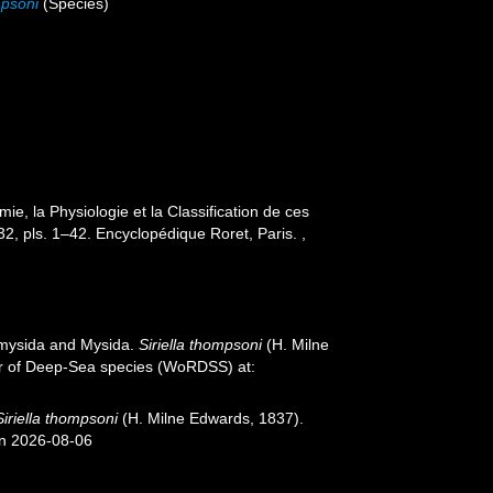
mpsoni
(Species)
e, la Physiologie et la Classification de ces
1–32, pls. 1–42. Encyclopédique Roret, Paris.
,
iomysida and Mysida.
Siriella thompsoni
(H. Milne
ter of Deep-Sea species (WoRDSS) at:
Siriella thompsoni
(H. Milne Edwards, 1837).
on 2026-08-06