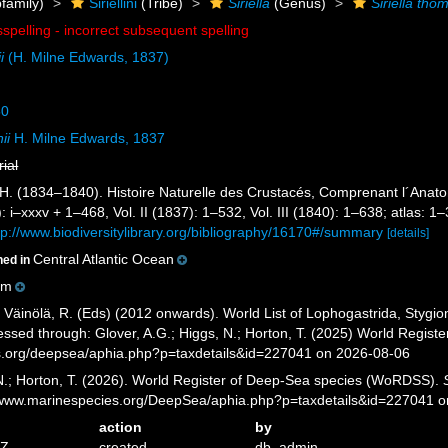
family)
Siriellini
(Tribe)
Siriella
(Genus)
Siriella tho
sspelling - incorrect subsequent spelling
i
(H. Milne Edwards, 1837)
50
ii
H. Milne Edwards, 1837
rial
H. (1834–1840). Histoire Naturelle des Crustacés, Comprenant l´Anatomi
: i–xxxv + 1–468, Vol. II (1837): 1–532, Vol. III (1840): 1–638; atlas: 
tp://www.biodiversitylibrary.org/bibliography/16170#/summary
[details]
Central Atlantic Ocean
ned in
0m
; Väinölä, R. (Eds) (2012 onwards). World List of Lophogastrida, Styg
ssed through: Glover, A.G.; Higgs, N.; Horton, T. (2025) World Regis
es.org/deepsea/aphia.php?p=taxdetails&id=227041 on 2026-08-06
 N.; Horton, T. (2026). World Register of Deep-Sea species (WoRDSS).
//www.marinespecies.org/DeepSea/aphia.php?p=taxdetails&id=227041 
action
by
7Z
created
db_admin