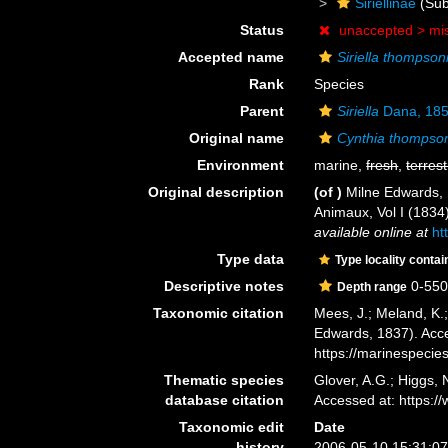
Siriellinae
(Sub
Status
unaccepted >
mi
Accepted name
Siriella thompsoni
Rank
Species
Parent
Siriella
Dana, 18
Original name
Cynthia thompson
Environment
marine,
fresh
,
terrest
Original description
(of
)
Milne Edwards, 
Animaux, Vol I (1834)
available online at
ht
Type data
Type locality contai
Descriptive notes
0-55
Depth range
Taxonomic citation
Mees, J.; Meland, K.
Edwards, 1837). Acce
https://marinespeci
Thematic species
Glover, A.G.; Higgs,
database citation
Accessed at: https:
Taxonomic edit
Date
history
2006-05-10 15:31:0