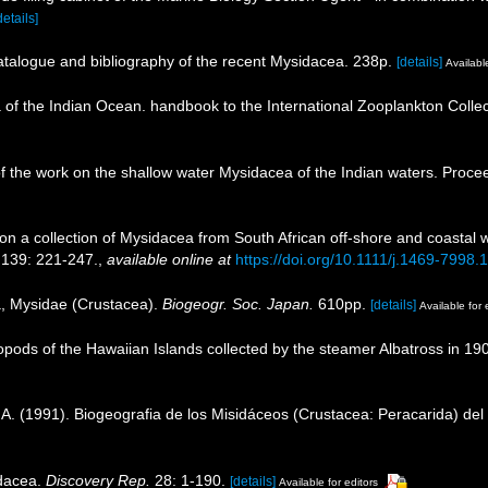
details]
catalogue and bibliography of the recent Mysidacea. 238p.
[details]
Available
a of the Indian Ocean. handbook to the International Zooplankton Collec
w of the work on the shallow water Mysidacea of the Indian waters. Pro
 on a collection of Mysidacea from South African off-shore and coastal
 139: 221-247.
,
available online at
https://doi.org/10.1111/j.1469-7998
a, Mysidae (Crustacea).
Biogeogr. Soc. Japan.
610pp.
[details]
Available for 
opods of the Hawaiian Islands collected by the steamer Albatross in 190
. A. (1991). Biogeografia de los Misidáceos (Crustacea: Peracarida) de
idacea.
Discovery Rep.
28: 1-190.
[details]
Available for editors