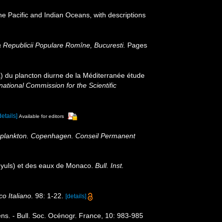
he Pacific and Indian Oceans, with descriptions
 Republicii Populare Romîne, Bucuresti.
Pages
 du plancton diurne de la Méditerranée étude
ational Commission for the Scientific
details]
Available for editors
 Zooplankton. Copenhagen. Conseil Permanent
nyuls) et des eaux de Monaco.
Bull. Inst.
o Italiano.
98: 1-22.
[details]
ns. - Bull. Soc. Océnogr. France, 10: 983-985