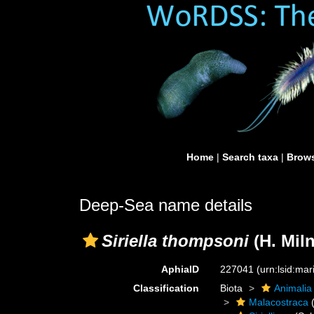
Home
|
Search taxa
|
Brows
Deep-Sea name details
Siriella thompsoni
(H. Mil
AphiaID
227041
(urn:lsid:ma
Classification
Biota
Animalia
Malacostraca
(