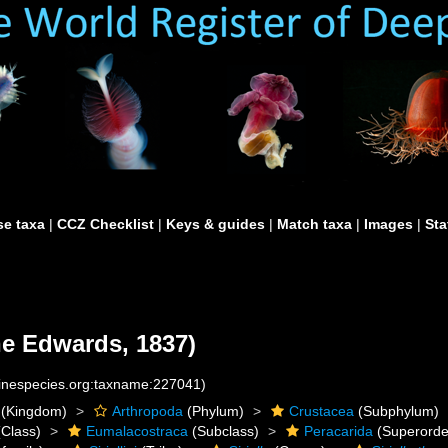
e taxa
|
CCZ Checklist
|
Keys & guides
|
Match taxa
|
Images
|
Sta
ne Edwards, 1837)
rinespecies.org:taxname:227041)
(Kingdom)
Arthropoda
(Phylum)
Crustacea
(Subphylum)
Class)
Eumalacostraca
(Subclass)
Peracarida
(Superorde