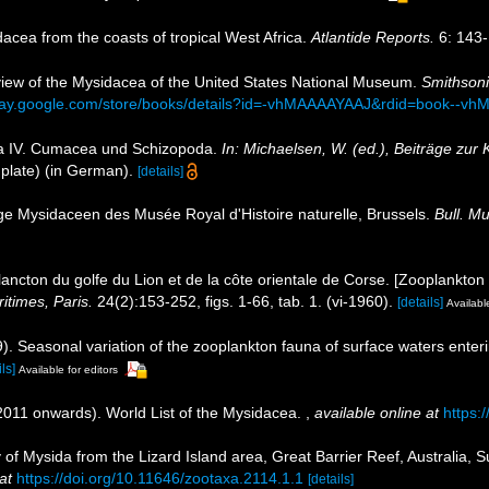
idacea from the coasts of tropical West Africa.
Atlantide Reports.
6: 143-
review of the Mysidacea of the United States National Museum.
Smithsoni
play.google.com/store/books/details?id=-vhMAAAAYAAJ&rdid=book--v
ea IV. Cumacea und Schizopoda.
In: Michaelsen, W. (ed.), Beiträge zur
plate) (in German).
[details]
ge Mysidaceen des Musée Royal d'Histoire naturelle, Brussels.
Bull. Mu
ancton du golfe du Lion et de la côte orientale de Corse. [Zooplankton 
itimes, Paris.
24(2):153-252, figs. 1-66, tab. 1. (vi-1960).
[details]
Available
69). Seasonal variation of the zooplankton fauna of surface waters ent
ls]
Available for editors
(2011 onwards). World List of the Mysidacea.
,
available online at
https:
y of Mysida from the Lizard Island area, Great Barrier Reef, Australia, S
at
https://doi.org/10.11646/zootaxa.2114.1.1
[details]