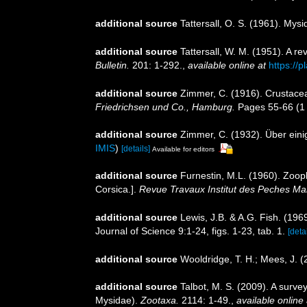
additional source
Tattersall, O. S. (1961). Mys
additional source
Tattersall, W. M. (1951). A 
Bulletin.
201: 1-292.
,
available online at
https://
additional source
Zimmer, C. (1916). Crustac
Friedrichsen und Co., Hamburg.
Pages 55-66 (1 
additional source
Zimmer, C. (1932). Über eini
IMIS
)
[details]
Available for editors
additional source
Furnestin, M.L. (1960). Zoopl
Corsica.].
Revue Travaux Institut des Peches Mar
additional source
Lewis, J.B. & A.G. Fish. (19
Journal of Science 9:1-24, figs. 1-23, tab. 1.
[detai
additional source
Wooldridge, T. H.; Mees, J. 
additional source
Talbot, M. S. (2009). A surve
Mysidae).
Zootaxa.
2114: 1-49.
,
available online 