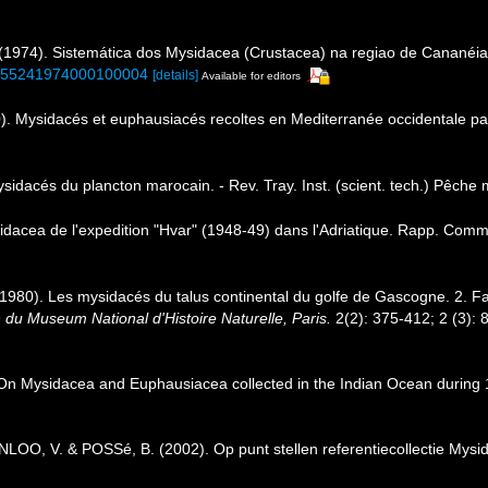
(1974). Sistemática dos Mysidacea (Crustacea) na regiao de Cananéia
73-55241974000100004
[details]
Available for editors
. Mysidacés et euphausiacés recoltes en Mediterranée occidentale pa
dacés du plancton marocain. - Rev. Tray. Inst. (scient. tech.) Pêche m
cea de l'expedition "Hvar" (1948-49) dans l'Adriatique. Rapp. Comm. 
 (1980). Les mysidacés du talus continental du golfe de Gascogne. 2. F
n du Museum National d'Histoire Naturelle, Paris.
2(2): 375-412; 2 (3): 
Mysidacea and Euphausiacea collected in the Indian Ocean during 1905
, V. & POSSé, B. (2002). Op punt stellen referentiecollectie Mysida 