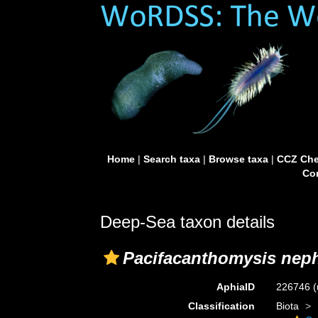
Home
|
Search taxa
|
Browse taxa
|
CCZ Che
Con
Deep-Sea taxon details
Pacifacanthomysis nep
AphiaID
226746
(
Classification
Biota