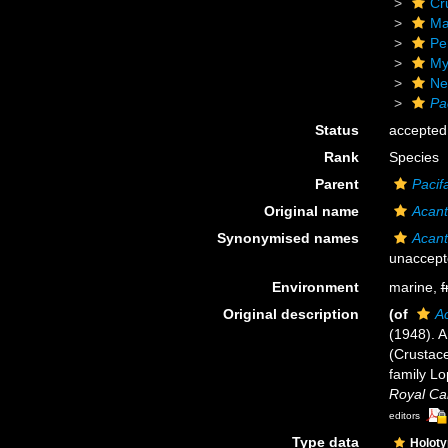
Cr
Ma
Pe
My
Ne
Pa
Status
accepted
Rank
Species
Parent
Pacif
Original name
Acant
Synonymised names
Acant
unaccept
Environment
marine,
f
Original description
(of
A
(1948). 
(Crustace
family Lo
Royal Can
editors
Type data
Holot