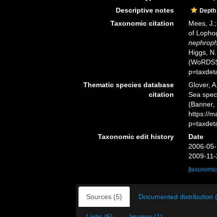
Descriptive notes
Depth
Taxonomic citation
Mees, J.;
of Lopho
nephrop
Higgs, N.
(WoRDSS)
p=taxdet
Thematic species database
Glover, A
citation
Sea spe
(Banner, 
https://
p=taxdet
Taxonomic edit history
Date
2006-05-
2009-11-
[taxonomic
Sources (5)
Documented distribution 
Links (6)
Images (1)