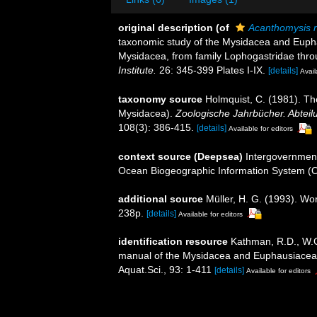
original description
(of
Acanthomysis 
taxonomic study of the Mysidacea and Euphau
Mysidacea, from family Lophogastridae throu
Institute.
26: 345-399 Plates I-IX.
[details]
Avail
taxonomy source
Holmquist, C. (1981). T
Mysidacea).
Zoologische Jahrbücher. Abteil
108(3): 386-415.
[details]
Available for editors
context source (Deepsea)
Intergovernmen
Ocean Biogeographic Information System (
additional source
Müller, H. G. (1993). Wo
238p.
[details]
Available for editors
identification resource
Kathman, R.D., W.C.
manual of the Mysidacea and Euphausiacea of
Aquat.Sci., 93: 1-411
[details]
Available for editors