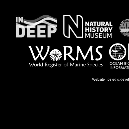
Website hosted & deve