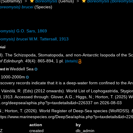
(Subfamily)
Boreomysis
(Genus)
Boreomysis (Boreomysi
oreomysis) brucei
(Species)
eomysis)
G.O. Sars, 1869
omysis) brucei
W.M. Tattersall, 1913
rial
13). The Schizopoda, Stomatopoda, and non-Antarctic Isopoda of the Sco
of Edinburgh.
49(4): 865-894, 1 pl.
[details]
Weddell Sea
ned in
 1000-2000m
covery records indicate that it is a deep-water form confined to the Ant
; Väinölä, R. (Eds) (2012 onwards). World List of Lophogastrida, Styg
l, 1913. Accessed through: Glover, A.G.; Higgs, N.; Horton, T. (2025)
es.org/deepsea/aphia.php?p=taxdetails&id=226337 on 2026-08-03
 N.; Horton, T. (2026). World Register of Deep-Sea species (WoRDSS).
https://www.marinespecies.org/DeepSea/aphia.php?p=taxdetails&id=2
action
by
7Z
created
db_admin