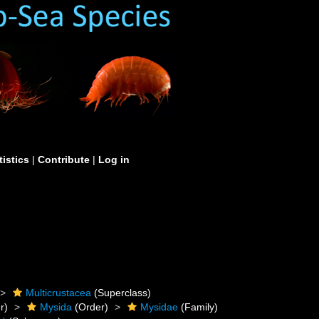
tistics
|
Contribute
|
Log in
Multicrustacea
(Superclass)
r)
Mysida
(Order)
Mysidae
(Family)