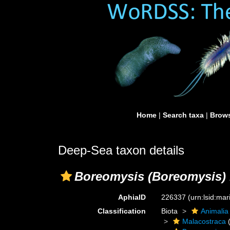
Home
|
Search taxa
|
Brows
Deep-Sea taxon details
Boreomysis (Boreomysis) 
AphiaID
226337
(urn:lsid:ma
Classification
Biota
Animalia
Malacostraca
(