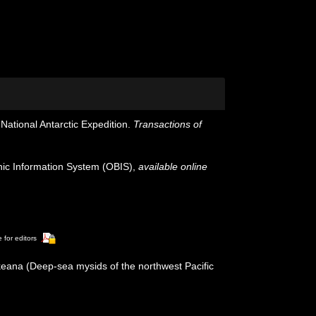
National Antarctic Expedition.
Transactions of
c Information System (OBIS)
,
available online
 for editors
keana (Deep-sea mysids of the northwest Pacific