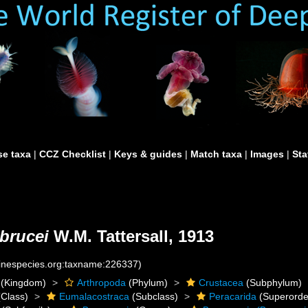
e taxa
|
CCZ Checklist
|
Keys & guides
|
Match taxa
|
Images
|
Sta
brucei
W.M. Tattersall, 1913
rinespecies.org:taxname:226337)
(Kingdom)
Arthropoda
(Phylum)
Crustacea
(Subphylum)
Class)
Eumalacostraca
(Subclass)
Peracarida
(Superorde