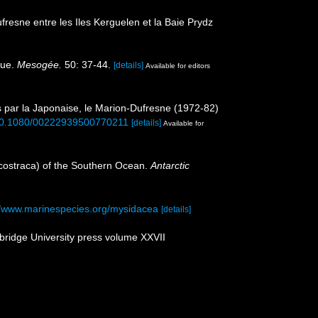
esne entre les Iles Kerguelen et la Baie Prydz
que.
Mesogée.
50: 37-44.
[details]
Available for editors
s par la Japonaise, le Marion-Dufresne (1972-82)
g/10.1080/00222939500770211
[details]
Available for
acostraca) of the Southern Ocean.
Antarctic
//www.marinespecies.org/mysidacea
[details]
bridge University press volume XXVII