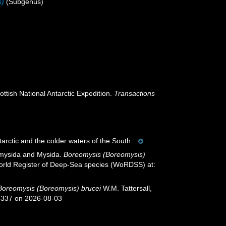
s)
(Subgenus)
ttish National Antarctic Expedition.
Transactions
arctic and the colder waters of the South...
iomysida and Mysida.
Boreomysis (Boreomysis)
 World Register of Deep-Sea species (WoRDSS) at:
Boreomysis (Boreomysis) brucei
W.M. Tattersall,
26337 on 2026-08-03