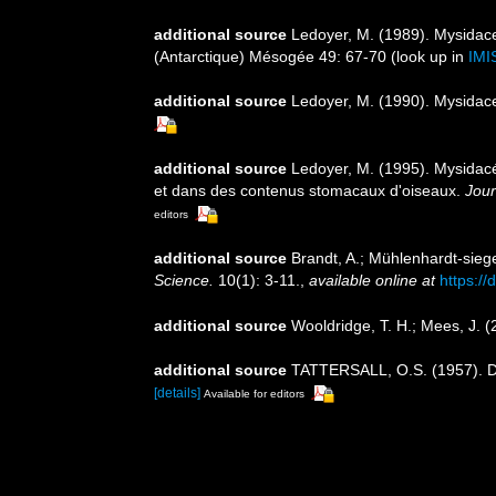
additional source
Ledoyer, M. (1989). Mysidac
(Antarctique) Mésogée 49: 67-70
(look up in
IMI
additional source
Ledoyer, M. (1990). Mysidac
additional source
Ledoyer, M. (1995). Mysidacé
et dans des contenus stomacaux d'oiseaux.
Jour
editors
additional source
Brandt, A.; Mühlenhardt-sieg
Science.
10(1): 3-11.
,
available online at
https:/
additional source
Wooldridge, T. H.; Mees, J. 
additional source
TATTERSALL, O.S. (1957). Di
[details]
Available for editors