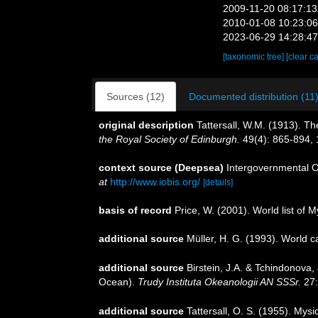
2009-11-20 08:17:1
2010-01-08 10:23:0
2023-06-29 14:28:4
[taxonomic tree]
[clear c
Sources (12)
Documented distribution (11
original description
Tattersall, W.M. (1913). T
the Royal Society of Edinburgh.
49(4): 865-894, 1
context source (Deepsea)
Intergovernmental 
at
http://www.iobis.org/
[details]
basis of record
Price, W. (2001). World list of 
additional source
Müller, H. G. (1993). World 
additional source
Birstein, J.A. & Tchindonova
Ocean).
Trudy Instituta Okeanologii AN SSSr.
27:
additional source
Tattersall, O. S. (1955). Mys