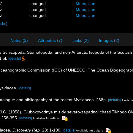
3Z
changed
Mees, Jan
6Z
changed
Mees, Jan
7Z
changed
Mees, Jan
ache]
)
Notes (3)
Attributes (7)
Links (2)
Images (2)
he Schizopoda, Stomatopoda, and non-Antarctic Isopoda of the Scottish 
 pl.
[details]
Oceanographic Commission (IOC) of UNESCO. The Ocean Biogeographi
Mysidacea.
[details]
catalogue and bibliography of the recent Mysidacea. 238p.
[details]
Available
, J.G. (1958). Glubokovodnye mizidy severo-zapadnoi chasti Tikhogo O
 258-355.
[details]
Available for editors
idacea.
Discovery Rep.
28: 1-190.
[details]
Available for editors