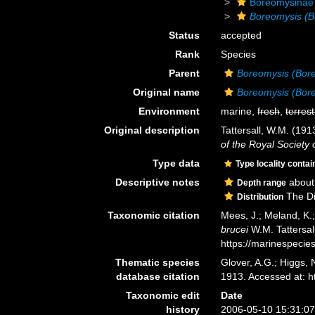
Boreomysinae
Boreomysis (B
Status
accepted
Rank
Species
Parent
Boreomysis (Bor
Original name
Boreomysis (Bore
Environment
marine,
fresh
,
terrest
Original description
Tattersall, W.M. (19
of the Royal Society 
Type data
Type locality contai
Descriptive notes
about
Depth range
The Dis
Distribution
Taxonomic citation
Mees, J.; Meland, K.
brucei
W.M. Tattersal
https://marinespeci
Thematic species
Glover, A.G.; Higgs,
database citation
1913. Accessed at: 
Taxonomic edit
Date
history
2006-05-10 15:31:0