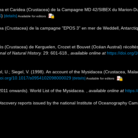
ea et Caridea (Crustacea) de la Campagne MD 42/SIBEX du Marion-Dufr
S
)
[details]
Available for editors
ea (Crustacea) de la campagne "EPOS 3" en mer de Weddell, Antarcti
s (Crustacea) de Kerguelen, Crozet et Bouvet (Océan Austral) récolté
nal of Natural History.
29: 601-618.
,
available online at
https://doi.or
el, U.; Siegel, V. (1998). An account of the Mysidacea (Crustacea, Mal
/doi.org/10.1017/s0954102098000029
[details]
Available for editors
(2011 onwards). World List of the Mysidacea.
,
available online at
https:
scovery reports issued by the national Institute of Oceanography Cam