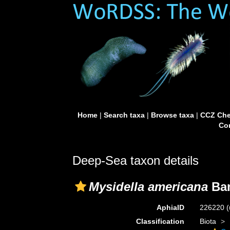
Home
|
Search taxa
|
Browse taxa
|
CCZ Che
Con
Deep-Sea taxon details
Mysidella americana
Ban
AphiaID
226220
(
Classification
Biota