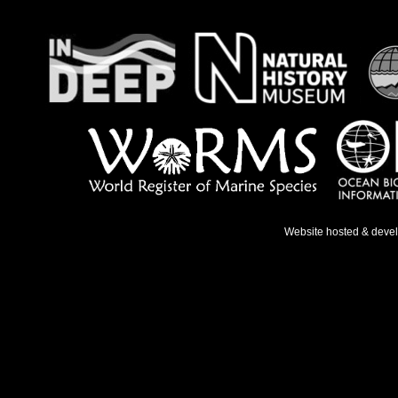
Website hosted & deve