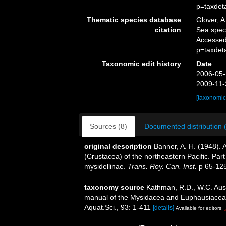
p=taxdet
Thematic species database
Glover, A
citation
Sea spe
Accessed
p=taxdet
Taxonomic edit history
Date
2006-05-
2009-11-
[taxonomic
Sources (8)
Documented distribution 
original description
Banner, A. H. (1948).
(Crustacea) of the northeastern Pacific. Par
mysidellinae.
Trans. Roy. Can. Inst.
p 65-125
taxonomy source
Kathman, R.D., W.C. Austi
manual of the Mysidacea and Euphausiacea of
Aquat.Sci., 93: 1-411
[details]
Available for editors