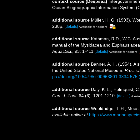
context source (Deepsea)
Intergovernmen
Ocean Biogeographic Information System (
additional source
Müller, H. G. (1993). Wo
238p.
[details]
Available for editors
additional source
Kathman, R.D., W.C. Austi
manual of the Mysidacea and Euphausiacea of
Aquat.Sci., 93: 1-411
[details]
Available for editors
additional source
Banner, A. H. (1954). A 
the United States National Museum.
Proc. U
ps://doi.org/10.5479/si.00963801.3334.575
additional source
Daly, K. L.; Holmquist, C
Can. J. Zool.
64 (6): 1201-1210.
[details]
Availa
additional source
Wooldridge, T. H.; Mees,
available online at
https://www.marinespeci