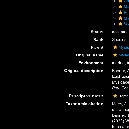
Cr
Ma
Pe
My
My
Status
accepted
Rank
Species
Parent
Mysid
Original name
Mysid
Environment
marine,
f
Original description
Banner, A
Euphausia
Mysidacea
Roy. Can.
Descriptive notes
Depth
Taxonomic citation
Mees, J.;
of Lopho
Banner, 1
(2025) W
https://