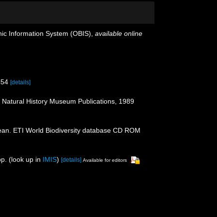
c Information System (OBIS)
,
available online
454
[details]
: Natural History Museum Publications, 1989
ean. ETI World Biodiversity database CD ROM
p.
(look up in
IMIS
)
[details]
Available for editors