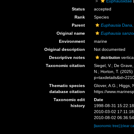
Euphausiidae
Status
accepted
Rank
Species
Parent
Euphausia
Dana,
Original name
Euphausia sanzo
Environment
marine
Original description
Not documented
Descriptive notes
vertica
distribution
Taxonomic citation
Siegel, V.; De Grave
N.; Horton, T. (2025
p=taxdetails&id=221
Thematic species
Glover, A.G.; Higgs,
database citation
https://www.marines
Taxonomic edit
Date
history
1998-08-31 15:22:1
2010-03-02 17:11:1
2010-08-02 06:36:5
[taxonomic tree]
[clear c