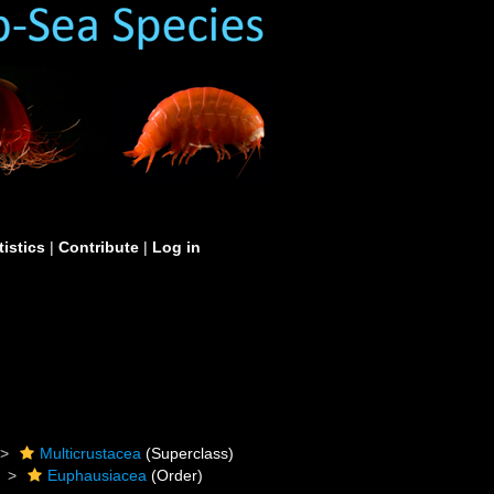
tistics
|
Contribute
|
Log in
Multicrustacea
(Superclass)
Euphausiacea
(Order)