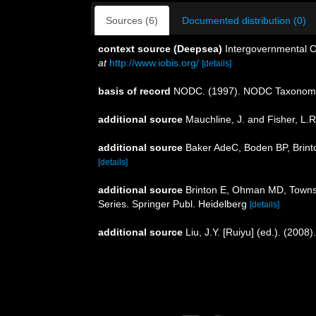
Sources (6)
Documented distribution (0)
context source (Deepsea)
Intergovernmental 
at
http://www.iobis.org/
[details]
basis of record
NODC. (1997). NODC Taxonom
additional source
Mauchline, J. and Fisher, L.
additional source
Baker AdeC, Boden BP, Brinto
[details]
additional source
Brinton E, Ohman MD, Townse
Series. Springer Publ. Heidelberg
[details]
additional source
Liu, J.Y. [Ruiyu] (ed.). (2008