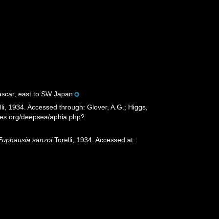
gascar, east to SW Japan
li, 1934. Accessed through: Glover, A.G.; Higgs,
cies.org/deepsea/aphia.php?
Euphausia sanzoi
Torelli, 1934. Accessed at: