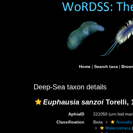
Home
|
Search taxa
|
Brows
Deep-Sea taxon details
Euphausia sanzoi
Torelli,
AphiaID
221050
(urn:lsid:ma
Classification
Biota
Animalia
Malacostraca
(