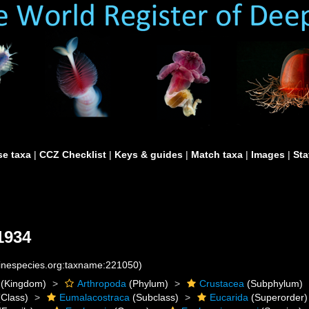
e taxa
|
CCZ Checklist
|
Keys & guides
|
Match taxa
|
Images
|
Sta
 1934
rinespecies.org:taxname:221050)
(Kingdom)
Arthropoda
(Phylum)
Crustacea
(Subphylum)
Class)
Eumalacostraca
(Subclass)
Eucarida
(Superorder)