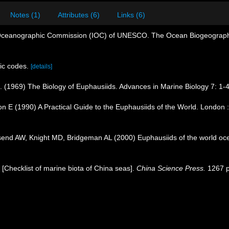
Notes (1)
Attributes (6)
Links (6)
Oceanographic Commission (IOC) of UNESCO. The Ocean Biogeographi
ic codes.
[details]
R. (1969) The Biology of Euphausiids. Advances in Marine Biology 7: 1-
n E (1990) A Practical Guide to the Euphausiids of the World. London 
nd AW, Knight MD, Bridgeman AL (2000) Euphausiids of the world oc
). [Checklist of marine biota of China seas].
China Science Press.
1267 p