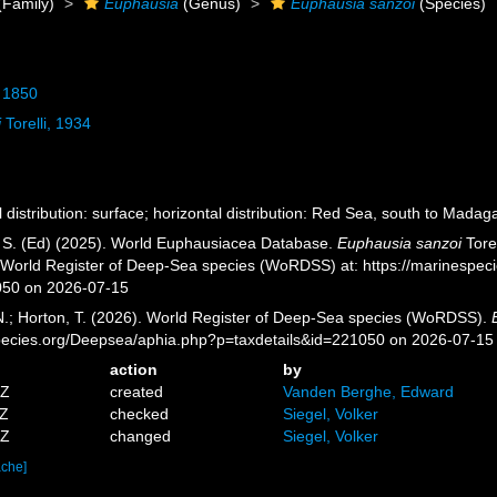
(Family)
Euphausia
(Genus)
Euphausia sanzoi
(Species)
 1850
i
Torelli, 1934
l distribution: surface; horizontal distribution: Red Sea, south to Mada
, S. (Ed) (2025). World Euphausiacea Database.
Euphausia sanzoi
Torel
) World Register of Deep-Sea species (WoRDSS) at: https://marinespe
050 on 2026-07-15
 N.; Horton, T. (2026). World Register of Deep-Sea species (WoRDSS).
pecies.org/Deepsea/aphia.php?p=taxdetails&id=221050 on 2026-07-15
action
by
8Z
created
Vanden Berghe, Edward
8Z
checked
Siegel, Volker
4Z
changed
Siegel, Volker
ache]