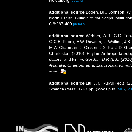
Heidelberg
[details]
additional source
Boden, BP., Johnson, W.,
North Pacific. Bulletin of the Scrips Institut
6,8:287-400
[details]
additional source
Webber, W.R., G.D. Fenwi
G.C.B. Poore, E.W. Dawson, L. Watling, J.B. 
M.A. Chapman, J. Olesen, J.S. Ho, J.D. Green
Charleston. (2010). Phylum Arthropoda Subp
slaters, and kin.
in: Gordon, D.P. (Ed.) (201
Animalia: Chaetognatha, Ecdysozoa, Ichnofo
editors
additional source
Liu, J.Y. [Ruiyu] (ed.). (
Science Press.
1267 pp.
(look up in
IMIS
)
[de