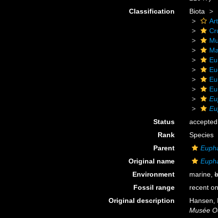
Classification
Biota
Ar
Cr
Mu
Ma
Eu
Eu
Eu
Eu
Eu
Eu
Status
accepted
Rank
Species
Parent
Euph
Original name
Eupha
Environment
marine,
b
Fossil range
recent on
Original description
Hansen, 
Musée O