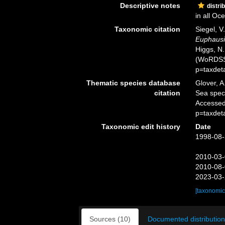
Descriptive notes
distri
in all Oc
Taxonomic citation
Siegel, V
Euphausi
Higgs, N.
(WoRDSS)
p=taxdet
Thematic species database
Glover, A
citation
Sea spe
Accessed
p=taxdet
Taxonomic edit history
Date
1998-08-
2010-03-
2010-08-
2023-03-
[taxonomic
Sources (10)
Documented distribution