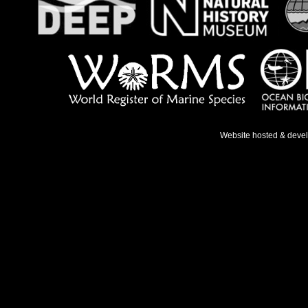
Website hosted & deve