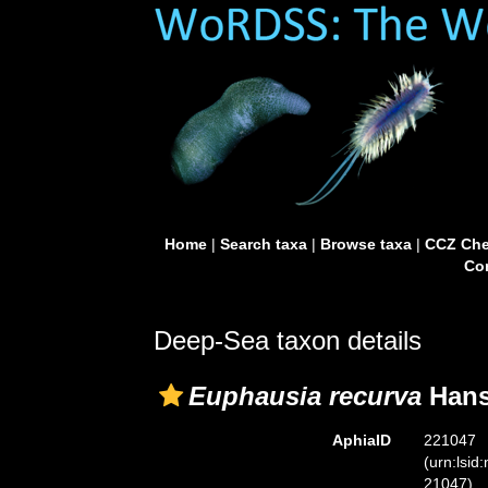
Home
|
Search taxa
|
Browse taxa
|
CCZ Che
Con
Deep-Sea taxon details
Euphausia recurva
Hans
AphiaID
221047
(urn:lsid
21047)