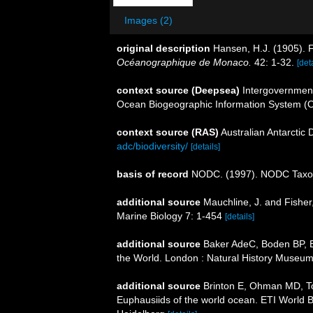
Images (2)
original description
Hansen, H.J. (1905). 
Océanographique de Monaco.
42: 1-32.
[det
context source (Deepsea)
Intergovernmen
Ocean Biogeographic Information System (
context source (RAS)
Australian Antarctic
adc/biodiversity/
[details]
basis of record
NODC. (1997). NODC Taxo
additional source
Mauchline, J. and Fisher
Marine Biology 7: 1-454
[details]
additional source
Baker AdeC, Boden BP, Br
the World. London : Natural History Museum
additional source
Brinton E, Ohman MD, T
Euphausiids of the world ocean. ETI World 