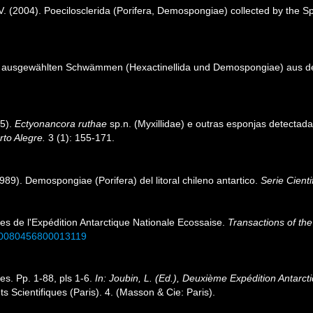
i, V. (2004). Poecilosclerida (Porifera, Demospongiae) collected by th
 ausgewählten Schwämmen (Hexactinellida und Demospongiae) aus dem
95).
Ectyonancora ruthae
sp.n. (Myxillidae) e outras esponjas detectadas
rto Alegre.
3 (1): 155-171.
9). Demospongiae (Porifera) del litoral chileno antartico.
Serie Cient
res de l'Expédition Antarctique Nationale Ecossaise.
Transactions of the
7/s0080456800013119
es. Pp. 1-88, pls 1-6.
In: Joubin, L. (Ed.), Deuxième Expédition Antar
Scientifiques (Paris). 4. (Masson & Cie: Paris).