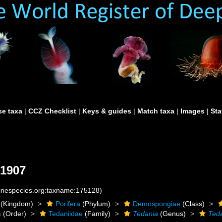
e taxa
|
CCZ Checklist
|
Keys & guides
|
Match taxa
|
Images
|
Sta
 1907
rinespecies.org:taxname:175128)
(Kingdom)
Porifera
(Phylum)
Demospongiae
(Class)
a
(Order)
Tedaniidae
(Family)
Tedania
(Genus)
Teda