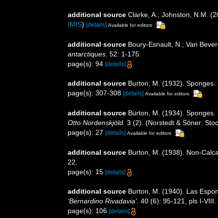
additional source
Clarke, A.; Johnston, N.M. (2
IMIS
)
[details]
Available for editors
additional source
Boury-Esnault, N.; Van Beve
antarctiques.
52: 1-175.
page(s): 94
[details]
additional source
Burton, M. (1932). Sponges.
page(s): 307-308
[details]
Available for editors
additional source
Burton, M. (1934). Sponges. P
Otto Nordenskjöld.
3 (2). (Norstedt & Söner: Sto
page(s): 27
[details]
Available for editors
additional source
Burton, M. (1938). Non-Cal
22.
page(s): 15
[details]
additional source
Burton, M. (1940). Las Espon
‘Bernardino Rivadavia'.
40 (6): 95-121, pls I-VIII.
page(s): 106
[details]