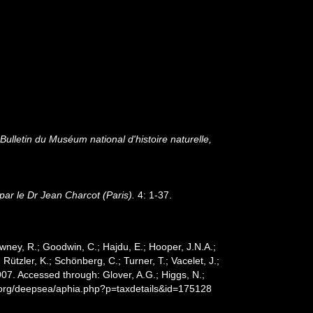
.
Bulletin du Muséum national d'histoire naturelle,
ar le Dr Jean Charcot (Paris).
4: 1-37.
wney, R.; Goodwin, C.; Hajdu, E.; Hooper, J.N.A.;
 Rützler, K.; Schönberg, C.; Turner, T.; Vacelet, J.;
07. Accessed through: Glover, A.G.; Higgs, N.;
s.org/deepsea/aphia.php?p=taxdetails&id=175128