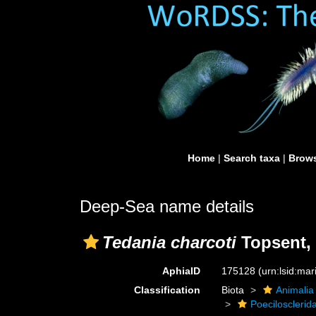
Home
|
Search taxa
|
Brows
Deep-Sea name details
Tedania charcoti
Topsent,
AphiaID
175128
(urn:lsid:ma
Classification
Biota
Animalia
Poecilosclerid