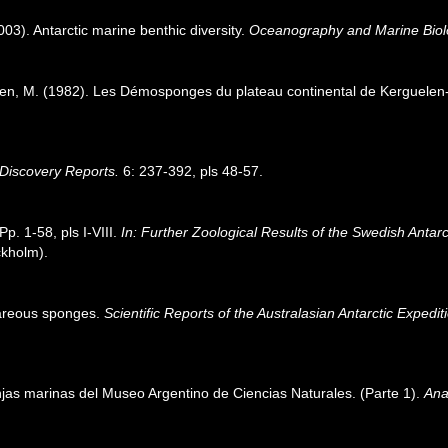
003). Antarctic marine benthic diversity.
Oceanography and Marine Biol
ren, M. (1982). Les Démosponges du plateau continental de Kerguele
Discovery Reports.
6: 237-392, pls 48-57.
p. 1-58, pls I-VIII.
In: Further Zoological Results of the Swedish Antarc
ckholm).
careous sponges.
Scientific Reports of the Australasian Antarctic Exped
jas marinas del Museo Argentino de Ciencias Naturales. (Parte 1).
Ana