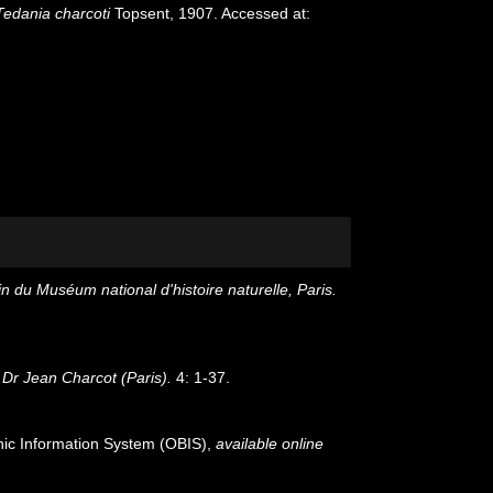
Tedania charcoti
Topsent, 1907. Accessed at:
in du Muséum national d'histoire naturelle, Paris.
Dr Jean Charcot (Paris).
4: 1-37.
c Information System (OBIS)
,
available online