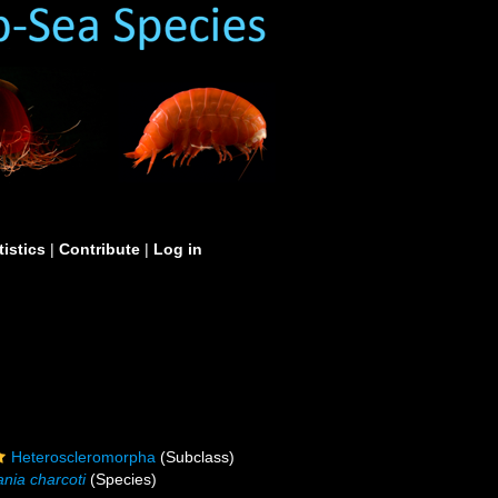
tistics
|
Contribute
|
Log in
Heteroscleromorpha
(Subclass)
nia charcoti
(Species)