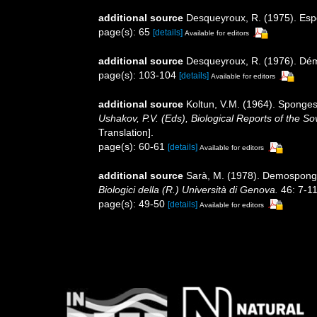
additional source
Desqueyroux, R. (1975). Espon
page(s): 65
[details]
Available for editors
additional source
Desqueyroux, R. (1976). Dém
page(s): 103-104
[details]
Available for editors
additional source
Koltun, V.M. (1964). Sponges
Ushakov, P.V. (Eds), Biological Reports of the So
Translation].
page(s): 60-61
[details]
Available for editors
additional source
Sarà, M. (1978). Demospongie
Biologici della (R.) Università di Genova.
46: 7-11
page(s): 49-50
[details]
Available for editors