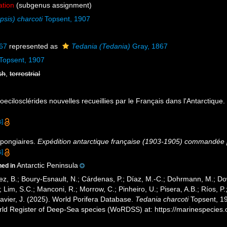
ation
(subgenus assignment)
sis) charcoti
Topsent, 1907
67
represented as
Tedania (Tedania)
Gray, 1867
Topsent, 1907
sh
,
terrestrial
oecilosclérides nouvelles recueillies par le Français dans l'Antarctique
s]
Spongiaires.
Expédition antarctique française (1903-1905) commandée p
s]
Antarctic Peninsula
ned in
ez, B.; Boury-Esnault, N.; Cárdenas, P.; Díaz, M.-C.; Dohrmann, M.; Do
; Lim, S.C.; Manconi, R.; Morrow, C.; Pinheiro, U.; Pisera, A.B.; Ríos, P.;
avier, J. (2025). World Porifera Database.
Tedania charcoti
Topsent, 19
orld Register of Deep-Sea species (WoRDSS) at: https://marinespecie