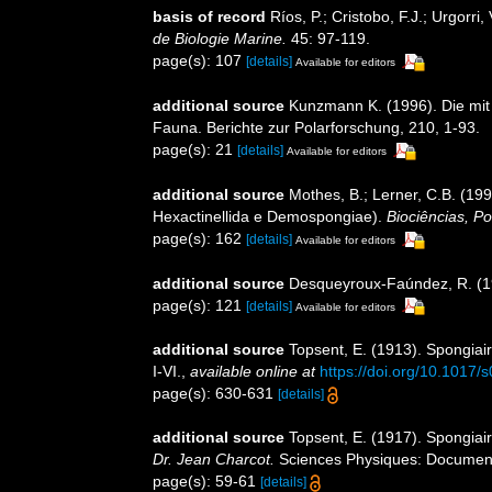
basis of record
Ríos, P.; Cristobo, F.J.; Urgorr
de Biologie Marine.
45: 97-119.
page(s): 107
[details]
Available for editors
additional source
Kunzmann K. (1996). Die mit
Fauna. Berichte zur Polarforschung, 210, 1-93.
page(s): 21
[details]
Available for editors
additional source
Mothes, B.; Lerner, C.B. (19
Hexactinellida e Demospongiae).
Biociências, Po
page(s): 162
[details]
Available for editors
additional source
Desqueyroux-Faúndez, R. (198
page(s): 121
[details]
Available for editors
additional source
Topsent, E. (1913). Spongiai
I-VI.
,
available online at
https://doi.org/10.101
page(s): 630-631
[details]
additional source
Topsent, E. (1917). Spongiair
Dr. Jean Charcot.
Sciences Physiques: Documents 
page(s): 59-61
[details]