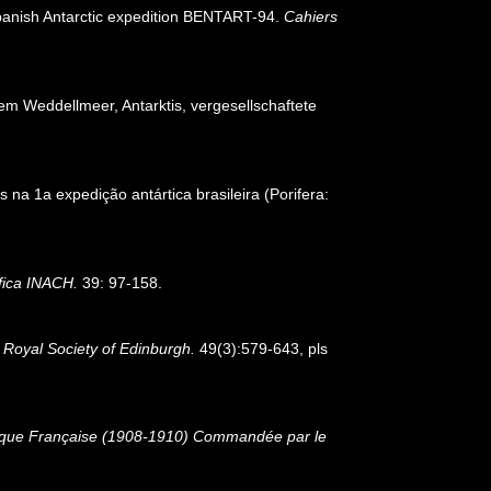
e Spanish Antarctic expedition BENTART-94.
Cahiers
 Weddellmeer, Antarktis, vergesellschaftete
 na 1a expedição antártica brasileira (Porifera:
ifica INACH.
39: 97-158.
 Royal Society of Edinburgh.
49(3):579-643, pls
ctique Française (1908-1910) Commandée par le