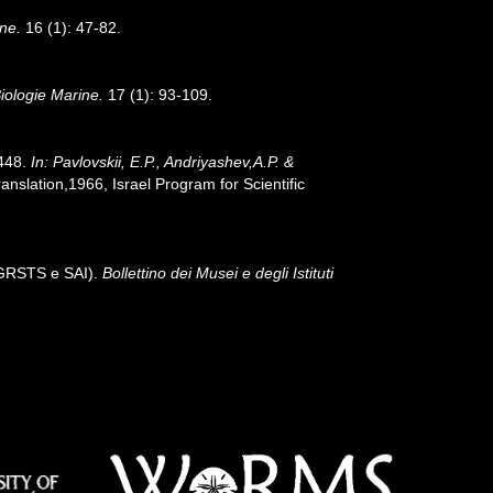
ne.
16 (1): 47-82.
iologie Marine.
17 (1): 93-109.
-448.
In: Pavlovskii, E.P., Andriyashev,A.P. &
slation,1966, Israel Program for Scientific
- GRSTS e SAI).
Bollettino dei Musei e degli Istituti