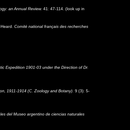
ogy: an Annual Review.
41: 47-114.
(look up in
n-Heard.
Comité national français des recherches
tic Expedition 1901-03 under the Direction of Dr.
ition, 1911-1914 (C. Zoology and Botany).
9 (3): 5-
les del Museo argentino de ciencias naturales