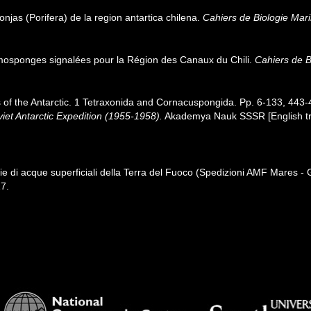
jas (Porifera) de la region antartica chilena.
Cahiers de Biologie Mari
osponges signalées pour la Région des Canaux du Chili.
Cahiers de B
 of the Antarctic. 1 Tetraxonida and Cornacuspongida. Pp. 6-133, 443
viet Antarctic Expedition (1955-1958).
Akademya Nauk SSSR [English tran
 di acque superficiali della Terra del Fuoco (Spedizioni AMF Mares 
7.