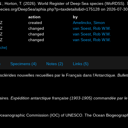
 N.; Horton, T. (2026). World Register of Deep-Sea species (WoRDSS).
pecies.org/DeepSea/aphia.php?p=taxdetails&id=175128 on 2026-07-30
action
by
7Z
created
Amelinckx, Simon
7Z
changed
van Soest, Rob W.M.
0Z
changed
van Soest, Rob W.M.
6Z
changed
van Soest, Rob W.M.
ache]
)
Specimens (4)
Notes (2)
Links (5)
sclérides nouvelles recueillies par le Français dans l'Antarctique.
Bullet
aires.
Expédition antarctique française (1903-1905) commandée par le 
Oceanographic Commission (IOC) of UNESCO. The Ocean Biogeographi