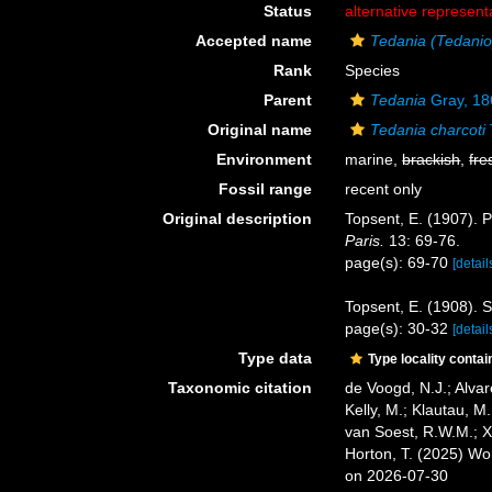
Status
alternative represent
Accepted name
Tedania (Tedaniop
Rank
Species
Parent
Tedania
Gray, 18
Original name
Tedania charcoti
Environment
marine,
brackish
,
fre
Fossil range
recent only
Original description
Topsent, E. (1907). P
Paris.
13: 69-76.
page(s): 69-70
[detail
Topsent, E. (1908). 
page(s): 30-32
[detail
Type data
Type locality contai
Taxonomic citation
de Voogd, N.J.; Alvar
Kelly, M.; Klautau, M.
van Soest, R.W.M.; X
Horton, T. (2025) W
on 2026-07-30