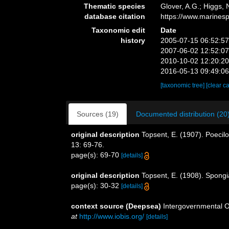
Thematic species
Glover, A.G.; Higgs,
database citation
https://www.marines
Taxonomic edit
Date
history
2005-07-15 06:52:5
2007-06-02 12:52:0
2010-10-02 12:20:2
2016-05-13 09:49:0
[taxonomic tree]
[clear c
Sources (19)
Documented distribution (20
original description
Topsent, E. (1907). Poecilo
13: 69-76.
page(s): 69-70
[details]
original description
Topsent, E. (1908). Spongi
page(s): 30-32
[details]
context source (Deepsea)
Intergovernmental 
at
http://www.iobis.org/
[details]