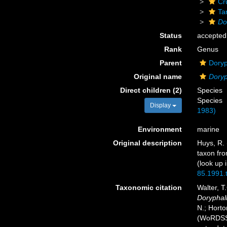
Cr
Ta
Do
Status
accepted
Rank
Genus
Parent
Doryp
Original name
Doryp
Direct children (2)
Species
Species
Display
1983)
Environment
marine
Original description
Huys, R. 
taxon fr
(look up 
85.1991.
Taxonomic citation
Walter, T
Doryphal
N.; Horto
(WoRDSS)