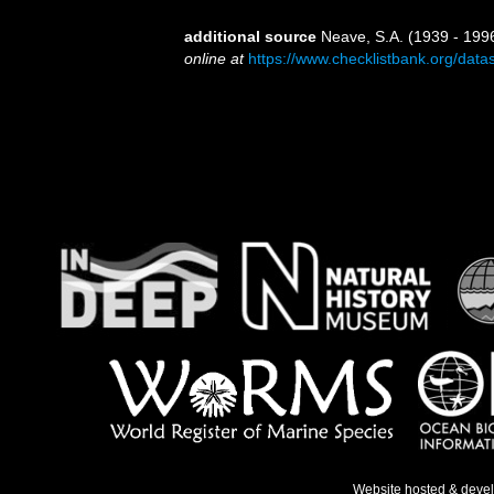
additional source
Neave, S.A. (1939 - 1996
online at
https://www.checklistbank.org/dat
Website hosted & deve