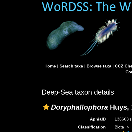
Home
|
Search taxa
|
Browse taxa
|
CCZ Che
Con
Deep-Sea taxon details
Doryphallophora
Huys, 
AphiaID
136603
(
Classification
Biota