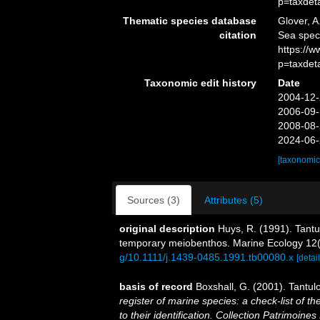
p=taxdet
Thematic species database
Glover, A
citation
Sea spe
https://
p=taxdet
Taxonomic edit history
Date
2004-12-
2006-09-
2008-08-
2024-06-
[taxonomic
Sources (3)
Attributes (5)
original description
Huys, R. (1991). Tantu
temporary meiobenthos. Marine Ecology 12(
g/10.1111/j.1439-0485.1991.tb00080.x
[detail
basis of record
Boxshall, G. (2001). Tantul
register of marine species: a check-list of 
to their identification. Collection Patrimoines