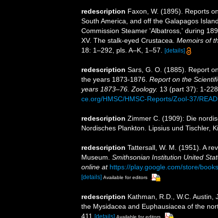
redescription
Faxon, W. (1895). Reports on 
South America, and off the Galapagos Island
Commission Steamer 'Albatross,' during 18
XV. The stalk-eyed Crustacea.
Memoirs of t
18: 1–292, pls. A–K, 1–57.
[details]
redescription
Sars, G. O. (1885). Report o
the years 1873-1876.
Report on the Scientif
years 1873–76. Zoology.
13 (part 37): 1-228,
ce.org/HMSC/HMSC-Reports/Zool-37/REA
redescription
Zimmer C. (1909): Die nordis
Nordisches Plankton. Lipsius und Tischler, K
redescription
Tattersall, W. M. (1951). A r
Museum.
Smithsonian Institution United Sta
online at
https://play.google.com/store/b
[details]
Available for editors
redescription
Kathman, R.D., W.C. Austin, J
the Mysidacea and Euphausiacea of the northe
411
[details]
Available for editors