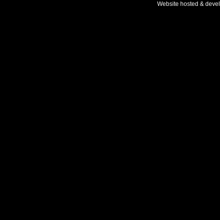
Website hosted & deve