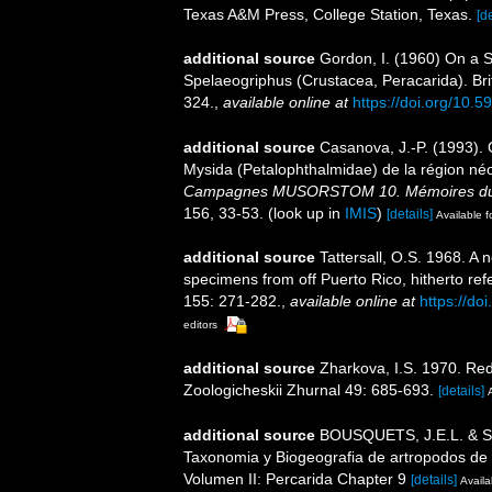
Texas A&M Press, College Station, Texas.
[de
additional source
Gordon, I. (1960) On a S
Spelaeogriphus (Crustacea, Peracarida). Bri
324.
,
available online at
https://doi.org/10.5
additional source
Casanova, J.-P. (1993).
Mysida (Petalophthalmidae) de la région n
Campagnes MUSORSTOM 10. Mémoires du Musé
156, 33-53.
(look up in
IMIS
)
[details]
Available f
additional source
Tattersall, O.S. 1968. A
specimens from off Puerto Rico, hitherto ref
155: 271-282.
,
available online at
https://do
editors
additional source
Zharkova, I.S. 1970. Red
Zoologicheskii Zhurnal 49: 685-693.
[details]
additional source
BOUSQUETS, J.E.L. & S
Taxonomia y Biogeografia de artropodos de 
Volumen II: Percarida Chapter 9
[details]
Availa