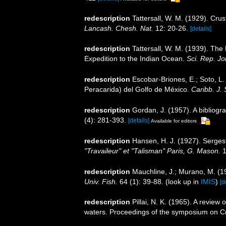
redescription
Tattersall, W. M. (1929). Cr
Lancash. Chesh. Nat.
12: 20-26.
[details]
redescription
Tattersall, W. M. (1939). Th
Expedition to the Indian Ocean.
Sci. Rep. J
redescription
Escobar-Briones, E.; Soto, L.
Peracarida) del Golfo de México.
Caribb. J. 
redescription
Gordan, J. (1957). A bibliog
(4): 281-393.
[details]
Available for editors
redescription
Hansen, H. J. (1927). Serges
"Travaileur" et "Talisman" Paris, G. Mason.
1
redescription
Mauchline, J.; Murano, M. (1
Univ. Fish.
64 (1): 39-88.
(look up in
IMIS
)
[d
redescription
Pillai, N. K. (1965). A review
waters. Proceedings of the symposium on Cr