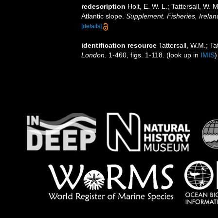
redescription
Holt, E. W. L.; Tattersall, W
Atlantic slope.
Supplement. Fisheries, Ireland
[details]
identification resource
Tattersall, W.M.; T
London.
1-460, figs. 1-118.
(look up in
IMIS