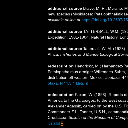
additional source
Bravo, M. R.; Murano, M
new species (Mysidacea: Petalophthalmidae
available online at
https://doi.org/10.2307/
additional source
TATTERSALL, W.M. (1908)
Expedition, 1901-1904, Natural History. London
additional source
Tattersall, W. M. (1925
Africa.
Fisheries and Marine Biological Surve
redescription
Hendrickx, M.; Hernández-Pay
Petalophthalmus armiger Willemoes-Suhm, 1
distribution off western Mexico.
Zootaxa.
444
otaxa.4444.3.4
[details]
redescription
Faxon, W. (1893). Reports on 
America to the Galapagos, to the west coast o
Alexander Agassiz, carried on by the U.S. F
Commander Z.L. Tanner, U.S.N., commanding.
Crustacea.
Bulletin of the Museum of Compa
[details]