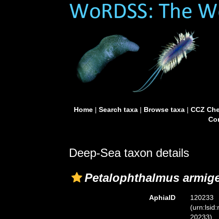
Home
|
Search taxa
|
Browse taxa
|
CCZ Che
Con
Deep-Sea taxon details
Petalophthalmus armig
AphiaID
120233
(urn:lsid
20233)