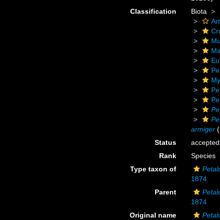
Classification
Biota
Ar
Cr
Mu
Ma
Eu
Pe
My
Pe
Pe
Pe
Pe
armiger
(
Status
accepted
Rank
Species
Type taxon of
Petal
1874
Parent
Petal
1874
Original name
Petal