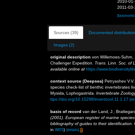
2010-01-
2011-03-
[taxonomic
Sources (39)
Documented distribution
Images (2)
original description
von Willemoes-Suhm, R
Challenger Expedition.
Trans. Linn. Soc. of L
available online at
https://www.biodiversityl
context source (Deepsea)
Petryashev V.V.
species check-list of benthic invertebrates 
Mysida, Lophogastrida.
Invertebrate Zoolog
ttps://doi.org/10.15298/invertzool.11.1.17
[de
basis of record
van der Land, J.; Brattegar
(2001). European register of marine species:
bibliography of guides to their identification
in
IMIS
)
[details]