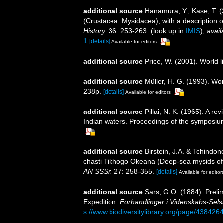
additional source
Hanamura, Y.; Kase, T. 
(Crustacea: Mysidacea), with a description o
History.
36: 253-263.
(look up in
IMIS
),
avail
1
[details]
Available for editors
additional source
Price, W. (2001). World l
additional source
Müller, H. G. (1993). Wo
238p.
[details]
Available for editors
additional source
Pillai, N. K. (1965). A r
Indian waters. Proceedings of the symposiu
additional source
Birstein, J.A. & Tchind
chasti Tikhogo Okeana (Deep-sea mysids of 
AN SSSr.
27: 258-355.
[details]
Available for editor
additional source
Sars, G.O. (1884). Preli
Expedition.
Forhandlinger i Videnskabs-Selsk
s://www.biodiversitylibrary.org/page/438426