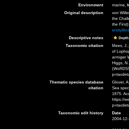
Environment
marine,
f
Original description
von Will
the Chall
the First)
ersitylib
Descriptive notes
Depth
Taxonomic citation
Mees, J.;
of Lopho
armiger
W
Higgs, N.
(WoRDSS)
p=taxdet
Thematic species database
Glover, A
citation
Sea spe
1875. Ac
https://
p=taxdet
Taxonomic edit history
Date
2004-12-