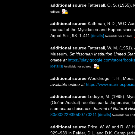
additional source
Tattersall, O. S. (1955)
editors
additional source
Kathman, R.D., W.C. Austi
manual of the Mysidacea and Euphausiacea of
Aquat.Sci., 93: 1-411
[details]
Available for editors
additional source
Tattersall, W. M. (1951).
Museum.
Smithsonian Institution United Sta
online at
https://play.google.com/store/b
[details]
Available for editors
additional source
Wooldridge, T. H.; Mees,
available online at
https://www.marinespeci
additional source
Ledoyer, M. (1995). Mys
(Océan Austral) récoltés par la Japonaise, 
stomacaux d'oiseaux.
Journal of Natural Hist
80/00222939500770211
[details]
Available for edi
additional source
Price, W. W. and R. W. H
929–939 in Felder, D.L. and D.K. Camp (eds.)