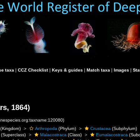
e taxa
|
CCZ Checklist
|
Keys & guides
|
Match taxa
|
Images
|
Sta
rs, 1864)
rinespecies.org:taxname:120080)
(Kingdom)
Arthropoda
(Phylum)
Crustacea
(Subphylum)
(Superclass)
Malacostraca
(Class)
Eumalacostraca
(Subc