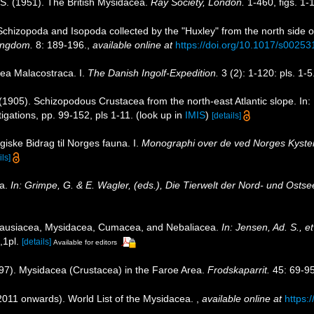
O.S. (1951). The British Mysidacea.
Ray Society, London.
1-460, figs. 1-
Schizopoda and Isopoda collected by the "Huxley" from the north side o
Kingdom.
8: 189-196.
,
available online at
https://doi.org/10.1017/s002
ea Malacostraca. I.
The Danish Ingolf-Expedition.
3 (2): 1-120: pls. 1-5
. (1905). Schizopodous Crustacea from the north-east Atlantic slope. In
stigations, pp. 99-152, pls 1-11.
(look up in
IMIS
)
[details]
giske Bidrag til Norges fauna. I.
Monographi over de ved Norges Kyster 
ils]
ea.
In: Grimpe, G. & E. Wagler, (eds.), Die Tierwelt der Nord- und Ostse
hausiacea, Mysidacea, Cumacea, and Nebaliacea.
In: Jensen, Ad. S., e
,1pl.
[details]
Available for editors
997). Mysidacea (Crustacea) in the Faroe Area.
Frodskaparrit.
45: 69-95
(2011 onwards). World List of the Mysidacea.
,
available online at
https: