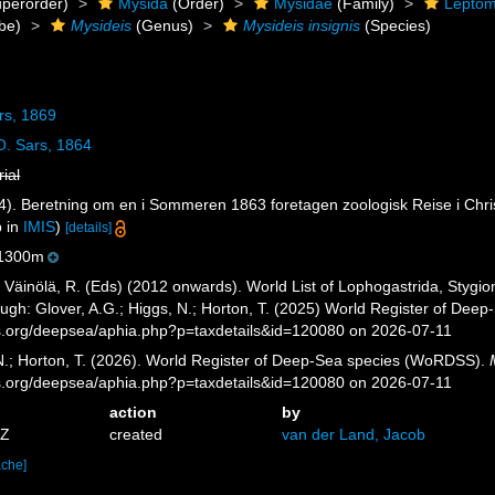
perorder)
Mysida
(Order)
Mysidae
(Family)
Leptom
be)
Mysideis
(Genus)
Mysideis insignis
(Species)
rs, 1869
. Sars, 1864
rial
4). Beretning om en i Sommeren 1863 foretagen zoologisk Reise i Christ
p in
IMIS
)
[details]
1300m
; Väinölä, R. (Eds) (2012 onwards). World List of Lophogastrida, Styg
ugh: Glover, A.G.; Higgs, N.; Horton, T. (2025) World Register of Dee
es.org/deepsea/aphia.php?p=taxdetails&id=120080 on 2026-07-11
 N.; Horton, T. (2026). World Register of Deep-Sea species (WoRDSS).
es.org/deepsea/aphia.php?p=taxdetails&id=120080 on 2026-07-11
action
by
5Z
created
van der Land, Jacob
ache]