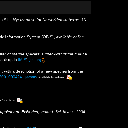
 Stift.
Nyt Magazin for Naturvidenskaberne.
13:
c Information System (OBIS)
,
available online
ster of marine species: a check-list of the marine
look up in
IMIS
)
[details]
 with a description of a new species from the
2930010004241
[details]
Available for editors
 for editors
upplement. Fisheries, Ireland, Sci. Invest. 1904.