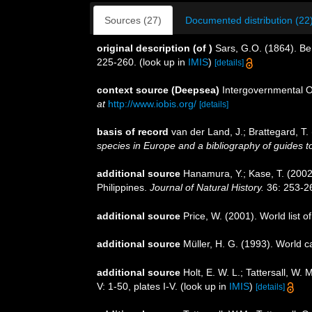
Sources (27)
Documented distribution (22
original description
(of
)
Sars, G.O. (1864). Be
225-260.
(look up in
IMIS
)
[details]
context source (Deepsea)
Intergovernmental 
at
http://www.iobis.org/
[details]
basis of record
van der Land, J.; Brattegard, T
species in Europe and a bibliography of guides to 
additional source
Hanamura, Y.; Kase, T. (2002
Philippines.
Journal of Natural History.
36: 253-2
additional source
Price, W. (2001). World list 
additional source
Müller, H. G. (1993). World 
additional source
Holt, E. W. L.; Tattersall, W
V: 1-50, plates I-V.
(look up in
IMIS
)
[details]