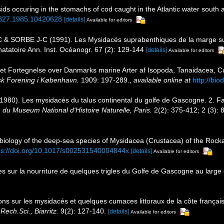
ids occuring in the stomachs of cod caught in the Atlantic water south 
64827.1985.10420628
[details]
Available for editors
 & SORBE J-C (1991). Les Mysidacés suprabenthiques de la marge su
natatoire Ann. Inst. Océanogr. 67 (2): 129-144
[details]
Available for editors
ret Fortegnelse over Danmarks marine Arter af Isopoda, Tanaidacea,
isk Forening i København.
1909: 197-289.
,
available online at
http://bio
 (1980). Les mysidacés du talus continental du golfe de Gascogne. 2. F
n du Museum National d'Histoire Naturelle, Paris.
2(2): 375-412; 2 (3): 
ology of the deep-sea species of Mysidacea (Crustacea) of the Rockall T
ps://doi.org/10.1017/s002531540004844x
[details]
Available for editors
s sur la nourriture de quelques trigles du Golfe de Gascogne au large
ons sur les mysidacés et quelques cumaces littoraux de la côte franç
Rech.Sci., Biarritz.
9(2): 127-140.
[details]
Available for editors