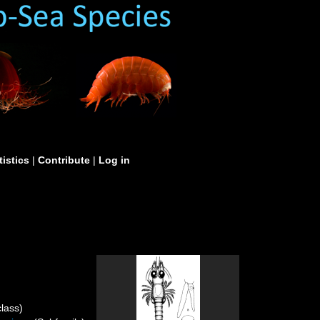
tistics
|
Contribute
|
Log in
lass)