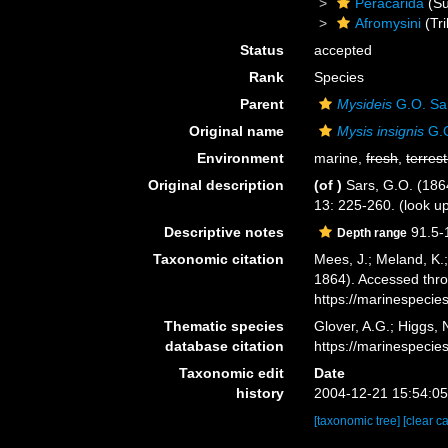
Peracarida
(Su
Afromysini
(Tri
Status
accepted
Rank
Species
Parent
Mysideis
G.O. Sa
Original name
Mysis insignis
G.O
Environment
marine,
fresh
,
terrest
Original description
(of
)
Sars, G.O. (186
13: 225-260.
(look u
Descriptive notes
91.5-
Depth range
Taxonomic citation
Mees, J.; Meland, K.
1864). Accessed thro
https://marinespeci
Thematic species
Glover, A.G.; Higgs,
database citation
https://marinespeci
Taxonomic edit
Date
history
2004-12-21 15:54:0
[taxonomic tree]
[clear c