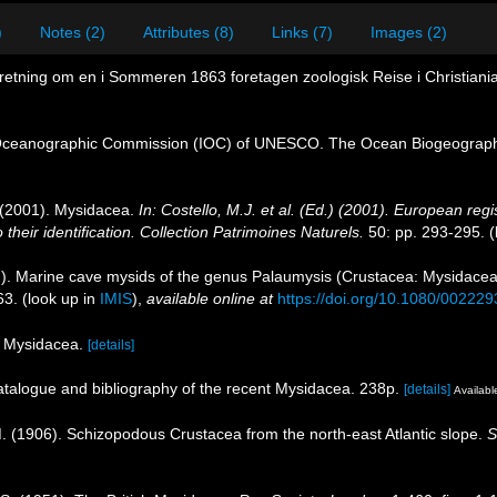
)
Notes (2)
Attributes (8)
Links (7)
Images (2)
retning om en i Sommeren 1863 foretagen zoologisk Reise i Christianias
Oceanographic Commission (IOC) of UNESCO. The Ocean Biogeographi
. (2001). Mysidacea.
In: Costello, M.J. et al. (Ed.) (2001). European regi
their identification. Collection Patrimoines Naturels.
50: pp. 293-295.
(
). Marine cave mysids of the genus Palaumysis (Crustacea: Mysidacea),
63.
(look up in
IMIS
),
available online at
https://doi.org/10.1080/0022
of Mysidacea.
[details]
catalogue and bibliography of the recent Mysidacea. 238p.
[details]
Available
. M. (1906). Schizopodous Crustacea from the north-east Atlantic slope.
S