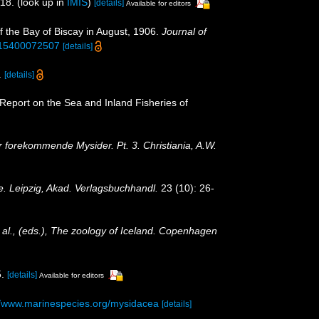
118.
(look up in
IMIS
)
[details]
Available for editors
f the Bay of Biscay in August, 1906.
Journal of
5315400072507
[details]
.
[details]
: Report on the Sea and Inland Fisheries of
forekommende Mysider. Pt. 3. Christiania, A.W.
e. Leipzig, Akad. Verlagsbuchhandl.
23 (10): 26-
t al., (eds.), The zoology of Iceland. Copenhagen
.
[details]
Available for editors
//www.marinespecies.org/mysidacea
[details]