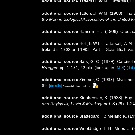
additional source
Tattersall, W.M.; Tattersall, 
additional source
Tattersall, W.M. (1908). The 
the Marine Biological Association of the United 
additional source
Hansen, H.J. (1908). Crustac
additional source
Holt, E.W.L.; Tattersall, W.M
Ireland in 1902 and 1903. Part II. Scientific Inve
additional source
Sars, G. O. (1879). Carcinolo
Brøgger.
pp. 1-131, 42 pls.
(look up in
IMIS
)
[deta
additional source
Zimmer, C. (1933). Mysidac
69.
[details]
Available for editors
additional source
Stephensen, K. (1938). Eup
and Reykjavik, Levin & Munksgaard.
3 (29): 1-24
additional source
Brattegard, T.; Meland K. (1
additional source
Wooldridge, T. H.; Mees, J. 