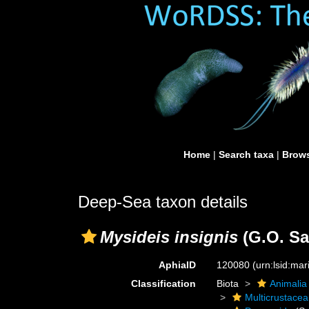
Home
|
Search taxa
|
Brows
Deep-Sea taxon details
Mysideis insignis
(G.O. Sa
AphiaID
120080
(urn:lsid:ma
Classification
Biota
Animalia
Multicrustacea