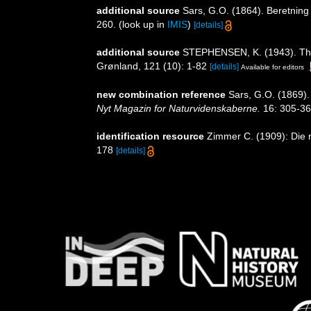
additional source
Sars, G.O. (1864). Beretning
260.
(look up in
IMIS
)
[details]
additional source
STEPHENSEN, K. (1943). The
Grønland, 121 (10): 1-82
[details]
Available for editors
new combination reference
Sars, G.O. (1869).
Nyt Magazin for Naturvidenskaberne.
16: 305-36
identification resource
Zimmer C. (1909): Die n
178
[details]