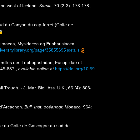
and west of Iceland.
Sarsia.
70 (2-3): 173-178.
,
d du Canyon du cap-ferret (Golfe de
 Cumacea, Mysidacea og Euphausiacea.
diversitylibrary.org/page/35855695
[details]
amilles des Lophogastridae, Eucopiidae et
845-887.
,
available online at
https://doi.org/10.59
rough. - J. Mar. Biol. Ass. U.K., 66 (4): 803-
 d'Arcachon.
Bull. Inst. océanogr. Monaco.
964:
aise du Golfe de Gascogne au sud de