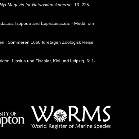
Nyt Magazin for Naturvidenskaberne.
13: 225-
idacea, Isopoda and Euphausiacea. - Medd. om
a en i Sommeren 1868 foretagen Zoologisk Reise.
on. Lipsius und Tischler, Kiel und Leipzig, 6: 1-