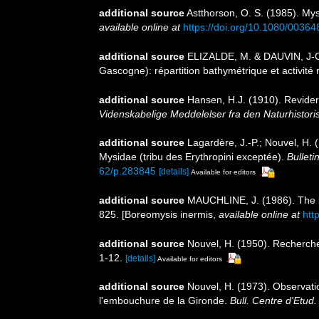
additional source
Astthorson, O. S. (1985). Mys
available online at
https://doi.org/10.1080/003
additional source
ELIZALDE, M. & DAUVIN, J-C
Gascogne): répartition bathymétrique et activité 
additional source
Hansen, H.J. (1910). Revide
Videnskabelige Meddelelser fra den Naturhistor
additional source
Lagardère, J.-P.; Nouvel, H.
Mysidae (tribu des Erythropini exceptée).
Bulleti
62/p.283845
[details]
Available for editors
additional source
MAUCHLINE, J. (1986). The bi
825. [Boreomysis inermis
,
available online at
htt
additional source
Nouvel, H. (1950). Recherche
1-12.
[details]
Available for editors
additional source
Nouvel, H. (1973). Observati
l'embouchure de la Gironde.
Bull. Centre d'Etud. 