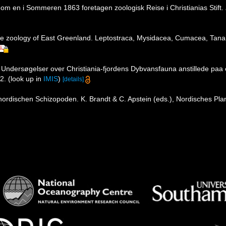
 om en i Sommeren 1863 foretagen zoologisk Reise i Christianias Stift.
 zoology of East Greenland. Leptostraca, Mysidacea, Cumacea, Tana
 Undersøgelser over Christiania-fjordens Dybvansfauna anstillede pa
2.
(look up in
IMIS
)
[details]
ordischen Schizopoden. K. Brandt & C. Apstein (eds.), Nordisches Plankt