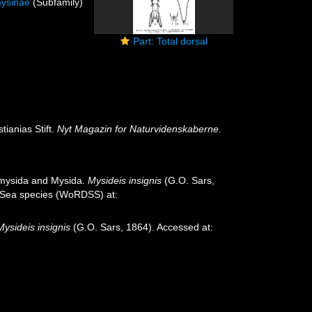
ysinae
(Subfamily)
Part: Total dorsal
ianias Stift.
Nyt Magazin for Naturvidenskaberne.
iomysida and Mysida.
Mysideis insignis
(G.O. Sars,
p-Sea species (WoRDSS) at:
Mysideis insignis
(G.O. Sars, 1864). Accessed at: