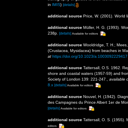
in
IMIS
)
[details]
additional source
Price, W. (2001). World l
additional source
Müller, H. G. (1993). Wo
238p.
[details]
Available for editors
additional source
Wooldridge, T. H.; Mees,
(Crustacea, Mysidacea) from beaches in M
at
https://doi.org/10.1023/a:1003092229417
additional source
Tattersall, O.S. 1962. Re
shore and coastal waters (1957-59) and from
Society of London 139: 221-247.
,
available o
8.x
[details]
Available for editors
additional source
Nouvel, H. (1942). Diag
des Campagnes du Prince Albert 1er de Mo
[details]
Available for editors
additional source
Tattersall, O. S. (1955)
editors