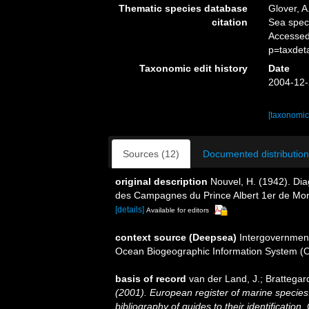
Thematic species database
Glover, A
citation
Sea spe
Accessed
p=taxdet
Taxonomic edit history
Date
2004-12-
[taxonomic
Sources (12)
Documented distribution
original description
Nouvel, H. (1942). Di
des Campagnes du Prince Albert 1er de Mo
[details]
Available for editors
context source (Deepsea)
Intergovernmen
Ocean Biogeographic Information System (
basis of record
van der Land, J.; Brattegar
(2001). European register of marine species:
bibliography of guides to their identification