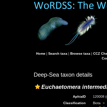
Home
|
Search taxa
|
Browse taxa
|
CCZ Che
Con
Deep-Sea taxon details
Euchaetomera intermed
AphiaID
120008
(
Classification
Biota