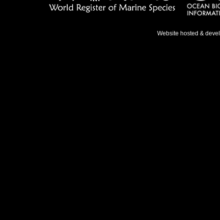
Website hosted & deve