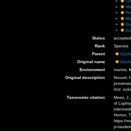
Cr
Ma
Pe
My
Er
Eu
Status
accepted
Rank
Species
Parent
Euch
Original name
Eucha
Environment
marine,
f
Original description
Nouvel, 
provenan
Inst. oc
Taxonomic citation
Mees, J.;
of Lopho
intermed
Horton, 
https://
p=taxdet