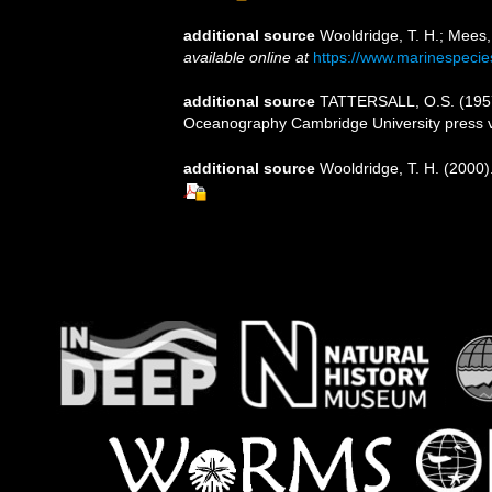
additional source
Wooldridge, T. H.; Mees,
available online at
https://www.marinespeci
additional source
TATTERSALL, O.S. (1957).
Oceanography Cambridge University press 
additional source
Wooldridge, T. H. (2000)