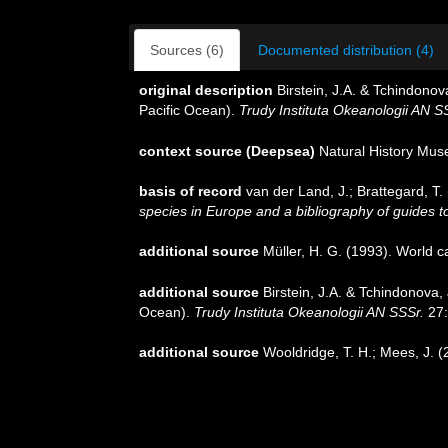
Sources (6)
Documented distribution (4)
original description
Birstein, J.A. & Tchindon
Pacific Ocean).
Trudy Instituta Okeanologii AN S
context source (Deepsea)
Natural History Mu
basis of record
van der Land, J.; Brattegard, T
species in Europe and a bibliography of guides to 
additional source
Müller, H. G. (1993). World 
additional source
Birstein, J.A. & Tchindonova
Ocean).
Trudy Instituta Okeanologii AN SSSr.
27:
additional source
Wooldridge, T. H.; Mees, J. 