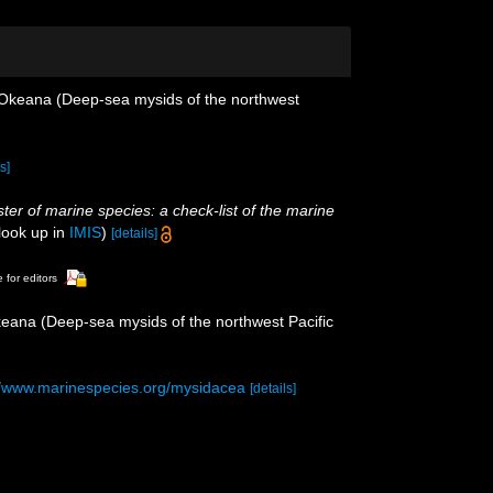
o Okeana (Deep-sea mysids of the northwest
s]
ster of marine species: a check-list of the marine
look up in
IMIS
)
[details]
 for editors
keana (Deep-sea mysids of the northwest Pacific
//www.marinespecies.org/mysidacea
[details]