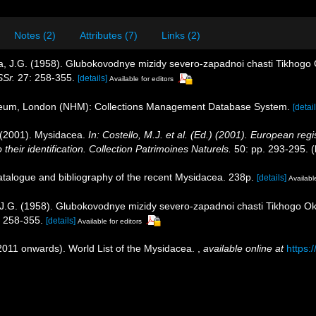
Notes (2)
Attributes (7)
Links (2)
ova, J.G. (1958). Glubokovodnye mizidy severo-zapadnoi chasti Tikhog
SSr.
27: 258-355.
[details]
Available for editors
seum, London (NHM): Collections Management Database System.
[detail
. (2001). Mysidacea.
In: Costello, M.J. et al. (Ed.) (2001). European regi
their identification. Collection Patrimoines Naturels.
50: pp. 293-295.
(
catalogue and bibliography of the recent Mysidacea. 238p.
[details]
Available
, J.G. (1958). Glubokovodnye mizidy severo-zapadnoi chasti Tikhogo O
 258-355.
[details]
Available for editors
(2011 onwards). World List of the Mysidacea.
,
available online at
https: