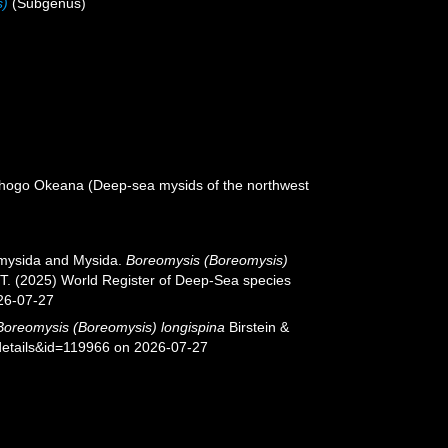
s)
(Subgenus)
ikhogo Okeana (Deep-sea mysids of the northwest
iomysida and Mysida.
Boreomysis (Boreomysis)
, T. (2025) World Register of Deep-Sea species
26-07-27
Boreomysis (Boreomysis) longispina
Birstein &
details&id=119966 on 2026-07-27