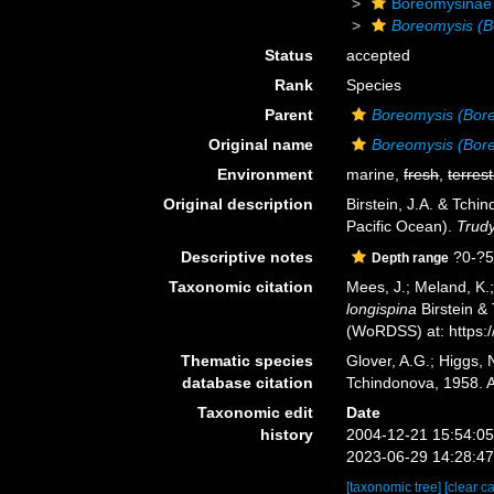
Boreomysinae
Boreomysis (B
Status
accepted
Rank
Species
Parent
Boreomysis (Bor
Original name
Boreomysis (Bore
Environment
marine,
fresh
,
terrest
Original description
Birstein, J.A. & Tch
Pacific Ocean).
Trudy
Descriptive notes
?0-?
Depth range
Taxonomic citation
Mees, J.; Meland, K.
longispina
Birstein &
(WoRDSS) at: https:
Thematic species
Glover, A.G.; Higgs,
database citation
Tchindonova, 1958. 
Taxonomic edit
Date
history
2004-12-21 15:54:0
2023-06-29 14:28:4
[taxonomic tree]
[clear c