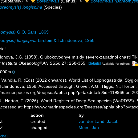
(Subfamily)
Boreomysis
(Genus)
Boreomysis (Boreomysi
oreomysis) longispina
(Species)
eomysis)
G.O. Sars, 1869
omysis) longispina
Birstein & Tchindonova, 1958
rial
indonova, J.G. (1958). Glubokovodnye mizidy severo-zapadnoi chasti T
 Instituta Okeanologii AN SSSr.
27: 258-355.
[details]
Available for editors
5000m
; Väinölä, R. (Eds) (2012 onwards). World List of Lophogastrida, Styg
 Tchindonova, 1958. Accessed through: Glover, A.G.; Higgs, N.; Horton
//marinespecies.org/deepsea/aphia.php?p=taxdetails&id=119966 on 20
 N.; Horton, T. (2026). World Register of Deep-Sea species (WoRDSS).
Accessed at: https://www.marinespecies.org/Deepsea/aphia.php?p=tax
action
by
5Z
created
van der Land, Jacob
7Z
changed
Mees, Jan
ache]