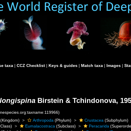
e taxa
|
CCZ Checklist
|
Keys & guides
|
Match taxa
|
Images
|
Sta
longispina
Birstein & Tchindonova, 19
rinespecies.org:taxname:119966)
(Kingdom)
Arthropoda
(Phylum)
Crustacea
(Subphylum)
Class)
Eumalacostraca
(Subclass)
Peracarida
(Superorde