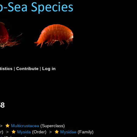
tistics
|
Contribute
|
Log in
58
Multicrustacea
(Superclass)
r)
Mysida
(Order)
Mysidae
(Family)