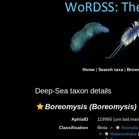
Home
|
Search taxa
|
Brows
Deep-Sea taxon details
Boreomysis (Boreomysis) 
AphiaID
119966
(urn:lsid:ma
Classification
Biota
Animalia
Malacostraca
(