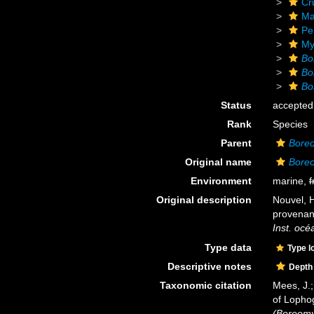
Cr
Ma
Pe
My
Bo
Bo
Bo
Status
accepted
Rank
Species
Parent
Boreo
Original name
Boreo
Environment
marine,
f
Original description
Nouvel, 
provenan
Inst. oc
Type data
Type l
Descriptive notes
Depth
Taxonomic citation
Mees, J.;
of Lopho
(Boreomys