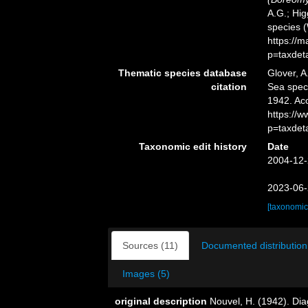
A.G.; Hig
species 
https://
p=taxdet
Thematic species database
Glover, A
citation
Sea spe
1942. Ac
https://
p=taxdet
Taxonomic edit history
Date
2004-12-
2023-06-
[taxonomic
Sources (11)
Documented distribution
Images (5)
original description
Nouvel, H. (1942). Di