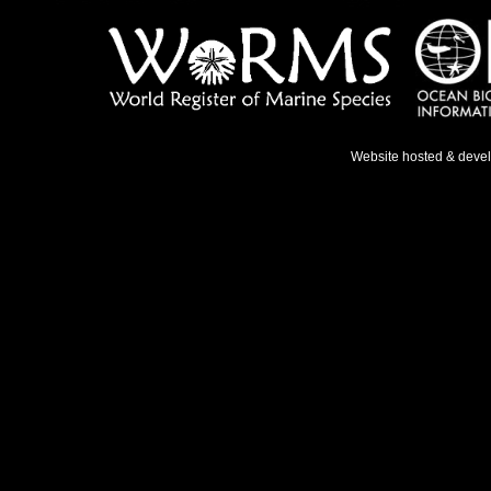
Website hosted & deve