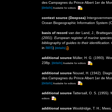
des Campagnes du Prince Albert 1er de Mo
[details]
Available for editors
context source (Deepsea)
Intergovernmen
Ocean Biogeographic Information System (
basis of record
van der Land, J.; Brattegar
(2001). European register of marine species:
bibliography of guides to their identification
in
IMIS
)
[details]
additional source
Müller, H. G. (1993). Wo
238p.
[details]
Available for editors
additional source
Nouvel, H. (1942). Diag
des Campagnes du Prince Albert 1er de Mo
[details]
Available for editors
additional source
Tattersall, O. S. (1955)
editors
additional source
Wooldridge, T. H.; Mees,