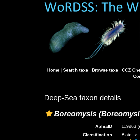
Home
|
Search taxa
|
Browse taxa
|
CCZ Che
Con
Deep-Sea taxon details
Boreomysis (Boreomysis
AphiaID
119963
(
Classification
Biota