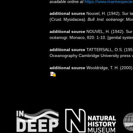
available online at
https://www.marinespeci
additional source
Nouvel, H. (1942). Sur 
(Crust. Mysidacea).
Bull. Inst. océanogr. Mo
additional source
NOUVEL, H. (1942). Sur l
océanogr. Monaco, 820: 1-10. [genital syst
additional source
TATTERSALL, O.S. (1957).
Oceanography Cambridge University press 
additional source
Wooldridge, T. H. (2000)