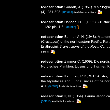
redescription
Gordan, J. (1957). A bibliog
(4): 281-393.
[details]
Available for editors
redescription
Hansen, H.J. (1908). Crustac
1-120: pls. 1-5.
[details]
redescription
Banner, A. H. (1948). A tax
(Crustacea) of the northeastern Pacific. Par
Erythropini.
Transactions of the Royal Canadi
editors
redescription
Zimmer C. (1909): Die nordis
Nordisches Plankton. Lipsius und Tischler, K
redescription
Kathman, R.D., W.C. Austin, J
the Mysidacea and Euphausiacea of the northe
411
[details]
Available for editors
redescription
II, N. (1964). Fauna Japonic
[details]
Available for editors