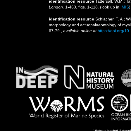
identification resource
Tattersall, W.M.; T
London.
1-460, figs. 1-118.
(look up in
IMIS
identification resource
Schlacher, T. A.; Wi
morphology and actuopalaeontology of mysid
67-79.
,
available online at
https://doi.org/1
Website hosted & deve