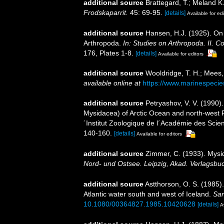
additional source
Brattegard, T.; Meland K
Frodskaparrit.
45: 69-95.
[details]
Available for edi
additional source
Hansen, H.J. (1925). On
Arthropoda.
In: Studies on Arthropoda. II.
176, Plates 1-8.
[details]
Available for editors
additional source
Wooldridge, T. H.; Mees,
available online at
https://www.marinespeci
additional source
Petryashov, V. V. (1990)
Mysidacea) of Arctic Ocean and north-west Pa
´Institut Zoologique de l´Académie des Sci
140-160.
[details]
Available for editors
additional source
Zimmer, C. (1933). Mys
Nord- und Ostsee. Leipzig, Akad. Verlagsbu
additional source
Astthorson, O. S. (1985)
Atlantic water south and west of Iceland.
Sar
10.1080/00364827.1985.10420628
[details]
A