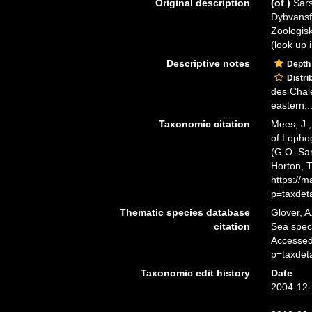
Original description
(of
)
Sars
Dybvansf
Zoologis
(look up 
Descriptive notes
Depth
Distri
des Chal
eastern..
Taxonomic citation
Mees, J.;
of Lopho
(G.O. Sar
Horton, 
https://
p=taxdet
Thematic species database
Glover, A
citation
Sea spe
Accessed
p=taxdet
Taxonomic edit history
Date
2004-12-