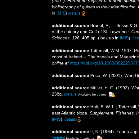
(2001). European register of marine species:
bibliography of guides to their identification
in
IMIS
)
[details]
additional source
Brunel, P., L. Bosse & G
of the estuary and Gulf of St. Lawrence.
Can
Sciences, 126.
405 pp.
(look up in
IMIS
)
[deta
additional source
Tattersall, W.M. 1907. P
coast of Ireland.-- The Annals and Magazine 
online at
https://doi.org/10.1080/00222930
additional source
Price, W. (2001). World l
additional source
Müller, H. G. (1993). Wo
238p.
[details]
Available for editors
additional source
Holt, E. W. L.; Tattersal
east Atlantic slope.
Supplement. Fisheries, Ir
IMIS
)
[details]
additional source
II, N. (1964). Fauna Ja
[details]
Available for editors