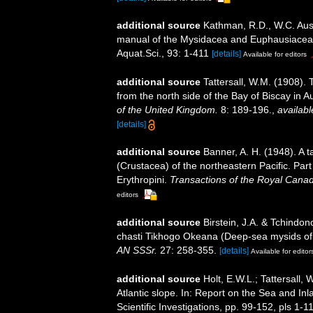
additional source
Kathman, R.D., W.C. Austi
manual of the Mysidacea and Euphausiacea of
Aquat.Sci., 93: 1-411
[details]
Available for editors
additional source
Tattersall, W.M. (1908).
from the north side of the Bay of Biscay in 
of the United Kingdom.
8: 189-196.
,
availabl
[details]
additional source
Banner, A. H. (1948). A
(Crustacea) of the northeastern Pacific. Par
Erythropini.
Transactions of the Royal Canadi
editors
additional source
Birstein, J.A. & Tchind
chasti Tikhogo Okeana (Deep-sea mysids of 
AN SSSr.
27: 258-355.
[details]
Available for editor
additional source
Holt, E.W.L.; Tattersall
Atlantic slope. In: Report on the Sea and Inl
Scientific Investigations, pp. 99-152, pls 1-1