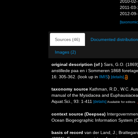
2010-02-
2011-03-
2012-09-
[taxonomic
Sources (46)
Documented distribution
Images (2)
original description
(of
)
Sars, G.O. (1869
anstillede paa en i Sommeren 1868 foretag
16: 305-362.
(look up in
IMIS
)
[details]
taxonomy source
Kathman, R.D., W.C. Austi
manual of the Mysidacea and Euphausiacea of
Aquat.Sci., 93: 1-411
[details]
Available for editors
context source (Deepsea)
Intergovernmen
Ocean Biogeographic Information System (
basis of record
van der Land, J.; Brattegar