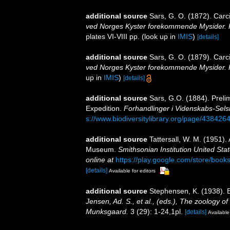
additional source
Sars, G. O. (1872). Carci
ved Norges Kyster forekommende Mysider. Pt
plates VI-VIII pp.
(look up in
IMIS
)
[details]
additional source
Sars, G. O. (1879). Carci
ved Norges Kyster forekommende Mysider. Pt.
up in
IMIS
)
[details]
additional source
Sars, G.O. (1884). Preli
Expedition.
Forhandlinger i Videnskabs-Selsk
s://www.biodiversitylibrary.org/page/438426
additional source
Tattersall, W. M. (1951).
Museum.
Smithsonian Institution United Sta
online at
https://play.google.com/store/b
[details]
Available for editors
additional source
Stephensen, K. (1938).
Jensen, Ad. S., et al., (eds.), The zoology 
Munksgaard.
3 (29): 1-24,1pl.
[details]
Available