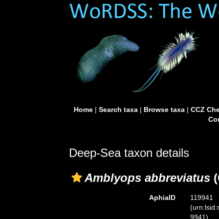
Home
|
Search taxa
|
Browse taxa
|
CCZ Che
Con
Deep-Sea taxon details
Amblyops abbreviatus
(
AphiaID
119941
(urn:lsid
9941)