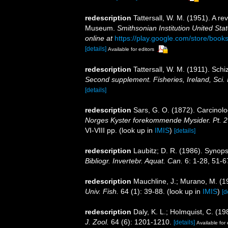
redescription
Tattersall, W. M. (1951). A r
Museum.
Smithsonian Institution United Sta
online at
https://play.google.com/store/b
[details]
Available for editors
redescription
Tattersall, W. M. (1911). Sch
Second supplement. Fisheries, Ireland, Sci. 
[details]
redescription
Sars, G. O. (1872). Carcinolo
Norges Kyster forekommende Mysider. Pt. 2 
VI-VIII pp.
(look up in
IMIS
)
[details]
redescription
Laubitz; D. R. (1986). Synop
Bibliogr. Invertebr. Aquat. Can.
6: 1-28, 51-6
redescription
Mauchline, J.; Murano, M. (1
Univ. Fish.
64 (1): 39-88.
(look up in
IMIS
)
[d
redescription
Daly, K. L.; Holmquist, C. (1
J. Zool.
64 (6): 1201-1210.
[details]
Available for 