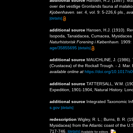
additional source
Hansen, H.J. (1887). Ma
over det vestlige Gronlands fauna af malak
Kjobenhaven.
ser. 4, vol. 9: 5-226,6 pls.
,
ava
[details]
additional source
Hansen, H.J. (1910). Re
Isopoda, Tanaidacea, Cumacea, Mysidacea
Naturhistorisk Forening i København.
1909: 
age/35855695
[details]
additional source
MAUCHLINE, J. (1986). T
(Crustacea) of the Rockall Trough. - J. Mar. 
available online at
https://doi.org/10.1017
additional source
TATTERSALL, W.M. (1908)
Expedition, 1901-1904, Natural History. London
additional source
Integrated Taxonomic In
s.gov
[details]
redescription
Wigley, R. L.; Burns, B. R. (1
Mysidacea) from the Atlantic coast of the U
717-746.
[details]
Available for editors