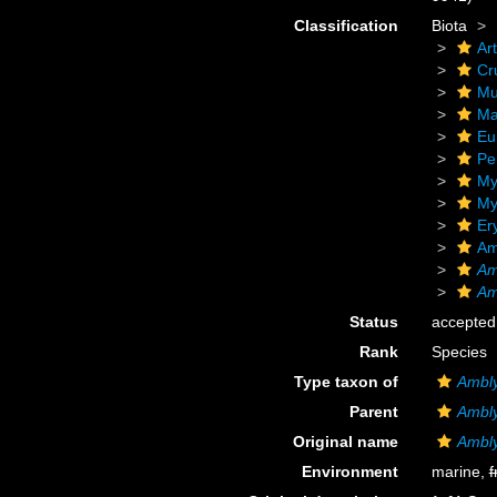
Classification
Biota
Ar
Cr
Mu
Ma
Eu
Pe
My
My
Er
Am
Am
Am
Status
accepted
Rank
Species
Type taxon of
Ambl
Parent
Ambl
Original name
Ambly
Environment
marine,
f