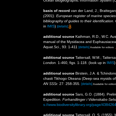
Ocean Biogeographic Information System (
basis of record
van der Land, J.; Brattegar
(2001). European register of marine species:
bibliography of guides to their identification
in
IMIS
)
[details]
additional source
Kathman, R.D., W.C. Austi
manual of the Mysidacea and Euphausiacea of
Aquat.Sci., 93: 1-411
[details]
Available for editors
additional source
Tattersall, W.M.; Tatters
London.
1-460, figs. 1-118.
(look up in
IMIS
additional source
Birstein, J.A. & Tchind
chasti Tikhogo Okeana (Deep-sea mysids of 
AN SSSr.
27: 258-355.
[details]
Available for editor
additional source
Sars, G.O. (1884). Preli
Expedition.
Forhandlinger i Videnskabs-Selsk
s://www.biodiversitylibrary.org/page/438426
additional source
Tattersall, O. S. (1955)