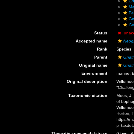
Cr
Ma
Pe
Gn
Gn
Status
unac
Accepted name
Neogn
Rank
Species
Parent
Gnat
Original name
Gnath
Environment
marine,
b
Original description
Willemoe
"Challeng
Taxonomic citation
Mees, J.;
of Lopho
Willemoes
Horton, 
https://
p=taxdet
Thematic species database
Glover, A