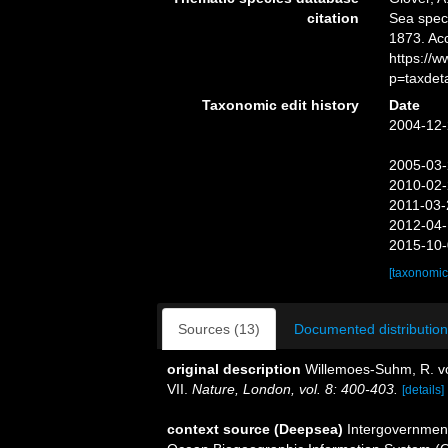
citation
Sea spe
1873. Ac
https://
p=taxdet
Taxonomic edit history
Date
2004-12-
2005-03-
2010-02-
2011-03-
2012-04-
2015-10-
[taxonomic
Sources (13)
Documented distribution
original description
Willemoes-Suhm, R. vo
VII.
Nature, London, vol. 8: 400-403.
[details]
context source (Deepsea)
Intergovernmen