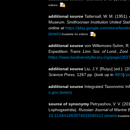
editors
additional source
Tattersall, W. M. (1951).
Museum.
Smithsonian Institution United Sta
online at
https://play.google.com/store/b
[details]
Available for editors
additional source
von Willemoes-Suhm, R. 
Expedition.
Trans. Linn. Soc. of Lond., Zool. I
https://www.biodiversitylibrary.org/page/28
additional source
Liu, J.Y. [Ruiyu] (ed.). (
Science Press.
1267 pp.
(look up in
IMIS
)
[de
additional source
Integrated Taxonomic In
s.gov
[details]
source of synonymy
Petryashov, V. V. (2
Lophogastrida).
Russian Journal of Marine B
10.1134/s1063074015040112
[details]
Available