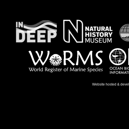
Website hosted & deve