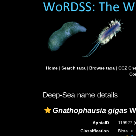
Home
|
Search taxa
|
Browse taxa
|
CCZ Che
Con
Deep-Sea name details
Gnathophausia gigas
Wi
AphiaID
119927
(
Classification
Biota