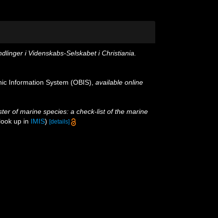
dlinger i Videnskabs-Selskabet i Christiania.
c Information System (OBIS)
,
available online
ster of marine species: a check-list of the marine
look up in
IMIS
)
[details]