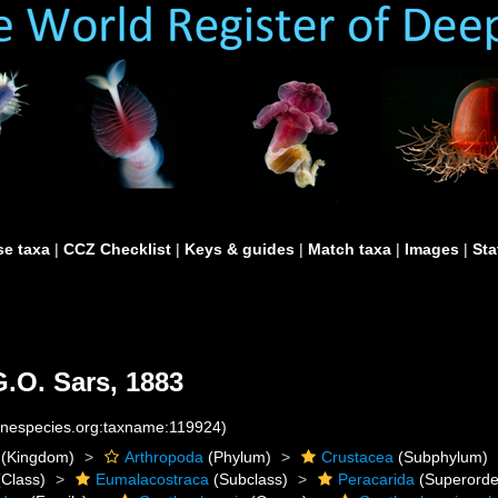
e taxa
|
CCZ Checklist
|
Keys & guides
|
Match taxa
|
Images
|
Sta
.O. Sars, 1883
rinespecies.org:taxname:119924)
(Kingdom)
Arthropoda
(Phylum)
Crustacea
(Subphylum)
Class)
Eumalacostraca
(Subclass)
Peracarida
(Superorde