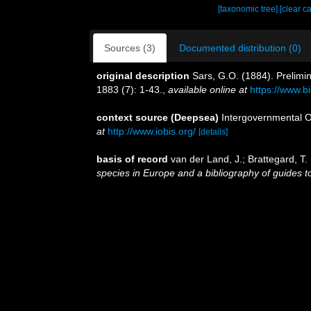
[taxonomic tree]
[clear c
Sources (3)
Documented distribution (0)
original description
Sars, G.O. (1884). Prelimi
1883 (7): 1-43.
,
available online at
https://www.b
context source (Deepsea)
Intergovernmental 
at
http://www.iobis.org/
[details]
basis of record
van der Land, J.; Brattegard, T
species in Europe and a bibliography of guides to 