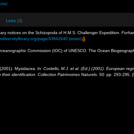
ache]
Links (3)
nary notices on the Schizopoda of H.M.S. Challenger Expedition.
Forhan
iodiversitylibrary.org/page/43842640
[details]
Oceanographic Commission (IOC) of UNESCO. The Ocean Biogeographi
. (2001). Mysidacea.
In: Costello, M.J. et al. (Ed.) (2001). European regi
their identification. Collection Patrimoines Naturels.
50: pp. 293-295.
(