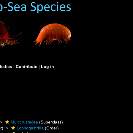
tistics
|
Contribute
|
Log in
Multicrustacea
(Superclass)
r)
Lophogastrida
(Order)