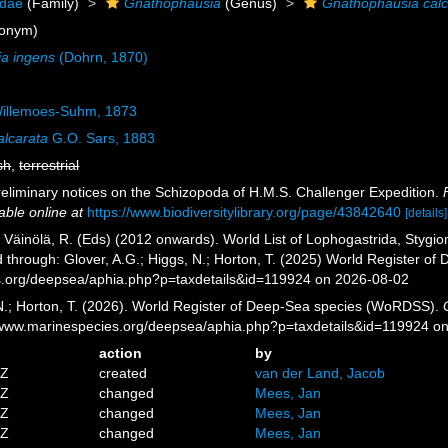
idae
(Family)
Gnathophausia
(Genus)
Gnathophausia calc
onym)
a ingens
(Dohrn, 1870)
illemoes-Suhm, 1873
lcarata
G.O. Sars, 1883
sh
,
terrestrial
reliminary notices on the Schizopoda of H.M.S. Challenger Expedition.
able online at
https://www.biodiversitylibrary.org/page/43842640
[details]
; Väinölä, R. (Eds) (2012 onwards). World List of Lophogastrida, Styg
 through: Glover, A.G.; Higgs, N.; Horton, T. (2025) World Register o
es.org/deepsea/aphia.php?p=taxdetails&id=119924 on 2026-08-02
 N.; Horton, T. (2026). World Register of Deep-Sea species (WoRDSS).
//www.marinespecies.org/deepsea/aphia.php?p=taxdetails&id=119924 o
action
by
5Z
created
van der Land, Jacob
4Z
changed
Mees, Jan
9Z
changed
Mees, Jan
4Z
changed
Mees, Jan