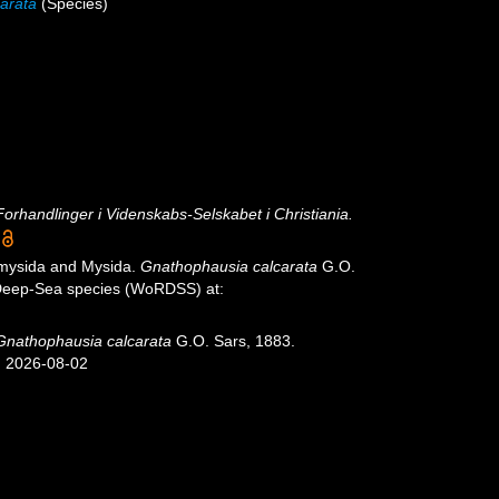
arata
(Species)
Forhandlinger i Videnskabs-Selskabet i Christiania.
iomysida and Mysida.
Gnathophausia calcarata
G.O.
f Deep-Sea species (WoRDSS) at:
Gnathophausia calcarata
G.O. Sars, 1883.
n 2026-08-02