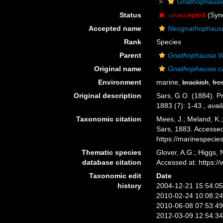
Gnathophausi
Status
unaccepted
(Syn
Accepted name
Neognathophausi
Rank
Species
Parent
Gnathophausia
W
Original name
Gnathophausia ca
Environment
marine,
brackish
,
fre
Original description
Sars, G.O. (1884). P
1883 (7): 1-43.
,
avail
Taxonomic citation
Mees, J.; Meland, K.
Sars, 1883. Accessed
https://marinespeci
Thematic species
Glover, A.G.; Higgs,
database citation
Accessed at: https:
Taxonomic edit
Date
history
2004-12-21 15:54:0
2010-02-24 10:08:2
2010-06-08 07:53:4
2012-03-09 12:54:3