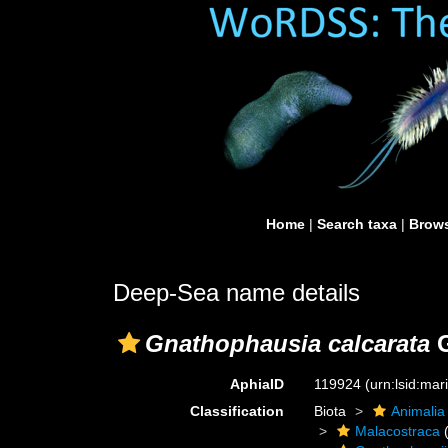
Home
|
Search taxa
|
Brows
Deep-Sea name details
Gnathophausia calcarata
G
AphiaID
119924
(urn:lsid:ma
Classification
Biota
Animalia
Malacostraca
(